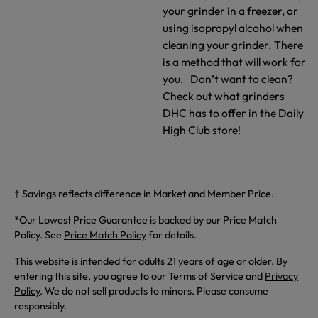
your grinder in a freezer, or
using isopropyl alcohol when
cleaning your grinder. There
is a method that will work for
you. Don’t want to clean?
Check out what grinders
DHC has to offer in the Daily
High Club store!
† Savings reflects difference in Market and Member Price.
*Our Lowest Price Guarantee is backed by our Price Match
Policy. See
Price Match Policy
for details.
This website is intended for adults 21 years of age or older. By
entering this site, you agree to our Terms of Service and
Privacy
Policy
. We do not sell products to minors. Please consume
responsibly.