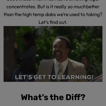
concentrates. But is it really
so much
better
than the high temp dabs we’re used to taking?
Let’s find out.
What’s the Diff?