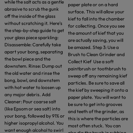
while the salt acts as a gentle
paper plate or on a hard
abrasive to scrub the gunk
surface. This will allow your
off the inside of the glass
kief to fall into the chamber
without scratching it. Here’s
for collecting. Once you see
the step-by-step guide to get
the amount of kief that you
your glass piece sparkling:
are actually saving, you will
Disassemble: Carefully take
be amazed. Step 3: Use a
apart your bong, separating
Brush to Clean Grinder and
the bowl piece and the
Collect Kief Use a soft
downstem. Rinse: Dump out
paintbrush or toothbrush to
the old water and rinse the
sweep off any remaining kief
bong, bowl, and downstem
particles. Be sure to save all
with hot water to loosen up
the kief by sweeping it onto a
any major debris. Add
paper plate. You will want to
Cleaner: Pour coarse salt
be sure to get into grooves
(like Epsom or sea salt) into
and teeth of the grinder, as
your bong, followed by 91% or
this is where the particles are
higher isopropyl alcohol. You
most often stuck. You can
want enough alcohol to swirl
also dip the brush in rubbing