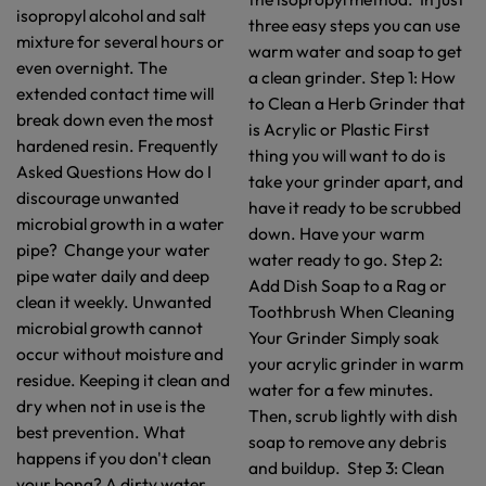
isopropyl alcohol and salt
three easy steps you can use
mixture for several hours or
warm water and soap to get
even overnight. The
a clean grinder. Step 1: How
extended contact time will
to Clean a Herb Grinder that
break down even the most
is Acrylic or Plastic First
hardened resin. Frequently
thing you will want to do is
Asked Questions How do I
take your grinder apart, and
discourage unwanted
have it ready to be scrubbed
microbial growth in a water
down. Have your warm
pipe? Change your water
water ready to go. Step 2:
pipe water daily and deep
Add Dish Soap to a Rag or
clean it weekly. Unwanted
Toothbrush When Cleaning
microbial growth cannot
Your Grinder Simply soak
occur without moisture and
your acrylic grinder in warm
residue. Keeping it clean and
water for a few minutes.
dry when not in use is the
Then, scrub lightly with dish
best prevention. What
soap to remove any debris
happens if you don't clean
and buildup. Step 3: Clean
your bong? A dirty water