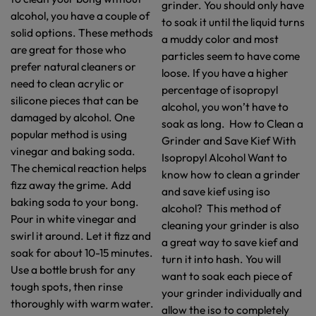
grinder. You should only have
alcohol, you have a couple of
to soak it until the liquid turns
solid options. These methods
a muddy color and most
are great for those who
particles seem to have come
prefer natural cleaners or
loose. If you have a higher
need to clean acrylic or
percentage of isopropyl
silicone pieces that can be
alcohol, you won’t have to
damaged by alcohol. One
soak as long. How to Clean a
popular method is using
Grinder and Save Kief With
vinegar and baking soda.
Isopropyl Alcohol Want to
The chemical reaction helps
know how to clean a grinder
fizz away the grime. Add
and save kief using iso
baking soda to your bong.
alcohol? This method of
Pour in white vinegar and
cleaning your grinder is also
swirl it around. Let it fizz and
a great way to save kief and
soak for about 10-15 minutes.
turn it into hash. You will
Use a bottle brush for any
want to soak each piece of
tough spots, then rinse
your grinder individually and
thoroughly with warm water.
allow the iso to completely