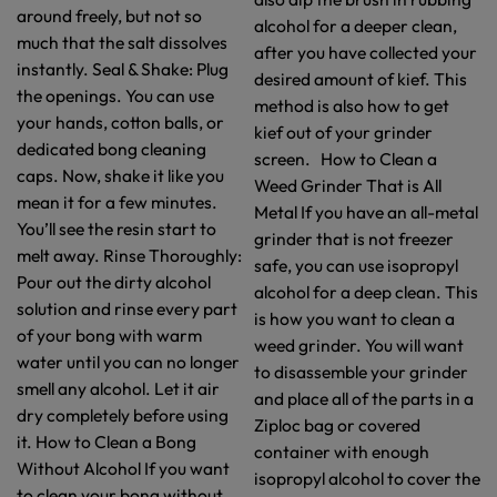
around freely, but not so
alcohol for a deeper clean,
much that the salt dissolves
after you have collected your
instantly. Seal & Shake: Plug
desired amount of kief. This
the openings. You can use
method is also how to get
your hands, cotton balls, or
kief out of your grinder
dedicated bong cleaning
screen. How to Clean a
caps. Now, shake it like you
Weed Grinder That is All
mean it for a few minutes.
Metal If you have an all-metal
You’ll see the resin start to
grinder that is not freezer
melt away. Rinse Thoroughly:
safe, you can use isopropyl
Pour out the dirty alcohol
alcohol for a deep clean. This
solution and rinse every part
is how you want to clean a
of your bong with warm
weed grinder. You will want
water until you can no longer
to disassemble your grinder
smell any alcohol. Let it air
and place all of the parts in a
dry completely before using
Ziploc bag or covered
it. How to Clean a Bong
container with enough
Without Alcohol If you want
isopropyl alcohol to cover the
to clean your bong without