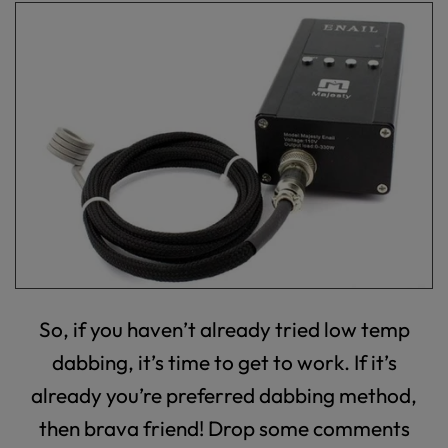
So, if you haven’t already tried low temp
dabbing, it’s time to get to work. If it’s
already you’re preferred dabbing method,
then brava friend! Drop some comments