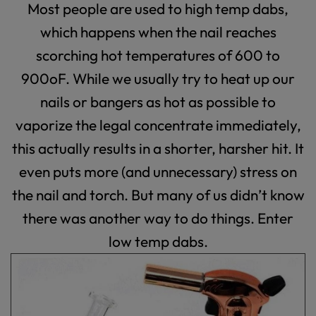
Most people are used to high temp dabs,
which happens when the nail reaches
scorching hot temperatures of 600 to
900
o
F. While we usually try to heat up our
nails or bangers as hot as possible to
vaporize the legal concentrate immediately,
this actually results in a shorter, harsher hit. It
even puts more (and unnecessary) stress on
the nail and torch. But many of us didn’t know
there was another way to do things. Enter
low temp dabs.