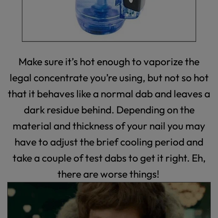
Make sure it’s hot enough to vaporize the
legal concentrate you’re using, but not so hot
that it behaves like a normal dab and leaves a
dark residue behind. Depending on the
material and thickness of your nail you may
have to adjust the brief cooling period and
take a couple of test dabs to get it right. Eh,
there are worse things!