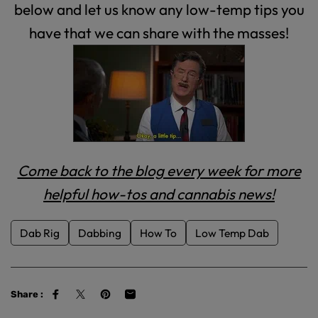
below and let us know any low-temp tips you
have that we can share with the masses!
Come back to the blog every week for more
helpful how-tos and cannabis news!
Dab Rig
Dabbing
How To
Low Temp Dab
Share :