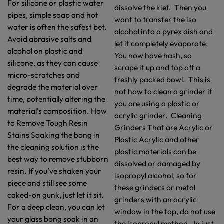
For silicone or plastic water
dissolve the kief. Then you
pipes, simple soap and hot
want to transfer the iso
water is often the safest bet.
alcohol into a pyrex dish and
Avoid abrasive salts and
let it completely evaporate.
alcohol on plastic and
You now have hash, so
silicone, as they can cause
scrape it up and top off a
micro-scratches and
freshly packed bowl. This is
degrade the material over
not how to clean a grinder if
time, potentially altering the
you are using a plastic or
material's composition. How
acrylic grinder. Cleaning
to Remove Tough Resin
Grinders That are Acrylic or
Stains Soaking the bong in
Plastic Acrylic and other
the cleaning solution is the
plastic materials can be
best way to remove stubborn
dissolved or damaged by
resin. If you’ve shaken your
isopropyl alcohol, so for
piece and still see some
these grinders or metal
caked-on gunk, just let it sit.
grinders with an acrylic
For a deep clean, you can let
window in the top, do not use
your glass bong soak in an
the isopropyl method. In just