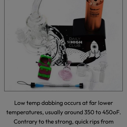
Low temp dabbing occurs at far lower
temperatures, usually around 350 to 450
o
F.
Contrary to the strong, quick rips from