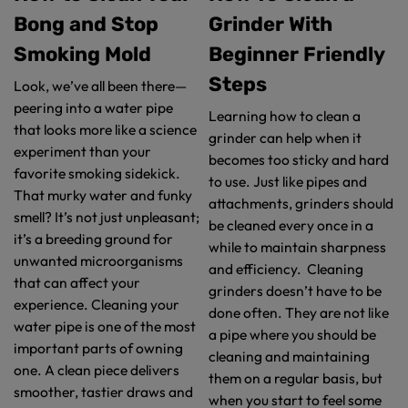
Bong and Stop
Grinder With
Smoking Mold
Beginner Friendly
Steps
Look, we’ve all been there—
peering into a water pipe
Learning how to clean a
that looks more like a science
grinder can help when it
experiment than your
becomes too sticky and hard
favorite smoking sidekick.
to use. Just like pipes and
That murky water and funky
attachments, grinders should
smell? It’s not just unpleasant;
be cleaned every once in a
it’s a breeding ground for
while to maintain sharpness
unwanted microorganisms
and efficiency. Cleaning
that can affect your
grinders doesn’t have to be
experience. Cleaning your
done often. They are not like
water pipe is one of the most
a pipe where you should be
important parts of owning
cleaning and maintaining
one. A clean piece delivers
them on a regular basis, but
smoother, tastier draws and
when you start to feel some