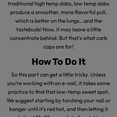
traditional high temp dabs, low temp dabs
produce a smoother, more flavorful pull,
which is better on the lungs...and the
tastebuds! Now, it may leave a little
concentrate behind. But that’s what
carb
caps
are for!
How To Do It
So this part can get a little tricky. Unless
you’re working with an e-nail, it takes some
practice to find that low-temp sweet spot.
We suggest starting by torching your nail or
banger until it’s red hot, and then letting it