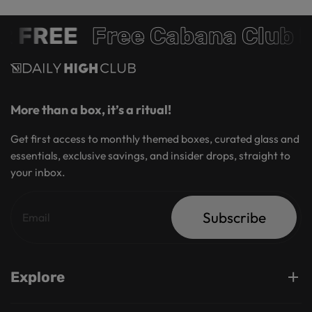
REE
Free Cabana Club Mem
More than a box, it’s a ritual!
Get first access to monthly themed boxes, curated glass and
essentials, exclusive savings, and insider drops, straight to
your inbox.
Subscribe
Explore