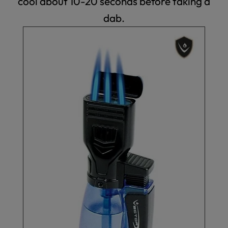
cool about 10-20 seconds before taking a
dab.