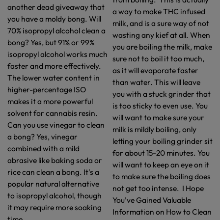
another dead giveaway that
a way to make THC infused
you have a moldy bong. Will
milk, and is a sure way of not
70% isopropyl alcohol clean a
wasting any kief at all. When
bong? Yes, but 91% or 99%
you are boiling the milk, make
isopropyl alcohol works much
sure not to boil it too much,
faster and more effectively.
as it will evaporate faster
The lower water content in
than water. This will leave
higher-percentage ISO
you with a stuck grinder that
makes it a more powerful
is too sticky to even use. You
solvent for cannabis resin.
will want to make sure your
Can you use vinegar to clean
milk is mildly boiling, only
a bong? Yes, vinegar
letting your boiling grinder sit
combined with a mild
for about 15-20 minutes. You
abrasive like baking soda or
will want to keep an eye on it
rice can clean a bong. It's a
to make sure the boiling does
popular natural alternative
not get too intense. I Hope
to isopropyl alcohol, though
You’ve Gained Valuable
it may require more soaking
Information on How to Clean
time.