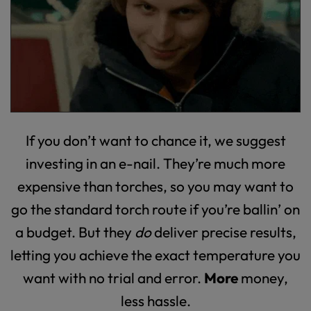
If you don’t want to chance it, we suggest
investing in an e-nail. They’re much more
expensive than torches, so you may want to
go the standard torch route if you’re ballin’ on
a budget. But they
do
deliver precise results,
letting you achieve the exact temperature you
want with no trial and error.
More
money,
less hassle.