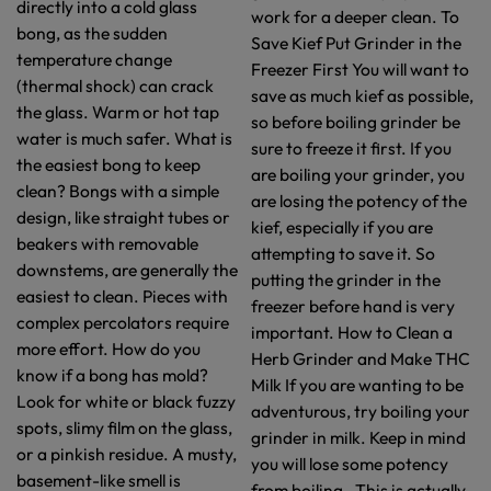
directly into a cold glass
work for a deeper clean. To
bong, as the sudden
Save Kief Put Grinder in the
temperature change
Freezer First You will want to
(thermal shock) can crack
save as much kief as possible,
the glass. Warm or hot tap
so before boiling grinder be
water is much safer. What is
sure to freeze it first. If you
the easiest bong to keep
are boiling your grinder, you
clean? Bongs with a simple
are losing the potency of the
design, like straight tubes or
kief, especially if you are
beakers with removable
attempting to save it. So
downstems, are generally the
putting the grinder in the
easiest to clean. Pieces with
freezer before hand is very
complex percolators require
important. How to Clean a
more effort. How do you
Herb Grinder and Make THC
know if a bong has mold?
Milk If you are wanting to be
Look for white or black fuzzy
adventurous, try boiling your
spots, slimy film on the glass,
grinder in milk. Keep in mind
or a pinkish residue. A musty,
you will lose some potency
basement-like smell is
from boiling. This is actually