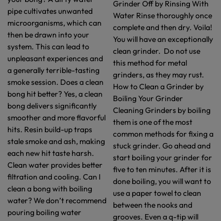
Grinder Off by Rinsing With
pipe cultivates unwanted
Water Rinse thoroughly once
microorganisms, which can
complete and then dry. Voila!
then be drawn into your
You will have an exceptionally
system. This can lead to
clean grinder. Do not use
unpleasant experiences and
this method for metal
a generally terrible-tasting
grinders, as they may rust.
smoke session. Does a clean
How to Clean a Grinder by
bong hit better? Yes, a clean
Boiling Your Grinder
bong delivers significantly
Cleaning Grinders by boiling
smoother and more flavorful
them is one of the most
hits. Resin build-up traps
common methods for fixing a
stale smoke and ash, making
stuck grinder. Go ahead and
each new hit taste harsh.
start boiling your grinder for
Clean water provides better
five to ten minutes. After it is
filtration and cooling. Can I
done boiling, you will want to
clean a bong with boiling
use a paper towel to clean
water? We don’t recommend
between the nooks and
pouring boiling water
grooves. Even a q-tip will