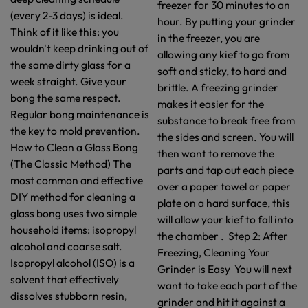
freezer for 30 minutes to an
(every 2-3 days) is ideal.
hour. By putting your grinder
Think of it like this: you
in the freezer, you are
wouldn't keep drinking out of
allowing any kief to go from
the same dirty glass for a
soft and sticky, to hard and
week straight. Give your
brittle. A freezing grinder
bong the same respect.
makes it easier for the
Regular bong maintenance is
substance to break free from
the key to mold prevention.
the sides and screen. You will
How to Clean a Glass Bong
then want to remove the
(The Classic Method) The
parts and tap out each piece
most common and effective
over a paper towel or paper
DIY method for cleaning a
plate on a hard surface, this
glass bong uses two simple
will allow your kief to fall into
household items: isopropyl
the chamber . Step 2: After
alcohol and coarse salt.
Freezing, Cleaning Your
Isopropyl alcohol (ISO) is a
Grinder is Easy You will next
solvent that effectively
want to take each part of the
dissolves stubborn resin,
grinder and hit it against a