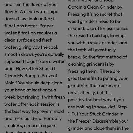
and ruin the flavor of your
Obtain a Clean Grinder by
flower. A clean water pipe
Freezing It’s no secret that
doesn't just look better; it
weed grinders need to be
functions better. Proper
cleaned. Use after use causes
water filtration requires a
the resin to build up, leaving
clean surface and fresh
you with a stuck grinder, and
water, giving you the cool,
the teeth will eventually
smooth draws you’re actually
break. So the first method of
supposed to get from a water
cleaning grinders is by
pipe. How Often Should I
freezing them. There are
Clean My Bong to Prevent
great benefits to putting your
Mold? You should deep clean
grinder in the freezer, not
your bong at least once a
only is it easy, but it is
week, but rinsing it with fresh
possibly the best way if you
water after each session is
are looking to save kief. Step
the best way to prevent mold
1: Put Your Stuck Grinder in
and resin build-up. For daily
the Freezer Disassemble your
smokers, a more frequent
grinder and place them in the
deep cleaning schedule