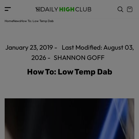
c
o
n
t
Home
News
How To: Low Temp Dab
e
n
t
January 23, 2019 -
Last Modified: August 03,
2026 -
SHANNON GOFF
How To: Low Temp Dab