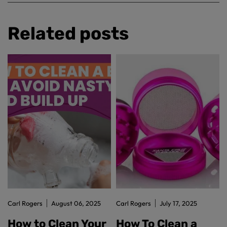
Related posts
Carl Rogers
August 06, 2025
Carl Rogers
July 17, 2025
How to Clean Your
How To Clean a