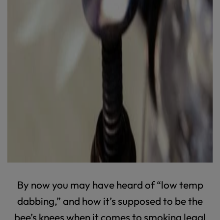
By now you may have heard of “low temp
dabbing,” and how it’s supposed to be the
bee’s knees when it comes to smoking legal