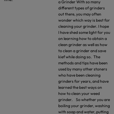
a Grinder With so many
different types of grinders
out there, you may often
wonder which way is best for
cleaning your grinder. I hope
I have shed some light for you
on learning how to obtain a
clean grinder as well as how
to clean a grinder and save
kief while doing so. The
methods and tips have been
used by many other stoners
who have been cleaning
grinders for years, and have
learned the best ways on
how to clean your weed
grinder. So whether you are
boiling your grinder, washing
with soap and water, putting