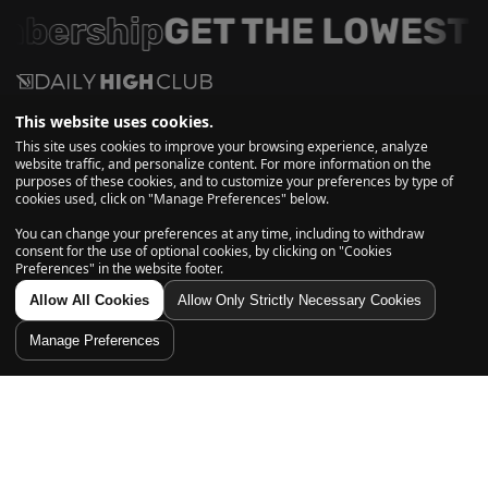
mbership
GET THE LOWEST 
This website uses cookies.
More than a box, it’s a ritual!
This site uses cookies to improve your browsing experience, analyze
website traffic, and personalize content. For more information on the
purposes of these cookies, and to customize your preferences by type of
Get first access to monthly themed boxes, curated glass and
cookies used, click on "Manage Preferences" below.
essentials, exclusive savings, and insider drops, straight to
You can change your preferences at any time, including to withdraw
your inbox.
consent for the use of optional cookies, by clicking on "Cookies
Preferences" in the website footer.
Allow All Cookies
Allow Only Strictly Necessary Cookies
Subscribe
Manage Preferences
Explore
Home
Account
Shop
Cart
Search