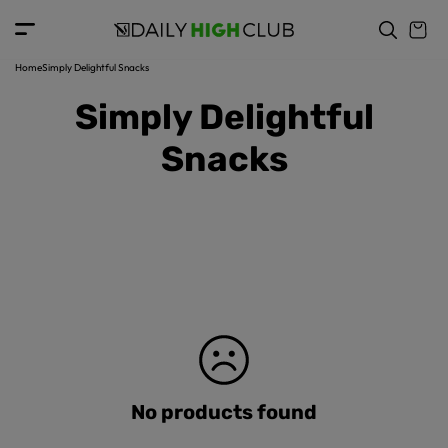
c
o
n
t
Home
Simply Delightful Snacks
e
Simply Delightful
n
t
Snacks
No products found