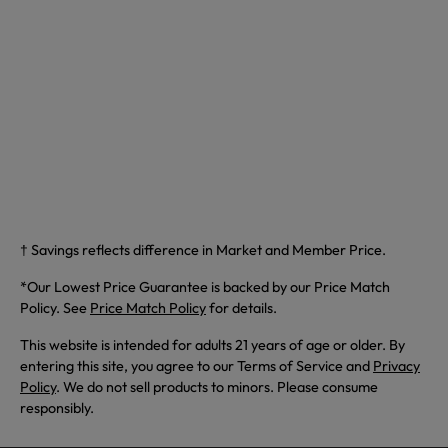
† Savings reflects difference in Market and Member Price.
*Our Lowest Price Guarantee is backed by our Price Match
Policy. See
Price Match Policy
for details.
This website is intended for adults 21 years of age or older. By
entering this site, you agree to our Terms of Service and
Privacy
Policy
. We do not sell products to minors. Please consume
responsibly.