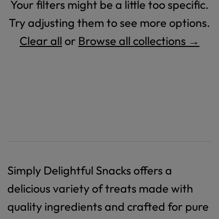
Your filters might be a little too specific.
Try adjusting them to see more options.
Clear all
or
Browse all collections →
Simply Delightful Snacks offers a
delicious variety of treats made with
quality ingredients and crafted for pure