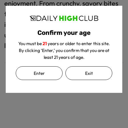
enjoyment. From crunchy, savory bites
to satisfy your cravings to sweet,
indulgent snacks for a quick pick-me-
Confirm your age
up, every product is made to bring a
You must be
21
years or older to enter this site.
little more delight to your day.
By clicking ‘Enter,’ you confirm that you are at
least 21 years of age.
Enter
Exit