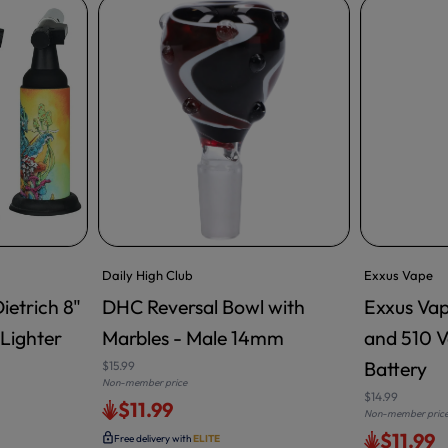
Daily High Club
Exxus Vape
ietrich 8"
DHC Reversal Bowl with
Exxus Vap
ADD TO CART
Lighter
Marbles - Male 14mm
and 510 V
Battery
$15.99
Non-member price
$14.99
$11.99
Non-member pric
$11.99
Free delivery with
ELITE