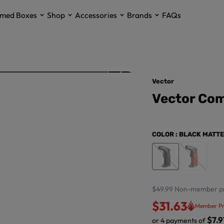
med Boxes
Shop
Accessories
Brands
FAQs
Vector
Vector Com
COLOR
: BLACK MATTE
$49.99
Non-member pr
$31.63
Member Pr
$7.9
or 4 payments of