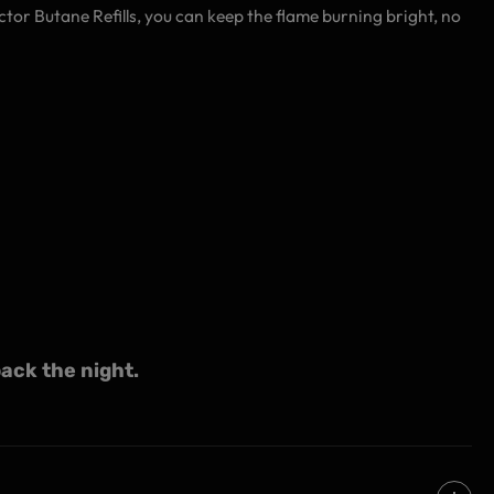
ector Butane Refills, you can keep the flame burning bright, no
ack the night.