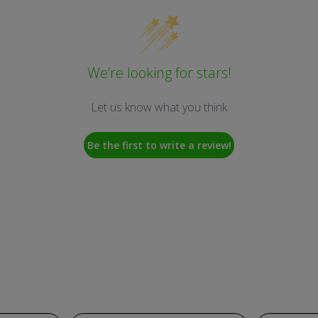
We’re looking for stars!
Let us know what you think
Be the first to write a review!