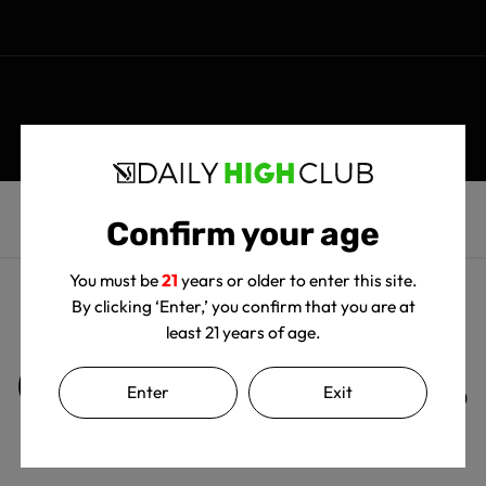
Confirm your age
You must be
21
years or older to enter this site.
By clicking ‘Enter,’ you confirm that you are at
least 21 years of age.
Customer Reviews
Enter
Exit