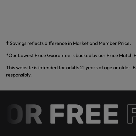
† Savings reflects difference in Market and Member Price.
*Our Lowest Price Guarantee is backed by our Price Match P
This website is intended for adults 21 years of age or older. 
responsibly.
R FREE
Fr