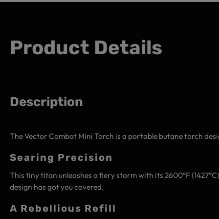
Product Details
Description
The Vector Combat Mini Torch is a portable butane torch desi
Searing Precision
This tiny titan unleashes a fiery storm with its 2600°F (1427°
design has got you covered.
A Rebellious Refill