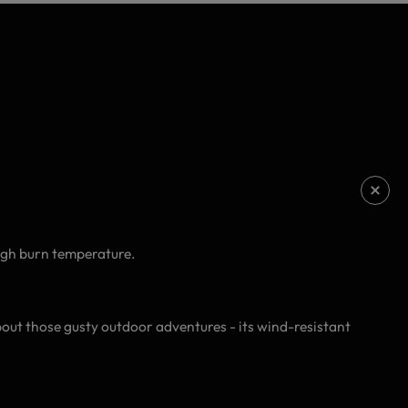
high burn temperature.
about those gusty outdoor adventures - its wind-resistant