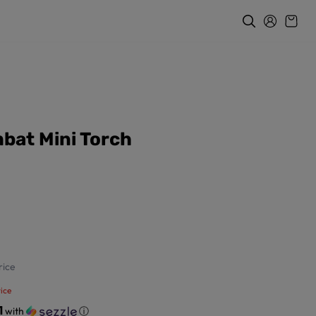
bat Mini Torch
ice
ice
1
with
ⓘ