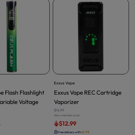
Exxus Vape
e Flash Flashlight
Exxus Vape REC Cartridge
ariable Voltage
Vaporizer
$14.99
$
Non-member price
N
$12.99
e
Free delivery with
ELITE