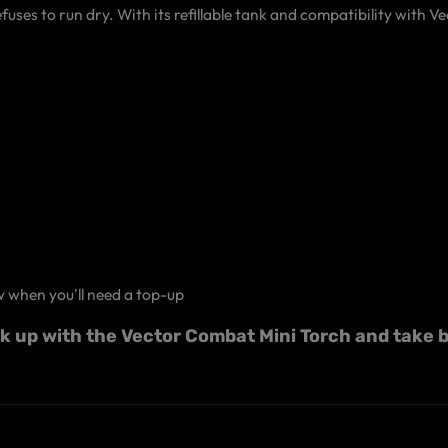
fuses to run dry. With its refillable tank and compatibility with V
w when you'll need a top-up
rk up with the Vector Combat Mini Torch and take b