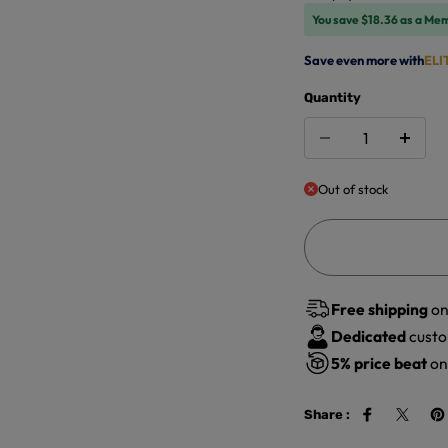
You save $18.36 as a Me
Save even more with
ELI
Quantity
Out of stock
Free shipping
on
Dedicated
custo
5%
price beat
on 
Share :