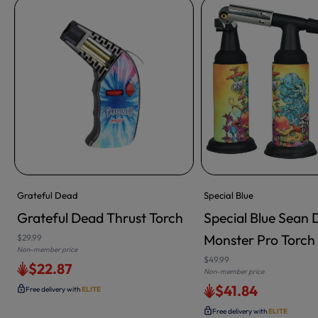
Grateful Dead
Special Blue
Grateful Dead Thrust Torch
Special Blue Sean D
ADD TO CART
Monster Pro Torch 
$29.99
Non-member price
$49.99
$22.87
Non-member price
$41.84
Free delivery with
ELITE
Free delivery with
ELITE