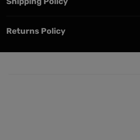
Shipping Policy
Returns Policy