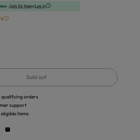
mber -
or
Join for free
Log in
TE
Sold out
 qualifying orders
mer support
eligible items