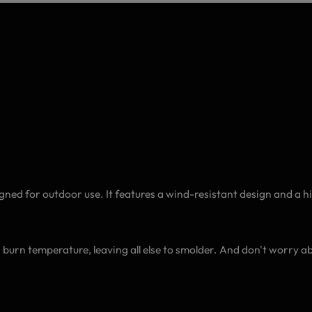
gned for outdoor use. It features a wind-resistant design and a 
C) burn temperature, leaving all else to smolder. And don't worry 