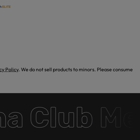
th
ELITE
cy Policy
. We do not sell products to minors. Please consume
 Club Mem