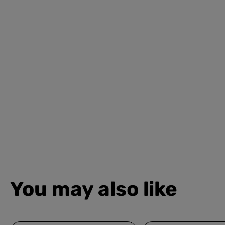
You may also like