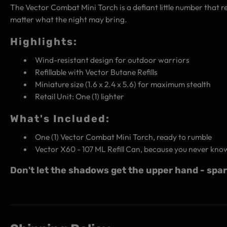
The Vector Combat Mini Torch is a defiant little number that re
matter what the night may bring.
Highlights:
Wind-resistant design for outdoor warriors
Refillable with Vector Butane Refills
Miniature size (1.6 x 2.4 x 5.6) for maximum stealth
Retail Unit: One (1) lighter
What's Included:
One (1) Vector Combat Mini Torch, ready to rumble
Vector X60 - 107 ML Refill Can, because you never kno
Don't let the shadows get the upper hand - spa