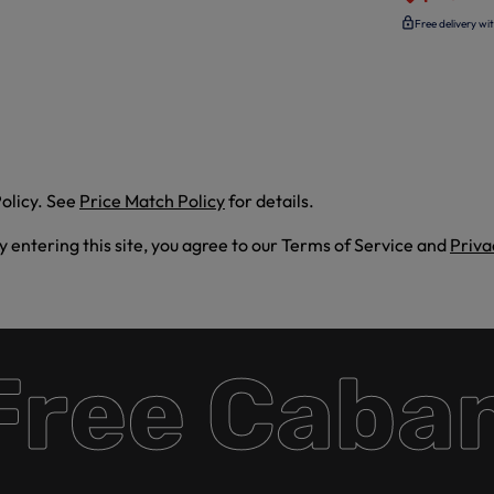
Free delivery wi
olicy. See
Price Match Policy
for details.
By entering this site, you agree to our Terms of Service and
Priva
ee Cabana