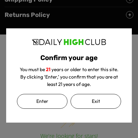
Returns Policy
Confirm your age
You must be
21
years or older to enter this site.
By clicking ‘Enter,’ you confirm that you are at
least 21 years of age.
Customer Reviews
Enter
Exit
We’re looking for stars!