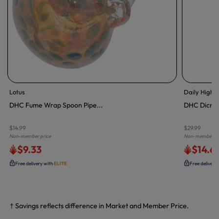
Lotus
Daily High 
DHC Fume Wrap Spoon Pipe...
DHC Dicro S
$14.99
$29.99
Non-member price
Non-member pr
$9.33
$14.6
Free delivery with
ELITE
Free delivery
† Savings reflects difference in Market and Member Price.