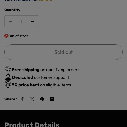
Quantity
Out of stock
Sold out
Free shipping
on qualifying orders
Dedicated
customer support
5%
price beat
on eligible items
Share :
Product Details