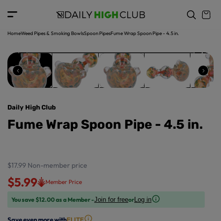
o
c
p
o
r
n
o
t
Home
Weed Pipes & Smoking Bowls
Spoon Pipes
Fume Wrap Spoon Pipe - 4.5 in.
d
e
u
n
ct
t
in
f
o
r
Daily High Club
m
a
Fume Wrap Spoon Pipe - 4.5 in.
ti
o
n
$17.99
Non-member price
$5.99
Member Price
You save $12.00 as a Member -
or
Join for free
Log in
Save even more with
ELITE