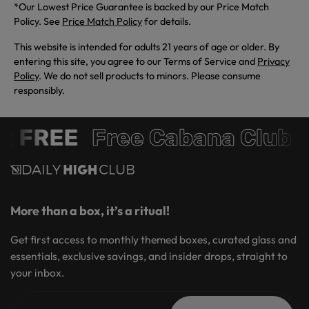
*Our Lowest Price Guarantee is backed by our Price Match
Policy. See
Price Match Policy
for details.
This website is intended for adults 21 years of age or older. By
entering this site, you agree to our Terms of Service and
Privacy
Policy
. We do not sell products to minors. Please consume
responsibly.
 FREE
Free Cabana Club 
More than a box, it’s a ritual!
Get first access to monthly themed boxes, curated glass and
essentials, exclusive savings, and insider drops, straight to
your inbox.