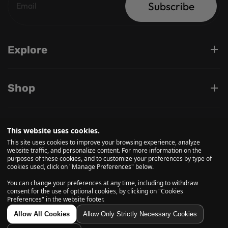
Subscribe
Explore
Shop
Support
This website uses cookies.
This site uses cookies to improve your browsing experience, analyze
website traffic, and personalize content. For more information on the
purposes of these cookies, and to customize your preferences by type of
Follow us on
cookies used, click on "Manage Preferences" below.
You can change your preferences at any time, including to withdraw
consent for the use of optional cookies, by clicking on "Cookies
Preferences" in the website footer.
© 2026, Daily High Club is a part of High Tide Inc. Company.
All Rights Reserved.
Allow All Cookies
Allow Only Strictly Necessary Cookies