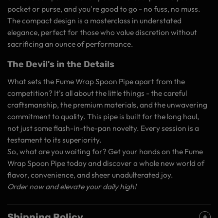
pocket or purse, and you're good to go - no fuss, no muss.
The compact design is a masterclass in understated
elegance, perfect for those who value discretion without
sacrificing an ounce of performance.
The Devil's in the Details
What sets the Fume Wrap Spoon Pipe apart from the
competition? It's all about the little things - the careful
craftsmanship, the premium materials, and the unwavering
commitment to quality. This pipe is built for the long haul,
not just some flash-in-the-pan novelty. Every session is a
testament to its superiority.
So, what are you waiting for? Get your hands on the Fume
Wrap Spoon Pipe today and discover a whole new world of
flavor, convenience, and sheer unadulterated joy.
Order now and elevate your daily high!
Shipping Policy