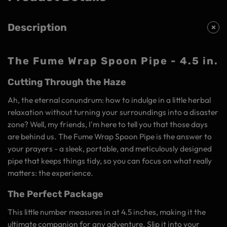
Description
The Fume Wrap Spoon Pipe - 4.5 in.
Cutting Through the Haze
Ah, the eternal conundrum: how to indulge in a little herbal
relaxation without turning your surroundings into a disaster
zone? Well, my friends, I'm here to tell you that those days
are behind us. The Fume Wrap Spoon Pipe is the answer to
your prayers - a sleek, portable, and meticulously designed
pipe that keeps things tidy, so you can focus on what really
matters: the experience.
The Perfect Package
This little number measures in at 4.5 inches, making it the
ultimate companion for any adventure. Slip it into your