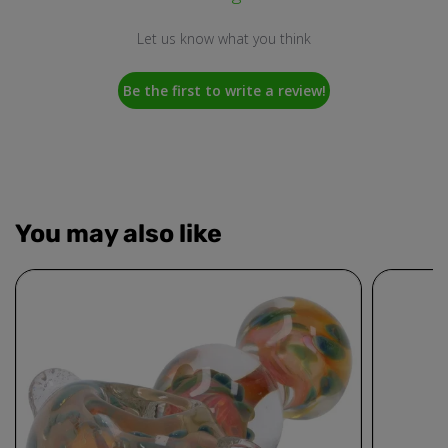
Let us know what you think
Be the first to write a review!
You may also like