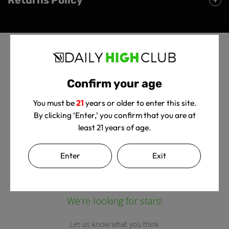
Confirm your age
You must be
21
years or older to enter this site.
By clicking ‘Enter,’ you confirm that you are at
Customer Reviews
least 21 years of age.
Enter
Exit
We’re looking for stars!
Let us know what you think