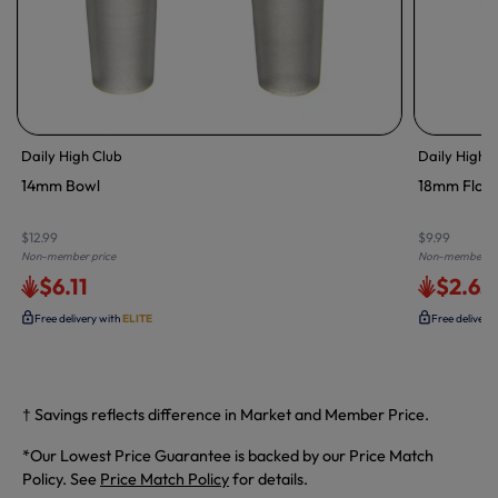
Daily High Club
Daily High 
14mm Bowl
18mm Flow
$12.99
$9.99
Non-member price
Non-member pr
$6.11
$2.65
Free delivery with
ELITE
Free delivery
† Savings reflects difference in Market and Member Price.
*Our Lowest Price Guarantee is backed by our Price Match
Policy. See
Price Match Policy
for details.