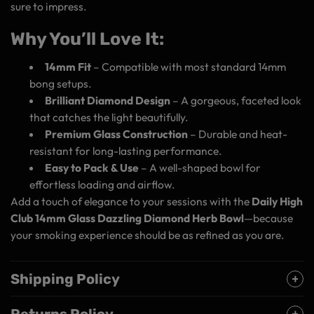
sure to impress.
Why You’ll Love It:
14mm Fit
– Compatible with most standard 14mm
bong setups.
Brilliant Diamond Design
– A gorgeous, faceted look
that catches the light beautifully.
Premium Glass Construction
– Durable and heat-
resistant for long-lasting performance.
Easy to Pack & Use
– A well-shaped bowl for
effortless loading and airflow.
Add a touch of elegance to your sessions with the
Daily High
Club 14mm Glass Dazzling Diamond Herb Bowl
—because
your smoking experience should be as refined as you are.
Shipping Policy
Returns Policy