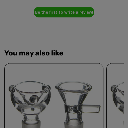
Be the first to write a review!
You may also like