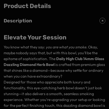
Product Details
Description
Elevate Your Session
You know what they say:
you are what you smoke.
Okay,
maybe nobody says that, but with this bowl, you’ll be the
epitome of sophistication. The
Daily High Club 14mm Glass
Dazzling Diamond Herb Bowl
is crafted from premium glass
that shines like a diamond—because why settle for ordinary
when you can have extraordinary?
Designed for those who appreciate both luxury and
functionality, this eye-catching herb bowl doesn’t just look
stunning—it also delivers a smooth, seamless smoking
experience. Whether you're upgrading your setup or looking
for the perfect finishing touch, this dazzling diamond bowl is