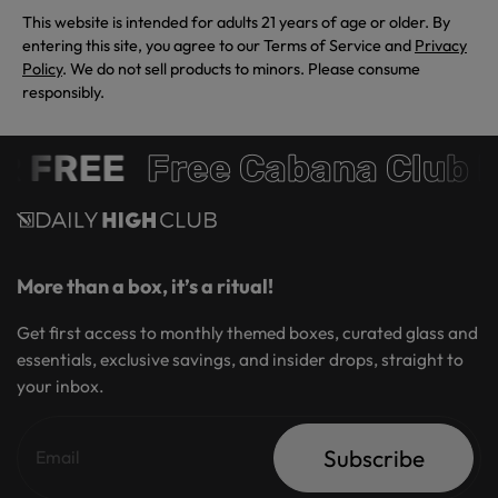
This website is intended for adults 21 years of age or older. By
entering this site, you agree to our Terms of Service and
Privacy
Policy
. We do not sell products to minors. Please consume
responsibly.
 FREE
Free Cabana Club 
More than a box, it’s a ritual!
Get first access to monthly themed boxes, curated glass and
essentials, exclusive savings, and insider drops, straight to
your inbox.
Subscribe