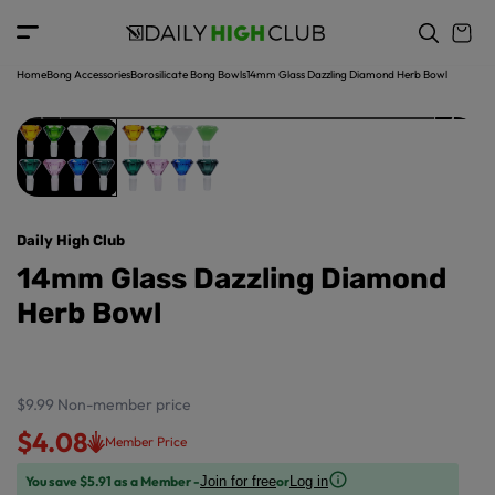
o
c
p
o
r
n
o
t
Home
Bong Accessories
Borosilicate Bong Bowls
14mm Glass Dazzling Diamond Herb Bowl
d
e
u
n
ct
t
in
f
o
r
Daily High Club
m
a
14mm Glass Dazzling Diamond
ti
Herb Bowl
o
n
$9.99
Non-member price
$4.08
Member Price
You save $5.91 as a Member -
or
Join for free
Log in