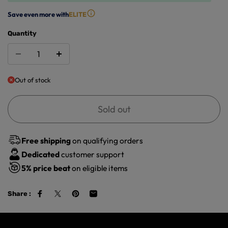
Save even more with
ELITE
Quantity
Out of stock
Sold out
Free shipping
on qualifying orders
Dedicated
customer support
5%
price beat
on eligible items
Share :