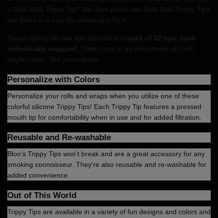
a Quik Wikk Trippy Tip? We dare you to say Quik Wikk Trippy Tips
five times in a row. Go ahead and try it!
These handy silicone tips are sold in a
pack of 12 tips, each
individually wrapped
. They come in an assortment of cool,
bright colors. Get yours today.
Personalize with Colors
Personalize your rolls and wraps when you utilize one of these
colorful silicone Trippy Tips! Each Trippy Tip features a pressed
mouth tip for comfortability when in use and for added filtration.
Reusable and Re-washable
Bloo's Trippy Tips won’t break and are a great accessory for any
smoking connoisseur. They're also reusable and re-washable for
added convenience.
Out of This World
Trippy Tips are available in a variety of fun designs and colors and