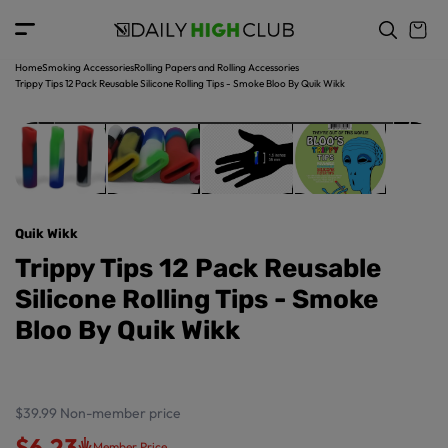
t
c
o
o
p
n
r
t
Home
Smoking Accessories
Rolling Papers and Rolling Accessories
o
e
Trippy Tips 12 Pack Reusable Silicone Rolling Tips - Smoke Bloo By Quik Wikk
d
n
u
t
ct
in
f
o
r
Quik Wikk
m
a
Trippy Tips 12 Pack Reusable
ti
Silicone Rolling Tips - Smoke
o
n
Bloo By Quik Wikk
$39.99
Non-member price
$6.23
Member Price