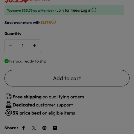
You save $33.76 as a Member -
or
Join for free
Log in
Save even more with
ELITE
Quantity
In stock, ready to ship
Add to cart
Free shipping
on qualifying orders
Dedicated
customer support
5%
price beat
on eligible items
Share :