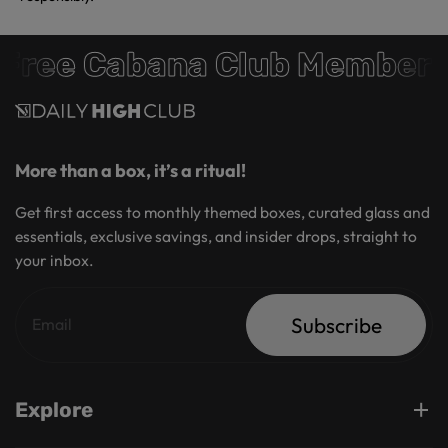
Free Cabana Club Members
More than a box, it’s a ritual!
Get first access to monthly themed boxes, curated glass and
essentials, exclusive savings, and insider drops, straight to
your inbox.
Subscribe
Explore