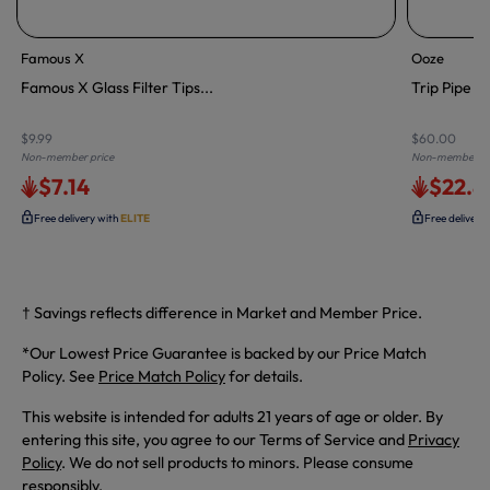
Famous X
Ooze
Famous X Glass Filter Tips...
Trip Pipe S
$9.99
$60.00
Non-member price
Non-member pr
$7.14
$22.8
Free delivery with
ELITE
Free delivery
† Savings reflects difference in Market and Member Price.
*Our Lowest Price Guarantee is backed by our Price Match
Policy. See
Price Match Policy
for details.
This website is intended for adults 21 years of age or older. By
entering this site, you agree to our Terms of Service and
Privacy
Policy
. We do not sell products to minors. Please consume
responsibly.