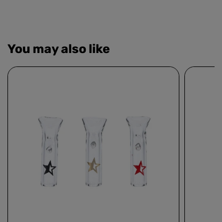
You may also like