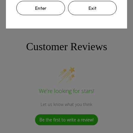
Enter
Exit
Customer Reviews
We’re looking for stars!
Let us know what you think
Be the first to write a review!