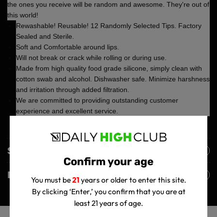
the ones you receive will be random and awesome. They're out of
this world!
Rewashable! Reusable! 12 Randomly Selected Tips. Factory
Sealed and Sterile.
Soft and Comfortable around lips.
Will not break or crack while rolling or during use.
Made from high quality food grade silicone, simply clean with
cotton swab and alcohol. Dishwasher safe. Minimize harshness
and irritation through added filtration.
We are committed to providing outstanding customer
experience and excellent service.
Shipping Policy
Confirm your age
Returns Policy
You must be
21
years or older to enter this site.
By clicking ‘Enter,’ you confirm that you are at
least 21 years of age.