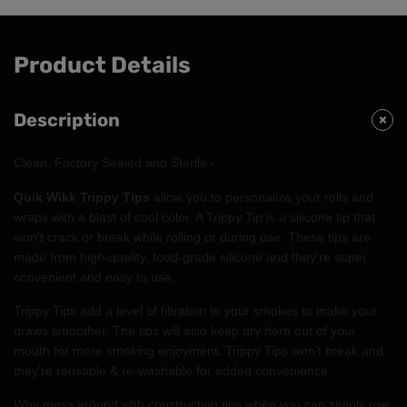
Product Details
Description
Clean, Factory Sealed and Sterile -
Quik Wikk Trippy Tips
allow you to personalize your rolls and
wraps with a blast of cool color. A Trippy Tip is a silicone tip that
won't crack or break while rolling or during use. These tips are
made from high-quality, food-grade silicone and they're super
convenient and easy to use.
Trippy Tips add a level of filtration to your smokes to make your
draws smoother. The tips will also keep dry herb out of your
mouth for more smoking enjoyment. Trippy Tips won't break and
they're reusable & re-washable for added convenience.
Why mess around with constructing tips when you can simply use