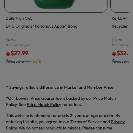
Daily High Club
Raj LEAF En
DHC Originals "Poisonous Apple" Bong
Recycler Wa
$49.99
$39.98
Non-member price
Non-member pr
$27.99
$32.4
Free delivery with
ELITE
Free delivery
† Savings reflects difference in Market and Member Price.
*Our Lowest Price Guarantee is backed by our Price Match
Policy. See
Price Match Policy
for details.
This website is intended for adults 21 years of age or older. By
entering this site, you agree to our Terms of Service and
Privacy
Policy
. We do not sell products to minors. Please consume