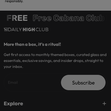
responsibly.
 FREE
Free Cabana Club 
More than a box, it’s a ritual!
Get first access to monthly themed boxes, curated glass and
essentials, exclusive savings, and insider drops, straight to
your inbox.
Subscribe
Explore