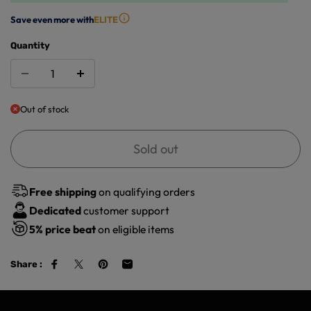
Save even more with
ELITE
Quantity
Out of stock
Sold out
Free shipping
on qualifying orders
Dedicated
customer support
5%
price beat
on eligible items
Share :