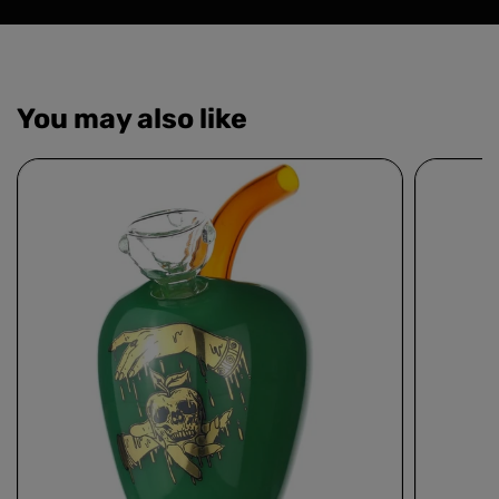
You may also like