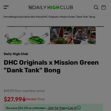
o
c
p
o
r
n
o
t
Home
Bongs
Subscription Box Pieces
DHC Originals x Mission Green "Dank Tank" Bong
d
e
u
n
ct
t
in
f
o
r
Daily High Club
m
a
DHC Originals x Mission Green
ti
"Dank Tank" Bong
o
n
$49.99
Non-member price
$27.99
Member Price
You save $22.00 as a Member -
or
Join for free
Log in