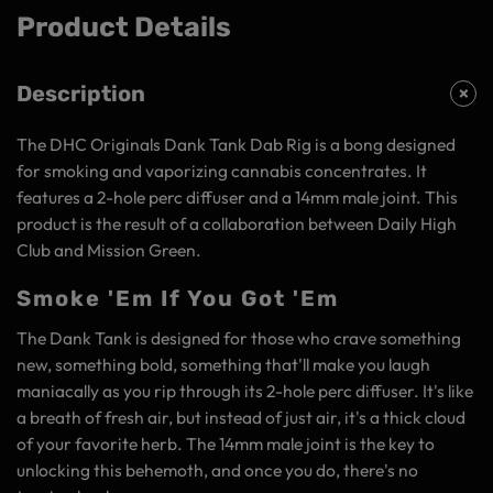
Product Details
Description
The DHC Originals Dank Tank Dab Rig is a bong designed
for smoking and vaporizing cannabis concentrates. It
features a 2-hole perc diffuser and a 14mm male joint. This
product is the result of a collaboration between Daily High
Club and Mission Green.
Smoke 'Em If You Got 'Em
The Dank Tank is designed for those who crave something
new, something bold, something that'll make you laugh
maniacally as you rip through its 2-hole perc diffuser. It's like
a breath of fresh air, but instead of just air, it's a thick cloud
of your favorite herb. The 14mm male joint is the key to
unlocking this behemoth, and once you do, there's no