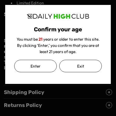
Limited Edition
Specifications:
Material: Scientific glass
Confirm your age
Joint size: 14mm male joint
You must be
21
years or older to enter this site.
So, what are you waiting for? Join the
By clicking ‘Enter,’ you confirm that you are at
rebellion and get your hands on this game-
changing bong. Experience the ultimate
least 21 years of age.
smoke session with the DHC Originals Dank
Tank Bong and elevate your highs to new
Enter
Exit
levels!
Shipping Policy
Returns Policy