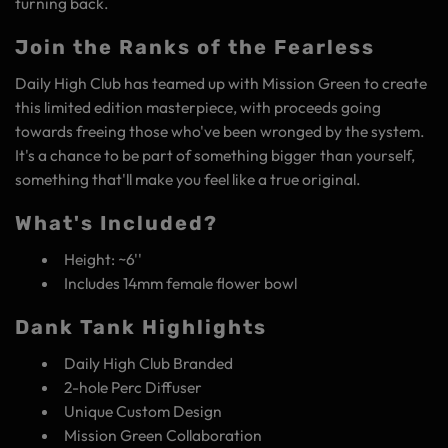
turning back.
Join the Ranks of the Fearless
Daily High Club has teamed up with Mission Green to create
this limited edition masterpiece, with proceeds going
towards freeing those who've been wronged by the system.
It's a chance to be part of something bigger than yourself,
something that'll make you feel like a true original.
What's Included?
Height: ~6''
Includes 14mm female flower bowl
Dank Tank Highlights
Daily High Club Branded
2-hole Perc Diffuser
Unique Custom Design
Mission Green Collaboration