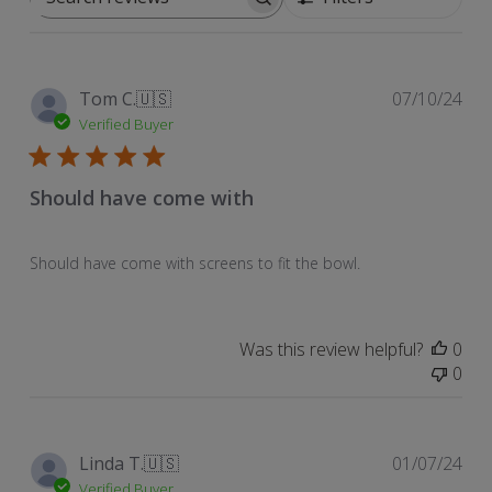
Search
reviews
Pub
Tom C.
🇺🇸
07/10/24
dat
Verified Buyer
Should have come with
Should have come with screens to fit the bowl.
Was this review helpful?
0
0
Pub
Linda T.
🇺🇸
01/07/24
dat
Verified Buyer