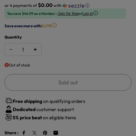
$0.00
or 4 payments of
with
ⓘ
You save $44.99 as a Member -
or
Join for free
Log in
Save even more with
ELITE
Quantity
Out of stock
Sold out
Free shipping
on qualifying orders
Dedicated
customer support
5%
price beat
on eligible items
Share :