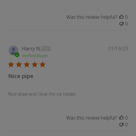
on
Review
Was this review helpful?
0
by
0
Store
Owner
on
Sun
Pub
Harry N.
🇺🇸
01/19/23
Feb
dat
Verified Buyer
05
2023
Nice pipe
Nice draw and I love the ice holder.
Was this review helpful?
0
0