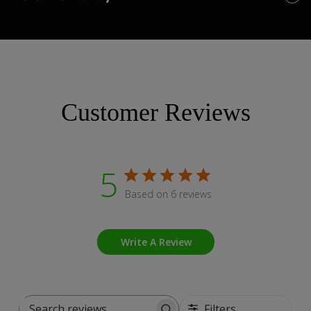
Customer Reviews
5
Based on 6 reviews
Write A Review
Filters