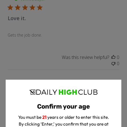
Love it.
Gets the job done.
Was this review helpful?
0
0
Pub
Rodney L.
🇺🇸
05/04/23
dat
Verified Buyer
Confirm your age
Love it!
You must be
21
years or older to enter this site.
By clicking ‘Enter,’ you confirm that you are at