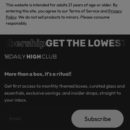
This website is intended for adults 21 years of age or older. By
entering this site, you agree to our Terms of Service and
Privacy
Policy
. We do not sell products to minors. Please consume
responsibly.
mbership
GET THE LOWEST 
More than a box, it’s a ritual!
Get first access to monthly themed boxes, curated glass and
essentials, exclusive savings, and insider drops, straight to
your inbox.
Subscribe