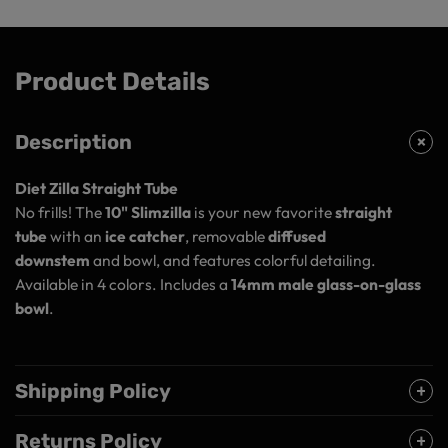
Product Details
Description
Diet Zilla Straight Tube
No frills! The
10" Slimzilla
is your new favorite
straight
tube
with an
ice catcher
, removable
diffused
downstem
and bowl, and features colorful detailing.
Available in 4 colors. Includes a
14mm male glass-on-glass
bowl
.
Shipping Policy
Returns Policy