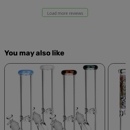
Load more reviews
You may also like