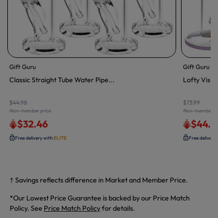
Gift Guru
Gift Guru
Classic Straight Tube Water Pipe...
Lofty Visio
$44.98
$73.99
Non-member price
Non-member pr
$32.46
$44.6
Free delivery with
ELITE
Free delivery
† Savings reflects difference in Market and Member Price.
*Our Lowest Price Guarantee is backed by our Price Match
Policy. See
Price Match Policy
for details.