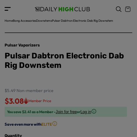
o
c
p
o
r
n
o
t
Home
Bong Accessories
Downstems
Pulsar Dabtron Electronic Dab Rig Downstem
d
e
u
n
ct
t
in
Pulsar Vaporizers
f
Pulsar Dabtron Electronic Dab
o
r
Rig Downstem
m
a
ti
o
$5.49
Non-member price
n
$3.08
Member Price
You save $2.41 as a Member -
or
Join for free
Log in
Save even more with
ELITE
Quantity