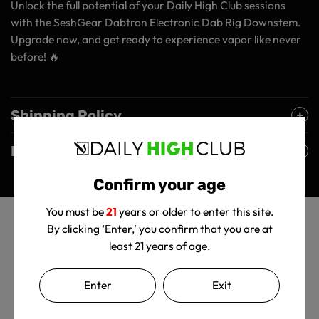
Unlock the full potential of your Daily High Club sessions
with the SeshGear Dabtron Electronic Dab Rig Downstem.
Upgrade now, and get ready to experience vapor like never
before! 🔥
Shipping Policy
Returns Policy
Confirm your age
You must be
21
years or older to enter this site.
By clicking ‘Enter,’ you confirm that you are at
least 21 years of age.
Enter
Exit