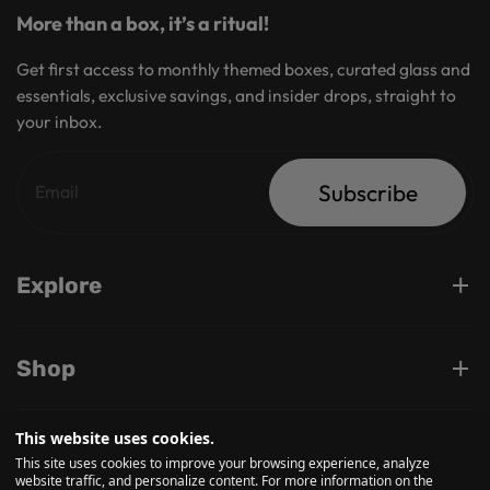
More than a box, it’s a ritual!
Get first access to monthly themed boxes, curated glass and
essentials, exclusive savings, and insider drops, straight to
your inbox.
Subscribe
Explore
Shop
This website uses cookies.
Support
This site uses cookies to improve your browsing experience, analyze
website traffic, and personalize content. For more information on the