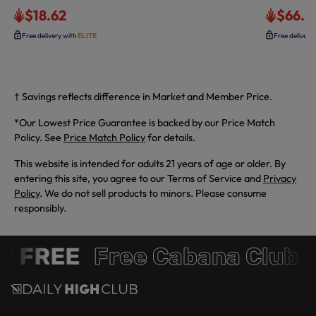
$18.62
$66.3
Free delivery with
ELITE
Free delivery
† Savings reflects difference in Market and Member Price.
*Our Lowest Price Guarantee is backed by our Price Match
Policy. See
Price Match Policy
for details.
This website is intended for adults 21 years of age or older. By
entering this site, you agree to our Terms of Service and
Privacy
Policy
. We do not sell products to minors. Please consume
responsibly.
 FREE
Free Cabana Club 