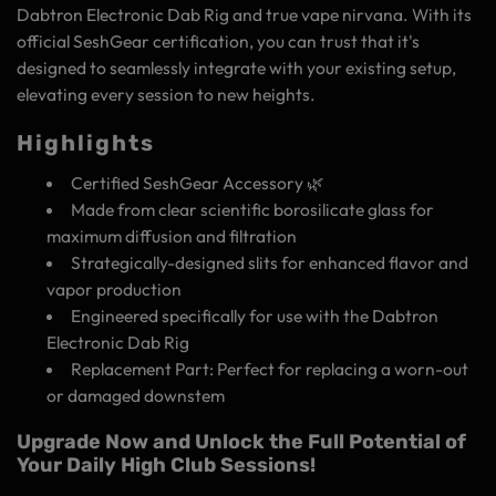
Dabtron Electronic Dab Rig and true vape nirvana. With its
official SeshGear certification, you can trust that it's
designed to seamlessly integrate with your existing setup,
elevating every session to new heights.
Highlights
Certified SeshGear Accessory 🌿
Made from clear scientific borosilicate glass for
maximum diffusion and filtration
Strategically-designed slits for enhanced flavor and
vapor production
Engineered specifically for use with the Dabtron
Electronic Dab Rig
Replacement Part: Perfect for replacing a worn-out
or damaged downstem
Upgrade Now and Unlock the Full Potential of
Your Daily High Club Sessions!