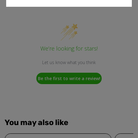
Customer Reviews
We’re looking for stars!
Let us know what you think
Be the first to write a review!
You may also like