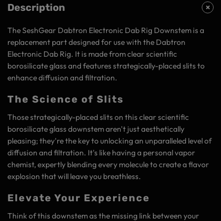
Description
The SeshGear Dabtron Electronic Dab Rig Downstem is a
replacement part designed for use with the Dabtron
Electronic Dab Rig. It is made from clear scientific
borosilicate glass and features strategically-placed slits to
enhance diffusion and filtration.
The Science of Slits
Those strategically-placed slits on this clear scientific
borosilicate glass downstem aren't just aesthetically
pleasing; they're the key to unlocking an unparalleled level of
diffusion and filtration. It's like having a personal vapor
chemist, expertly blending every molecule to create a flavor
explosion that will leave you breathless.
Elevate Your Experience
Think of this downstem as the missing link between your