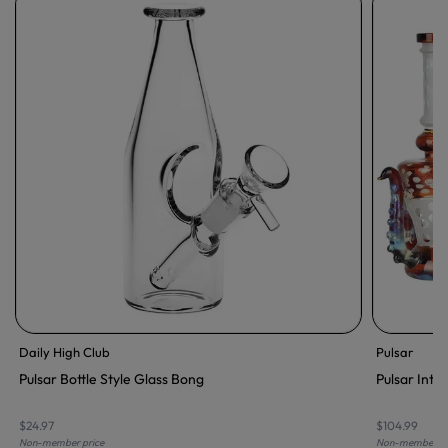
Daily High Club
Pulsar
Pulsar Bottle Style Glass Bong
Pulsar Inte
$24.97
$104.99
Non-member price
Non-member pr