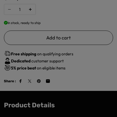
In stock, ready to ship
Add to cart
Free shipping
on qualifying orders
Dedicated
customer support
5%
price beat
on eligible items
Share :
Product Details