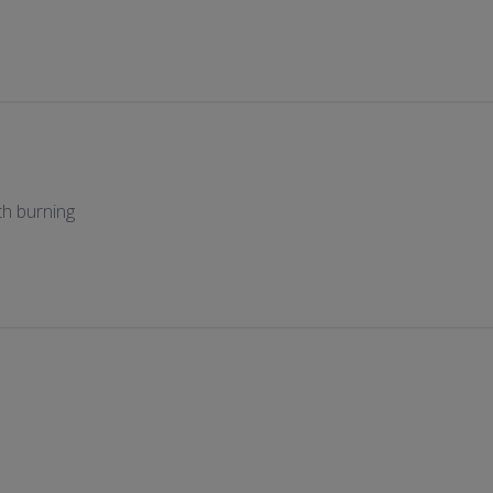
h burning