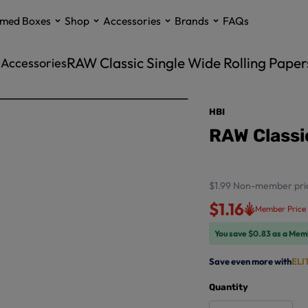
med Boxes
Shop
Accessories
Brands
FAQs
RAW Classic Single Wide Rolling Paper
g Accessories
HBI
RAW Classic
$1.99
Non-member pri
$1.16
Member Price
You save $0.83 as a Mem
Save even more with
ELI
Quantity