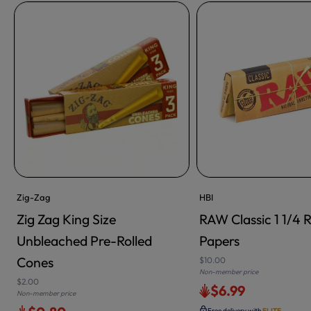
Zig-Zag
HBI
Zig Zag King Size
RAW Classic 1 1/4 R
Unbleached Pre-Rolled
Papers
Cones
$10.00
Non-member price
$2.00
$6.99
Non-member price
Free delivery with
ELITE