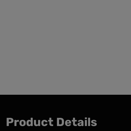
Product Details