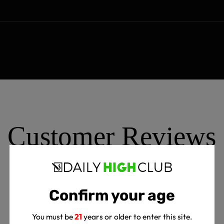
Customer Reviews
Confirm your age
5
Write A Review
You must be
21
years or older to enter this site.
Based on 3 reviews