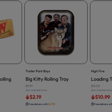
Trailer Park Boys
High Five
olling
Big Kitty Rolling Tray
Loading T
ADD TO CA
$9.99
$15.00
Non-member price
Non-member pric
$2.19
$10.99
Free delivery with
ELITE
Free delivery wi