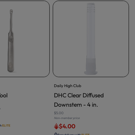
Daily High Club
K
ool
DHC Clear Diffused
RT
ADD TO CART
Downstem - 4 in.
$
e
N
$5.00
Non-member price
$4.00
th
ELITE
Free delivery with
ELITE