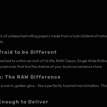
k of unbleached rolling papers made from a hybrid blend of natura
ls.
raid to be Different
ached to within an inch of its life, RAW Classic Single Wide Rolli
ced ones that line the shelves of your local convenience store.
s: The RAW Difference
warm, golden glow - like a perfectly toasted marshmallow. This nat
Enough to Deliver