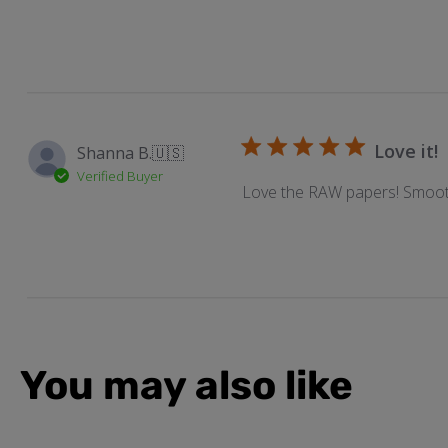
Love it!
Shanna B.
🇺🇸
Verified Buyer
Love the RAW papers! Smoot
You may also like