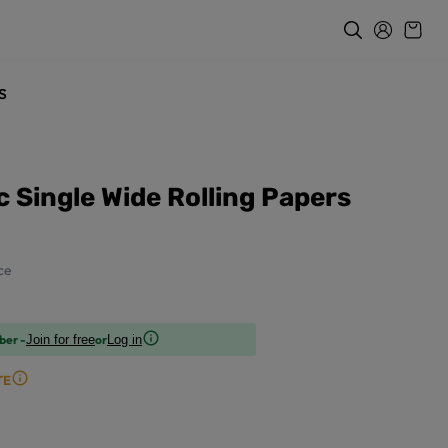
s
 Single Wide Rolling Papers
ce
ber -
or
Join for free
Log in
TE