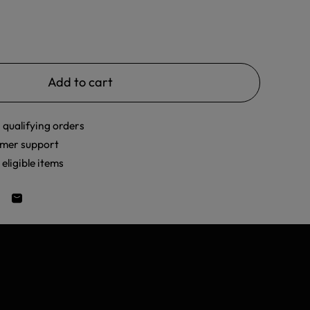
Add to cart
 qualifying orders
mer support
eligible items