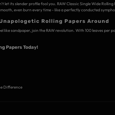
n't let its slender profile fool you. RAW Classic Single Wide Rolli
mooth, even burn every time - like a perfectly conducted sympho
 Unapologetic Rolling Papers Around
feel like sandpaper, join the RAW revolution. With 100 leaves per pa
ing Papers Today!
he Difference