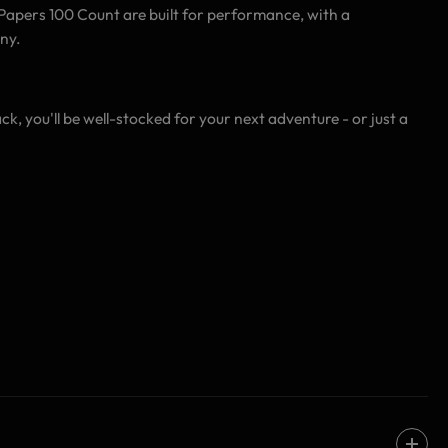
ng Papers 100 Count are built for performance, with a
ny.
ck, you'll be well-stocked for your next adventure - or just a