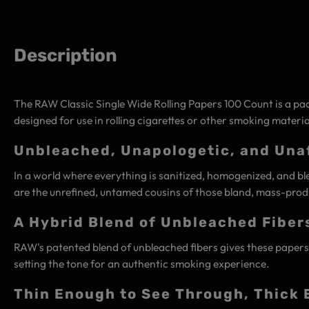
Description
The RAW Classic Single Wide Rolling Papers 100 Count is a pac
designed for use in rolling cigarettes or other smoking materia
Unbleached, Unapologetic, and Unaf
In a world where everything is sanitized, homogenized, and ble
are the unrefined, untamed cousins of those bland, mass-produ
A Hybrid Blend of Unbleached Fiber
RAW's patented blend of unbleached fibers gives these papers a 
setting the tone for an authentic smoking experience.
Thin Enough to See Through, Thick 