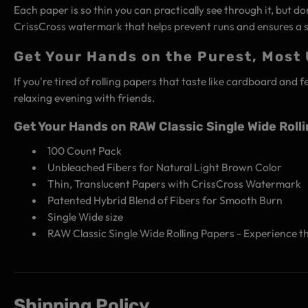
Each paper is so thin you can practically see through it, but do
CrissCross watermark that helps prevent runs and ensures a s
Get Your Hands on the Purest, Most
If you're tired of rolling papers that taste like cardboard and 
relaxing evening with friends.
Get Your Hands on RAW Classic Single Wide Roll
100 Count Pack
Unbleached Fibers for Natural Light Brown Color
Thin, Translucent Papers with CrissCross Watermark
Patented Hybrid Blend of Fibers for Smooth Burn
Single Wide size
RAW Classic Single Wide Rolling Papers - Experience t
Shipping Policy