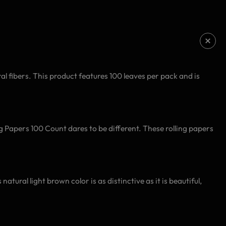
l fibers. This product features 100 leaves per pack and is
ng Papers 100 Count dares to be different. These rolling papers
ural light brown color is as distinctive as it is beautiful,