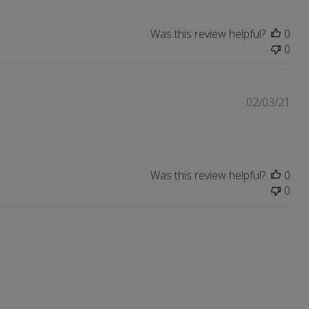
Was this review helpful?
0
0
Pub
02/03/21
dat
Was this review helpful?
0
0