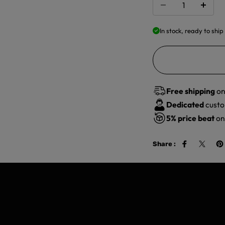
In stock, ready to ship
Free shipping
on
Dedicated
custo
5%
price beat
on 
Share :