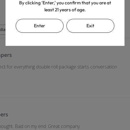
By clicking ‘Enter,’ you confirm that you are at
least 21 years of age.
Enter
Exit
dia
apers
ect for everything double roll package starts conversation
ers
 thought. Bad on my end. Great company