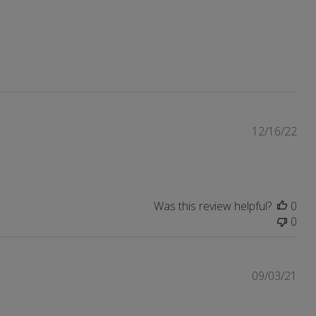
Pub
12/16/22
dat
Was this review helpful?
0
0
Pub
09/03/21
dat