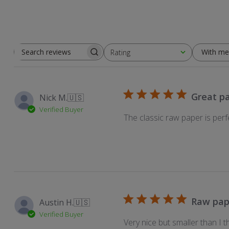
With me
Rating
Search
All ratings
reviews
Great p
Nick M.
🇺🇸
Verified Buyer
The classic raw paper is perf
Raw pap
Austin H.
🇺🇸
Verified Buyer
Very nice but smaller than I