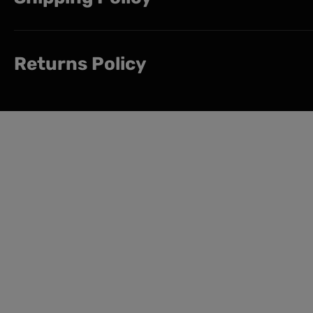
Returns Policy