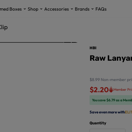
med Boxes
Shop
Accessories
Brands
FAQs
lip
HBI
Raw Lanyar
$8.99
Non-member pri
$2.20
Member Pri
You save $6.79 as a Mem
Save even more with
ELI
Quantity