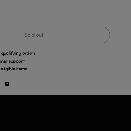
Sold out
 qualifying orders
mer support
eligible items