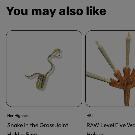
You may also like
Her Highness
HBI
Snake in the Grass Joint
RAW Level Five W
ADD TO CART
ADD TO CART
Holder Ring
Holder