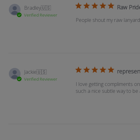
Raw Prid
Bradley
🇺🇸
Verified Reviewer
People shout my raw lanyard o
represen
Jackie
🇺🇸
Verified Reviewer
I love getting compliments on 
such a nice subtle way to be