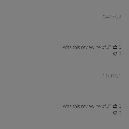
Pub
04/17/22
dat
Was this review helpful?
0
0
Pub
11/01/21
dat
Was this review helpful?
0
0