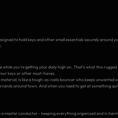
igned to hold keys and other small essentials securely around yo
.
while you're getting your daily high on. That's what this rugged ny
your keys or other must-haves.
 material, is like a tough-as-nails bouncer who keeps unwanted wo
errands around town. And when you need to get at something quickl
ike a master conductor - keeping everything organized and in harm