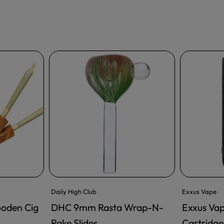
Daily High Club
Exxus Vape
ooden Cig
DHC 9mm Rasta Wrap-N-
Exxus Va
ADD TO CART
Rake Slides
Cartridge