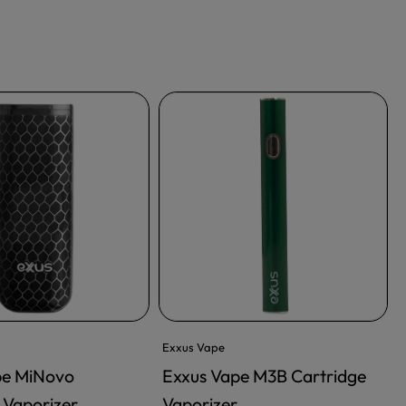
Exxus Vape
pe MiNovo
Exxus Vape M3B Cartridge
 Vaporizer
Vaporizer