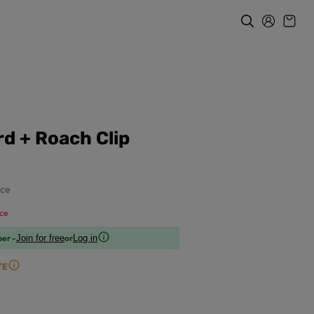
d + Roach Clip
ce
ce
ber -
or
Join for free
Log in
TE