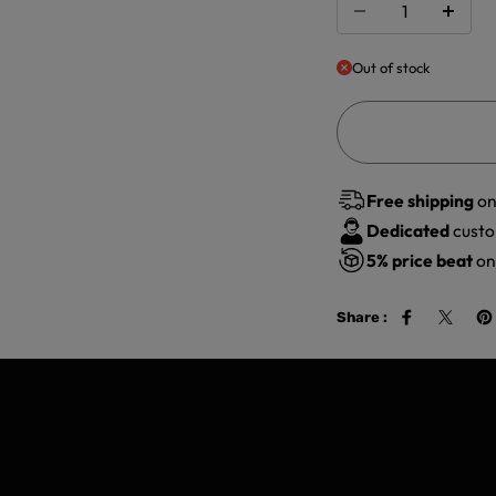
Out of stock
Free shipping
on
Dedicated
custo
5%
price beat
on 
Share :