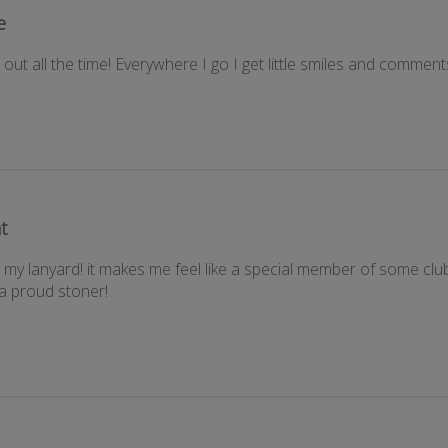
e
ut all the time! Everywhere I go I get little smiles and comment
t
my lanyard! it makes me feel like a special member of some club (
 a proud stoner!