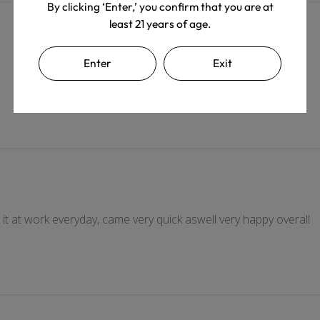
By clicking ‘Enter,’ you confirm that you are at
least 21 years of age.
Enter
Exit
e it at work everyday, came very quick aswell very happy overall