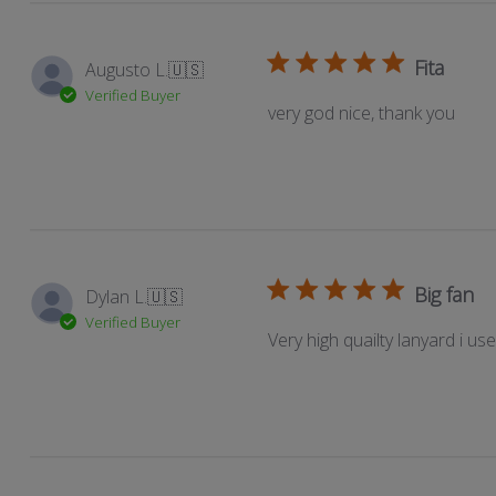
reviews
Fita
Augusto L.
🇺🇸
Verified Buyer
very god nice, thank you
Big fan
Dylan L.
🇺🇸
Verified Buyer
Very high quailty lanyard i us