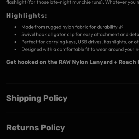
flashlight (for those late-night munchie runs). Whatever you n
Highlights:
Made from rugged nylon fabric for durability 🌿
Swivel hook alligator clip for easy attachment and de
Perfect for carrying keys, USB drives, flashlights, or ot
Designed with a comfortable fit to wear around your n
Get hooked on the RAW Nylon Lanyard + Roach Cl
Shipping Policy
Returns Policy