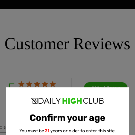
Customer Reviews
5
Write A Review
Based on 4 reviews
Confirm your age
dia
You must be
21
years or older to enter this site.