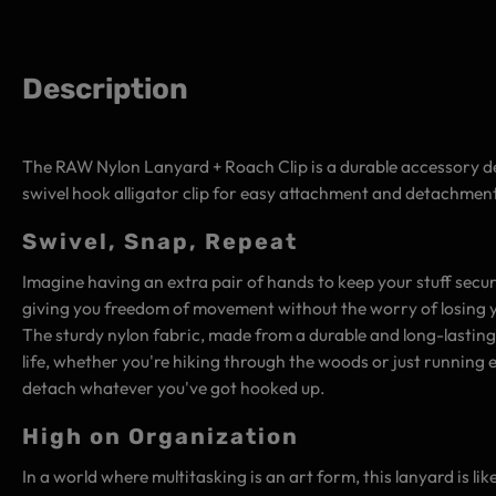
Description
The RAW Nylon Lanyard + Roach Clip is a durable accessory des
swivel hook alligator clip for easy attachment and detachment
Swivel, Snap, Repeat
Imagine having an extra pair of hands to keep your stuff secure 
giving you freedom of movement without the worry of losing 
The sturdy nylon fabric, made from a durable and long-lasting
life, whether you're hiking through the woods or just running 
detach whatever you've got hooked up.
High on Organization
In a world where multitasking is an art form, this lanyard is l