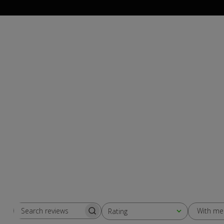
With me
Rating
Search
All ratings