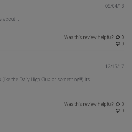
Pub
05/04/18
dat
s about it
Was this review helpful?
0
0
Pub
12/15/17
dat
like the Daily High Club or something!!!) Its
Was this review helpful?
0
0