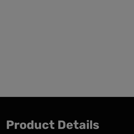
Product Details