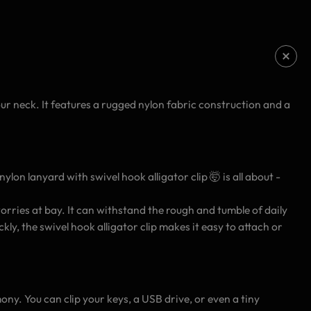
ur neck. It features a rugged nylon fabric construction and a
lon lanyard with swivel hook alligator clip 🤯 is all about -
rries at bay. It can withstand the rough and tumble of daily
y, the swivel hook alligator clip makes it easy to attach or
ony. You can clip your keys, a USB drive, or even a tiny