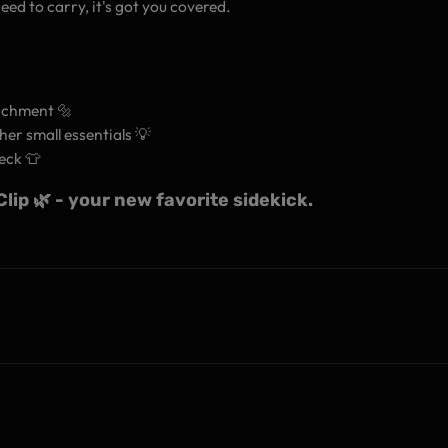
eed to carry, it's got you covered.
tachment 🔩
her small essentials 💡
eck 👕
ip 🌿 - your new favorite sidekick.