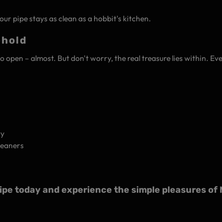
ur pipe stays as clean as a hobbit's kitchen.
ehold
to open – almost. But don't worry, the real treasure lies within. E
ty
leaners
e today and experience the simple pleasures of M