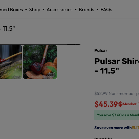
med Boxes
Shop
Accessories
Brands
FAQs
 11.5"
Pulsar
Pulsar Shi
- 11.5"
$52.99
Non-member p
$45.39
Member P
You save $7.60 as a Mem
Save even more with
ELI