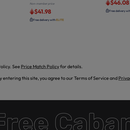
$46.08
Non-member price
$41.98
Free delivery wi
Free delivery with
ELITE
olicy. See
Price Match Policy
for details.
By entering this site, you agree to our Terms of Service and
Priva
e Cabana 