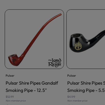
Pulsar
Pulsar
Pulsar Shire Pipes Gandalf
Pulsar Shire Pipes
ADD TO CART
ADD TO CART
Smoking Pipe - 12.5"
Smoking Pipe - 5.5
$52.99
$41.99
Non-member price
Non-member price