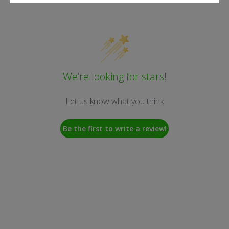
We’re looking for stars!
Let us know what you think
Be the first to write a review!