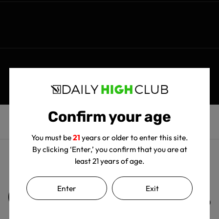
Confirm your age
You must be
21
years or older to enter this site.
By clicking ‘Enter,’ you confirm that you are at
least 21 years of age.
Customer Reviews
Enter
Exit