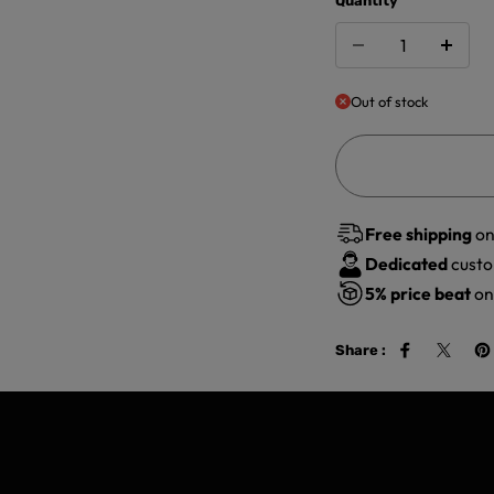
Quantity
Out of stock
Free shipping
on
Dedicated
custo
5%
price beat
on 
Share :