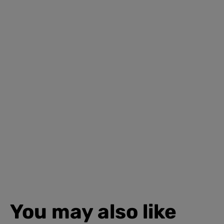
You may also like