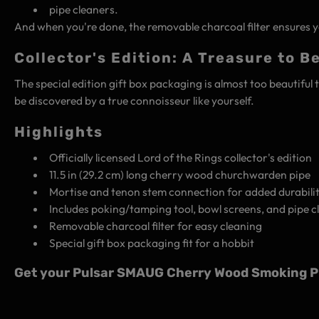
pipe cleaners.
And when you're done, the removable charcoal filter ensures yo
Collector's Edition: A Treasure to B
The special edition gift box packaging is almost too beautiful 
be discovered by a true connoisseur like yourself.
Highlights
Officially licensed Lord of the Rings collector's edition
11.5 in (29.2 cm) long cherry wood churchwarden pipe
Mortise and tenon stem connection for added durabili
Includes poking/tamping tool, bowl screens, and pipe c
Removable charcoal filter for easy cleaning
Special gift box packaging fit for a hobbit
Get your Pulsar SMAUG Cherry Wood Smoking Pip