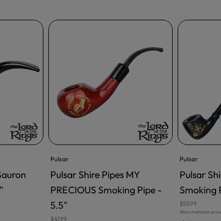
Pulsar
Pulsar
 Sauron
Pulsar Shire Pipes MY
Pulsar Sh
ADD TO CART
ADD TO CA
"
PRECIOUS Smoking Pipe -
Smoking P
5.5"
$53.99
Non-member pric
$47.99