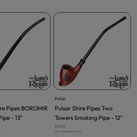
Pulsar
ire Pipes BOROMIR
Pulsar Shire Pipes Two
RT
ADD TO CART
ipe - 13"
Towers Smoking Pipe - 12"
$53.99
$
e
Non-member price
N