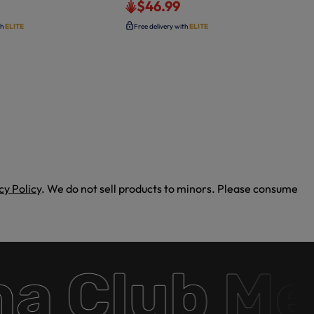
$46.99
th
ELITE
Free delivery with
ELITE
cy Policy
. We do not sell products to minors. Please consume
Club Memb