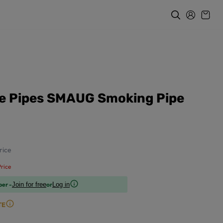
re Pipes SMAUG Smoking Pipe
rice
rice
ber -
or
Join for free
Log in
TE