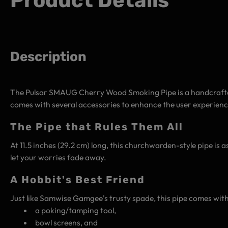
Product Details
Description
The Pulsar SMAUG Cherry Wood Smoking Pipe is a handcrafted 
comes with several accessories to enhance the user experience
The Pipe that Rules Them All
At 11.5 inches (29.2 cm) long, this churchwarden-style pipe is as
let your worries fade away.
A Hobbit's Best Friend
Just like Samwise Gamgee's trusty spade, this pipe comes with
a poking/tamping tool,
bowl screens, and