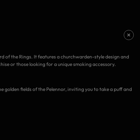
 of the Rings. It features a churchwarden-style design and
chise or those looking for a unique smoking accessory.
he golden fields of the Pelennor, inviting you to take a puff and