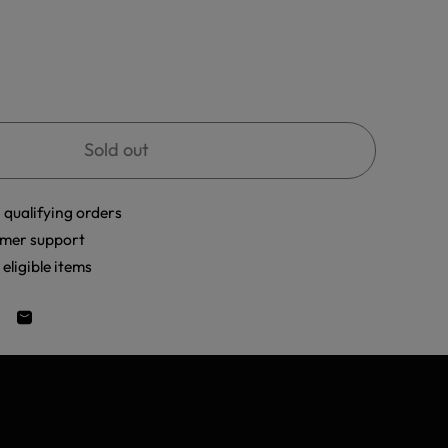
Sold out
 qualifying orders
mer support
eligible items