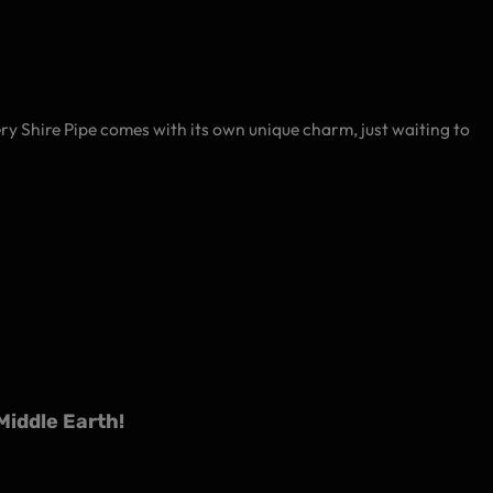
very Shire Pipe comes with its own unique charm, just waiting to
iddle Earth!