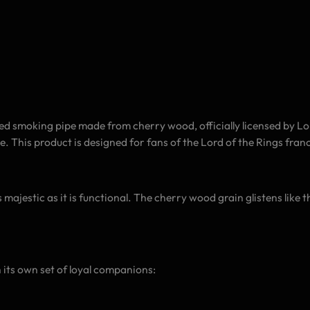
smoking pipe made from cherry wood, officially licensed by Lord
. This product is designed for fans of the Lord of the Rings fran
 majestic as it is functional. The cherry wood grain glistens like t
 its own set of loyal companions: