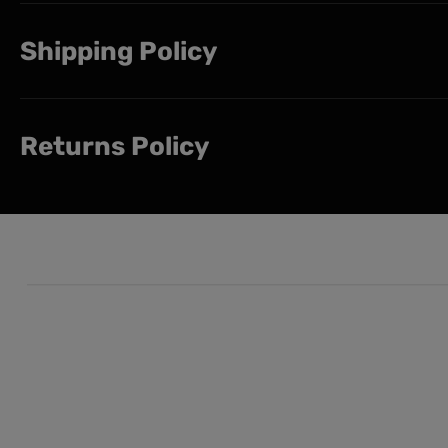
Shipping Policy
Returns Policy