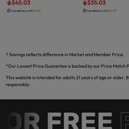
$45.03
$35.03
Free delivery with
ELITE
Free delivery with
ELITE
† Savings reflects difference in Market and Member Price.
*Our Lowest Price Guarantee is backed by our Price Match P
This website is intended for adults 21 years of age or older. 
responsibly.
 FREE
Fre