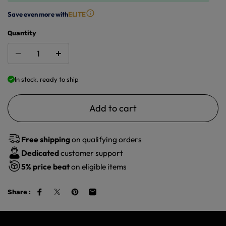
Save even more with
ELITE
Quantity
In stock, ready to ship
Add to cart
Free shipping
on qualifying orders
Dedicated
customer support
5%
price beat
on eligible items
Share :