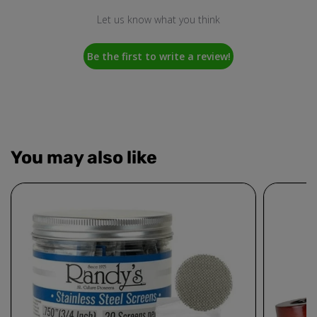
Let us know what you think
Be the first to write a review!
You may also like