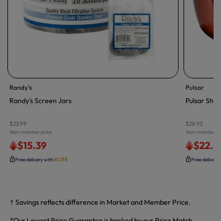
Randy's
Pulsar
Randy's Screen Jars
Pulsar Shir
$23.99
$28.95
Non-member price
Non-member pr
$15.39
$22.8
Free delivery with
ELITE
Free delivery
† Savings reflects difference in Market and Member Price.
*Our Lowest Price Guarantee is backed by our Price Match