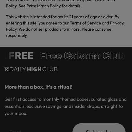
Policy. See
Price Match Policy
for details.
This website is intended for adults 21 years of age or older. By
entering this site, you agree to our Terms of Service and
Privacy
Policy
. We do not sell products to minors. Please consume
responsibly.
 FREE
Free Cabana Club 
More than a box, it’s a ritual!
Get first access to monthly themed boxes, curated glass and
essentials, exclusive savings, and insider drops, straight to
your inbox.