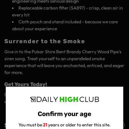
engineering meets sensual design
Replaceable carbon filter (SA897) - crisp, clean air in
every hit
Cloth pouch and stand included - because we care
about your experience
Surrender to the Smoke
Give in to the Pulsar Shire Bent Brandy Cherry Wood Pipe's
siren song. Treat yourself to an unparalleled smoke
experience that will leave you enchanted, enticed, and eager
for more.
Get Yours Today!
Discover why this pipe is the ultimate companion for
cannabis connoisseurs!
Confirm your age
Shipping Policy
You must be
21
years or older to enter this site.