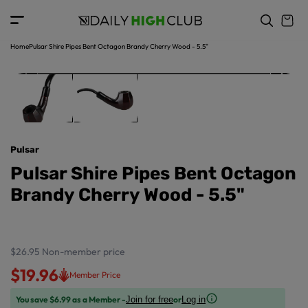
o
c
p
o
r
n
o
t
Home
Pulsar Shire Pipes Bent Octagon Brandy Cherry Wood - 5.5"
d
e
u
n
ct
t
in
f
o
r
Pulsar
m
a
Pulsar Shire Pipes Bent Octagon
ti
Brandy Cherry Wood - 5.5"
o
n
$26.95
Non-member price
$19.96
Member Price
You save $6.99 as a Member -
or
Join for free
Log in