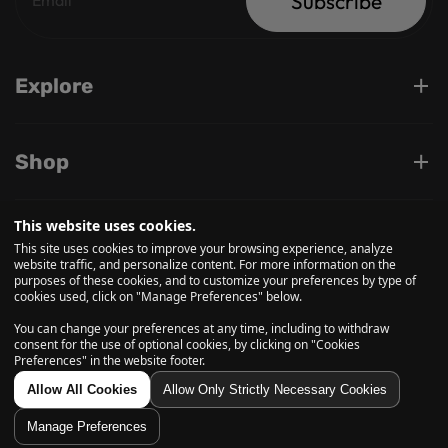
Subscribe
Explore
Shop
This website uses cookies.
Support
This site uses cookies to improve your browsing experience, analyze
website traffic, and personalize content. For more information on the
purposes of these cookies, and to customize your preferences by type of
cookies used, click on "Manage Preferences" below.
Follow us on
You can change your preferences at any time, including to withdraw
consent for the use of optional cookies, by clicking on "Cookies
Preferences" in the website footer.
© 2026, Daily High Club is a part of High Tide Inc. Company.
Allow All Cookies
Allow Only Strictly Necessary Cookies
All Rights Reserved.
Manage Preferences