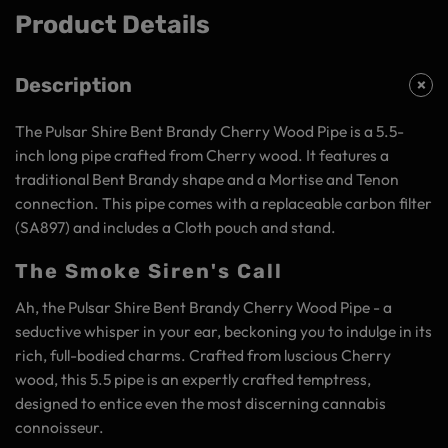
Product Details
Description
The Pulsar Shire Bent Brandy Cherry Wood Pipe is a 5.5-
inch long pipe crafted from Cherry wood. It features a
traditional Bent Brandy shape and a Mortise and Tenon
connection. This pipe comes with a replaceable carbon filter
(SA897) and includes a Cloth pouch and stand.
The Smoke Siren's Call
Ah, the Pulsar Shire Bent Brandy Cherry Wood Pipe - a
seductive whisper in your ear, beckoning you to indulge in its
rich, full-bodied charms. Crafted from luscious Cherry
wood, this 5.5 pipe is an expertly crafted temptress,
designed to entice even the most discerning cannabis
connoisseur.