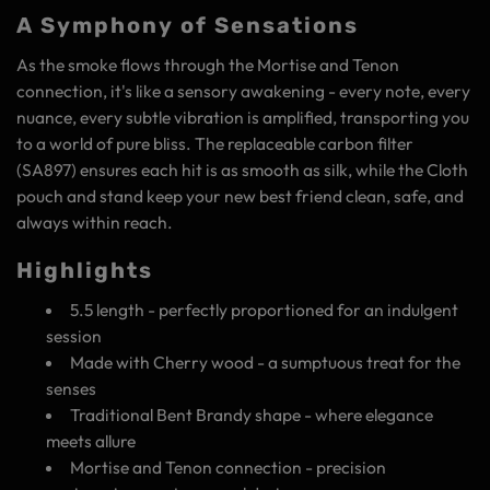
A Symphony of Sensations
As the smoke flows through the Mortise and Tenon
connection, it's like a sensory awakening - every note, every
nuance, every subtle vibration is amplified, transporting you
to a world of pure bliss. The replaceable carbon filter
(SA897) ensures each hit is as smooth as silk, while the Cloth
pouch and stand keep your new best friend clean, safe, and
always within reach.
Highlights
5.5 length - perfectly proportioned for an indulgent
session
Made with Cherry wood - a sumptuous treat for the
senses
Traditional Bent Brandy shape - where elegance
meets allure
Mortise and Tenon connection - precision