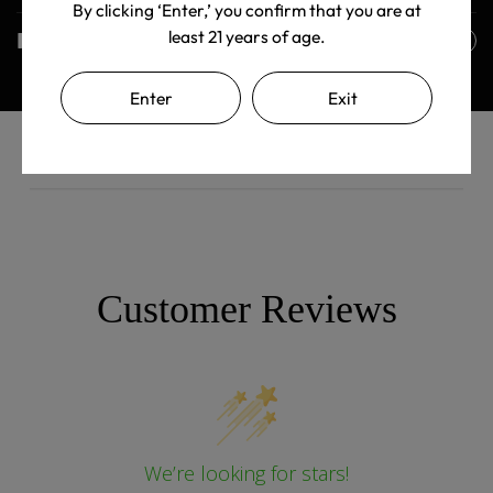
By clicking ‘Enter,’ you confirm that you are at
least 21 years of age.
Returns Policy
Enter
Exit
Customer Reviews
We’re looking for stars!