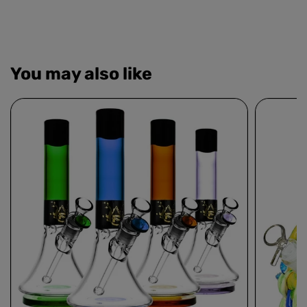
You may also like