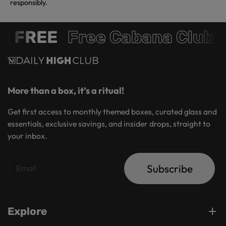
responsibly.
 FREE
Free Cabana Club 
More than a box, it’s a ritual!
Get first access to monthly themed boxes, curated glass and
essentials, exclusive savings, and insider drops, straight to
your inbox.
Subscribe
Explore