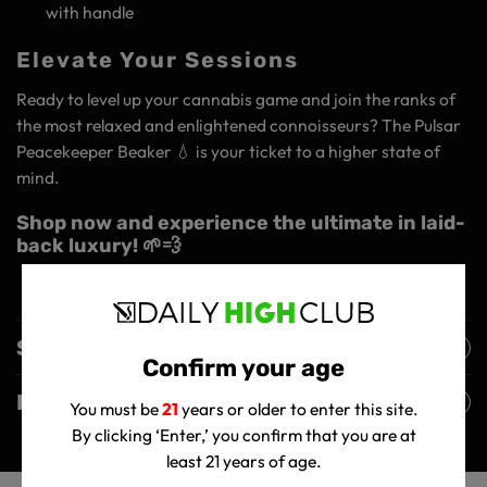
with handle
Elevate Your Sessions
Ready to level up your cannabis game and join the ranks of
the most relaxed and enlightened connoisseurs? The Pulsar
Peacekeeper Beaker 💧 is your ticket to a higher state of
mind.
Shop now and experience the ultimate in laid-
back luxury! 🌱💨
Shipping Policy
Confirm your age
Returns Policy
You must be
21
years or older to enter this site.
By clicking ‘Enter,’ you confirm that you are at
least 21 years of age.