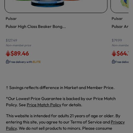
Pulsar
Pulsar
Pulsar High Class Beaker Bong...
Pulsar Arti
$127.49
$79.99
Non-member price
Non-member pr
$89.46
$64.7
Free delivery with
ELITE
Free delivery
† Savings reflects difference in Market and Member Price.
*Our Lowest Price Guarantee is backed by our Price Match
Policy. See
Price Match Policy
for details.
This website is intended for adults 21 years of age or older. By
entering this site, you agree to our Terms of Service and
Privacy
Policy
. We do not sell products to minors. Please consume