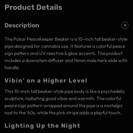
Product Details
Description
The Pulsar Peacekeeper Beaker is a 10-inch tall beaker-style
pipe designed for cannabis use. It features a colorful peace
sign pattern and UV reactive & glow accents. The product
includes a downstem diffuser and 14mm male herb slide with
handle.
Vibin' on a Higher Level
This 10-inch tall beaker-style pipe body is like a psychedelic
sculpture, radiating good vibes and warmth. The colorful
peace sign pattern wrapped around the pipe is a nostalgic
nod to the '60s, while the pink stripe adds a playful touch.
Lighting Up the Night