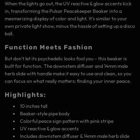
When the lights go out, the UV reactive & glow accents kick
in, transforming the Pulsar Peacekeeper Beaker into a
mesmerizing display of color and light. It’s similar to your
own private light show, minus the hassle of setting up a disco
ball.
Function Meets Fashion
But don't let its psychedelic looks fool you – this beaker is
built for function. The downstem diffuser and 14mm male
herb slide with handle make it easy to use and clean, so you
can focus on what really matters: finding your inner peace.
Highlights:
10 inches tall
Beaker-style pipe body
Colorful peace sign pattern with pink stripe
UV reactive & glow accents
Includes downstem diffuser & 14mm male herb slide