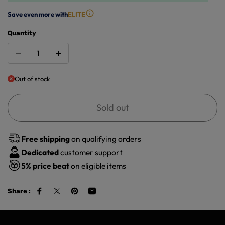
Save even more with
ELITE
Quantity
Out of stock
Sold out
Free shipping
on qualifying orders
Dedicated
customer support
5%
price beat
on eligible items
Share :