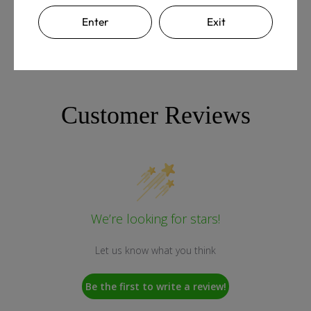
Enter
Exit
Customer Reviews
We’re looking for stars!
Let us know what you think
Be the first to write a review!