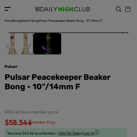
o
c
p
o
r
n
o
t
Home
Bongs
Beaker Bongs
Pulsar Peacekeeper Beaker Bong - 10"/14mm F
d
e
u
n
ct
t
in
f
o
r
Pulsar
m
a
Pulsar Peacekeeper Beaker
ti
Bong - 10"/14mm F
o
n
$102.40
Non-member price
$58.54
Member Price
You save $43.86 as a Member -
or
Join for free
Log in