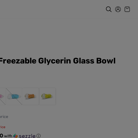
Freezable Glycerin Glass Bowl
rice
ice
50
with
ⓘ