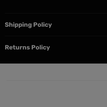
Shipping Policy
Returns Policy