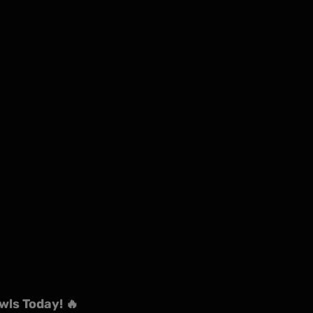
wls Today! 🔥