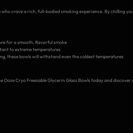
who crave a rich, full-bodied smoking experience. By chilling your
ture for a smooth, flavorful smoke
istant to extreme temperatures
zing, these bowls will withstand even the coldest temperatures
he Ooze Cryo Freezable Glycerin Glass Bowls today and discover a