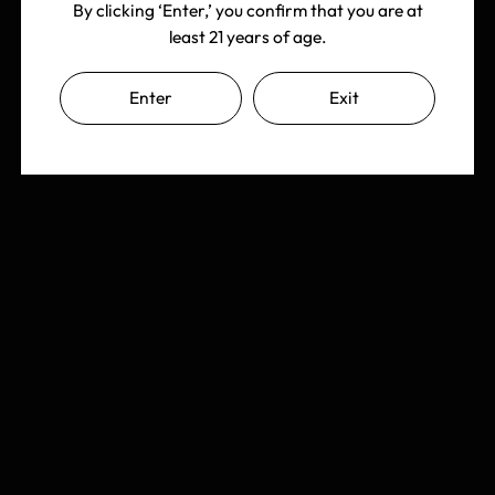
By clicking ‘Enter,’ you confirm that you are at
least 21 years of age.
Enter
Exit