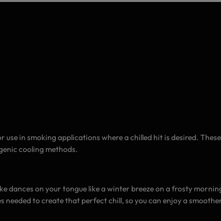
 use in smoking applications where a chilled hit is desired. Thes
ogenic cooling methods.
ke dances on your tongue like a winter breeze on a frosty morning. 
needed to create that perfect chill, so you can enjoy a smoother