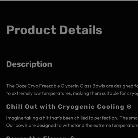
Product Details
Description
The Ooze Cryo Freezable Glycerin Glass Bowls are designed for
to extremely low temperatures, making them suitable for cry
Chill Out with Cryogenic Cooling ❄️
Imagine taking a hit that's been chilled to perfection. The smo
Our bowls are designed to withstand the extreme temperatures 