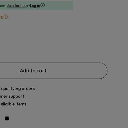
ber -
or
Join for free
Log in
TE
Add to cart
 qualifying orders
mer support
eligible items