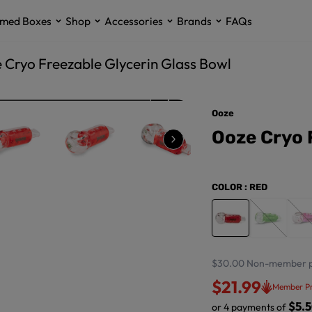
med Boxes
Shop
Accessories
Brands
FAQs
 Cryo Freezable Glycerin Glass Bowl
Ooze
Ooze Cryo 
COLOR
: RED
$30.00
Non-member p
$21.99
Member Pr
$5.
or 4 payments of