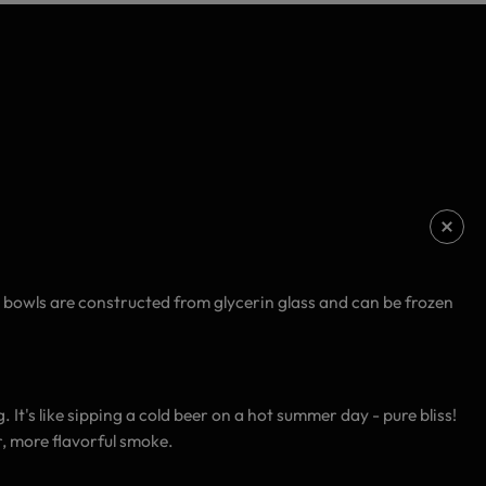
e bowls are constructed from glycerin glass and can be frozen
It's like sipping a cold beer on a hot summer day - pure bliss!
, more flavorful smoke.