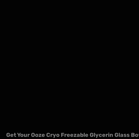
Get Your Ooze Cryo Freezable Glycerin Glass Bo