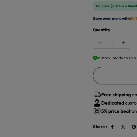
You save $8.01 as a Mem
Save even more with
ELI
Quantity
In stock, ready to ship
Free shipping
on
Dedicated
custo
5%
price beat
on 
Share :