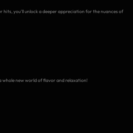
 hits, you'll unlock a deeper appreciation for the nuances of
 whole new world of flavor and relaxation!