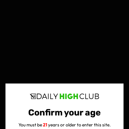
Confirm your age
You must be
21
years or older to enter this site.