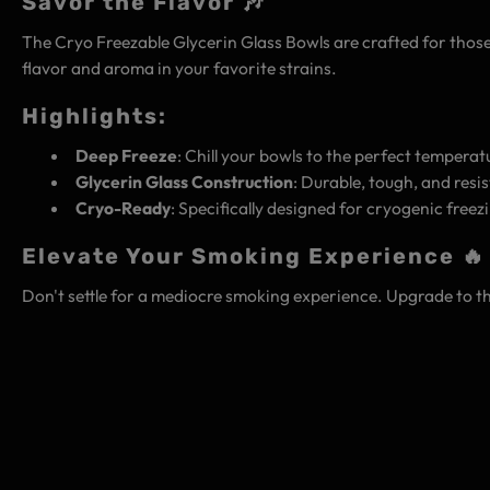
Savor the Flavor 🎶
The Cryo Freezable Glycerin Glass Bowls are crafted for those 
flavor and aroma in your favorite strains.
Highlights:
Deep Freeze
: Chill your bowls to the perfect tempera
Glycerin Glass Construction
: Durable, tough, and res
Cryo-Ready
: Specifically designed for cryogenic free
Elevate Your Smoking Experience 🔥
Don't settle for a mediocre smoking experience. Upgrade to t