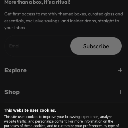
More than a box, it’s a ritual!
Get first access to monthly themed boxes, curated glass and
essentials, exclusive savings, and insider drops, straight to
your inbox.
Subscribe
Explore
Shop
This website uses cookies.
Support
This site uses cookies to improve your browsing experience, analyze
website traffic, and personalize content. For more information on the
purposes of these cookies, and to customize your preferences by type of