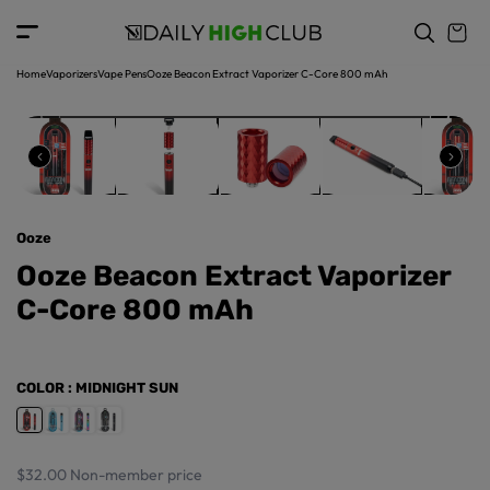
o
c
p
o
r
n
o
t
Home
Vaporizers
Vape Pens
Ooze Beacon Extract Vaporizer C-Core 800 mAh
d
e
u
n
ct
t
in
f
o
r
Ooze
m
a
Ooze Beacon Extract Vaporizer
ti
C-Core 800 mAh
o
n
COLOR
: MIDNIGHT SUN
$32.00
Non-member price