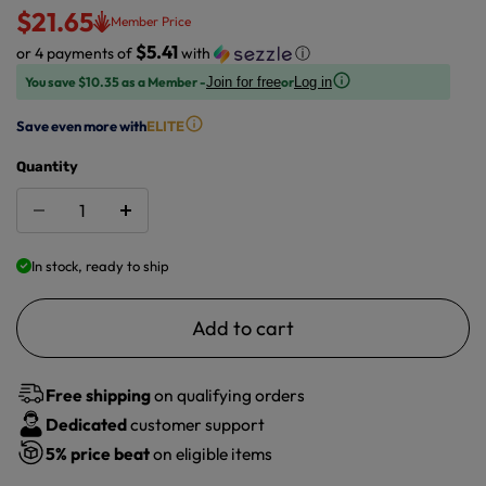
$21.65
Member Price
$5.41
or 4 payments of
with
ⓘ
You save $10.35 as a Member -
or
Join for free
Log in
Save even more with
ELITE
Quantity
In stock, ready to ship
Add to cart
Free shipping
on qualifying orders
Dedicated
customer support
5%
price beat
on eligible items