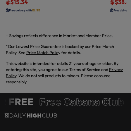
$15.34
$38.8
Free delivery with
ELITE
Free delivery
† Savings reflects difference in Market and Member Price.
*Our Lowest Price Guarantee is backed by our Price Match
Policy. See
Price Match Policy
for details.
This website is intended for adults 21 years of age or older. By
entering this site, you agree to our Terms of Service and
Privacy
Policy
. We do not sell products to minors. Please consume
responsibly.
 FREE
Free Cabana Club 