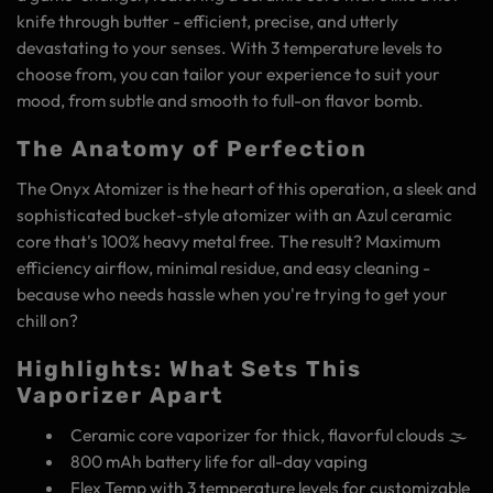
knife through butter - efficient, precise, and utterly
devastating to your senses. With 3 temperature levels to
choose from, you can tailor your experience to suit your
mood, from subtle and smooth to full-on flavor bomb.
The Anatomy of Perfection
The Onyx Atomizer is the heart of this operation, a sleek and
sophisticated bucket-style atomizer with an Azul ceramic
core that's 100% heavy metal free. The result? Maximum
efficiency airflow, minimal residue, and easy cleaning -
because who needs hassle when you're trying to get your
chill on?
Highlights: What Sets This
Vaporizer Apart
Ceramic core vaporizer for thick, flavorful clouds 🌫️
800 mAh battery life for all-day vaping
Flex Temp with 3 temperature levels for customizable