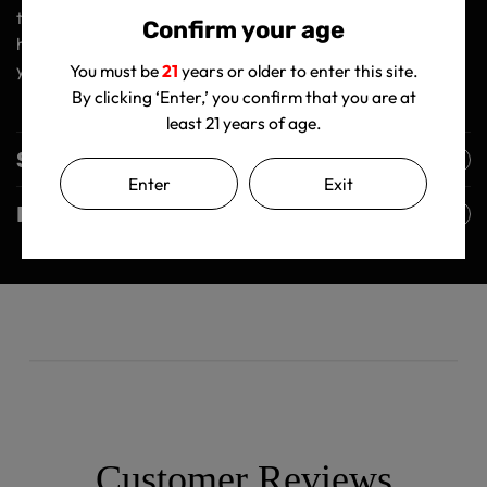
things in life. So why settle for mediocrity when you can
Confirm your age
have the best? Get your Ooze Beacon today and elevate
your vaping game to new heights! 🚀
You must be
21
years or older to enter this site.
By clicking ‘Enter,’ you confirm that you are at
least 21 years of age.
Shipping Policy
Enter
Exit
Returns Policy
Customer Reviews