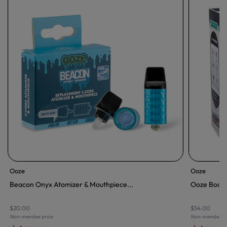
Ooze
Ooze
Beacon Onyx Atomizer & Mouthpiece...
Ooze Booste
$20.00
$54.00
Non-member price
Non-member pr