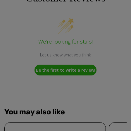
We’re looking for stars!
Let us know what you think
Be the first to write a review!
You may also like