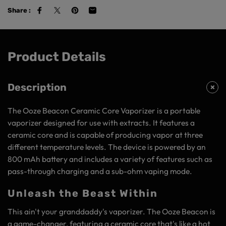
Share :
Product Details
Description
The Ooze Beacon Ceramic Core Vaporizer is a portable
vaporizer designed for use with extracts. It features a
ceramic core and is capable of producing vapor at three
different temperature levels. The device is powered by an
800 mAh battery and includes a variety of features such as
pass-through charging and a sub-ohm vaping mode.
Unleash the Beast Within
This ain't your granddaddy's vaporizer. The Ooze Beacon is
a game-changer, featuring a ceramic core that's like a hot