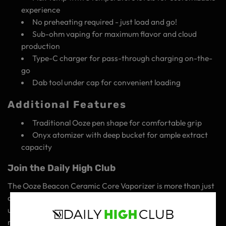
experience
No preheating required - just load and go!
Sub-ohm vaping for maximum flavor and cloud
production
Type-C charger for pass-through charging on-the-
go
Dab tool under cap for convenient loading
Additional Features
Traditional Ooze pen shape for comfortable grip
Onyx atomizer with deep bucket for ample extract
capacity
Join the Daily High Club
The Ooze Beacon Ceramic Core Vaporizer is more than just
a product - it's an experience. It's about embracing the
unknown, exploring new flavors, and connecting with like-
minded individuals who share your passion for the finer