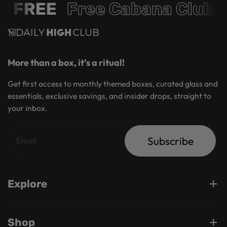
R FREE
Free Cabana Club 
More than a box, it’s a ritual!
Get first access to monthly themed boxes, curated glass and
essentials, exclusive savings, and insider drops, straight to
your inbox.
Subscribe
Explore
Shop