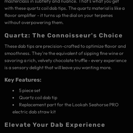
masterclass in subtlety and nuance. That's what you get
with these quartz coil dab tips. The quartz material is like a
flavor amplifier - it turns up the dial on your terpenes
without overpowering them.
Quartz: The Connoisseur's Choice
These dab tips are precision-crafted to optimize flavor and
smoothness. They're the equivalent of sipping fine wine or
savoring a rich, velvety chocolate truffle - every experience
is a sensory delight that will leave you wanting more.
Key Features:
5 piece set
Quartz coil dab tip
Replacement part for the Lookah Seahorse PRO
electric dab straw kit
Elevate Your Dab Experience