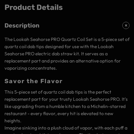
Product Details
Description
The Lookah Seahorse PRO Quartz Coil Set is a 5-piece set of
quartz coil dab tips designed for use with the Lookah
Seahorse PRO electric dab straw kit. It serves as a
replacement part and provides an alternative option for
vaporizing concentrates.
Savor the Flavor
This 5-piece set of quartz coil dab tips is the perfect
replacement part for your trusty Lookah Seahorse PRO. It's
like upgrading from a humble kitchen to a Michelin-starred
restaurant - every flavor, every hit is elevated to new
heights.
Imagine sinking into a plush cloud of vapor, with each puff a