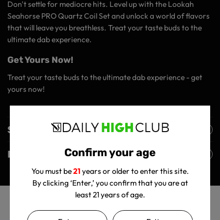
Don't settle for mediocre hits. Level up with the Lookah
Seahorse PRO Quartz Coil Set and unlock a world of flavors
that will leave you breathless. Treat your taste buds to the
ultimate dab experience.
Get Yours Now!
Treat your taste buds to the ultimate dab experience - get
yours now!
Shipping Policy
Confirm your age
Returns Policy
You must be
21
years or older to enter this site.
By clicking ‘Enter,’ you confirm that you are at
least 21 years of age.