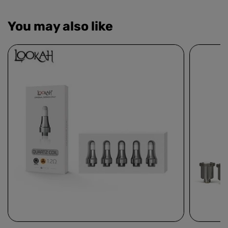
You may also like