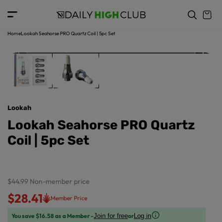
o
c
p
o
r
n
o
t
Home
Lookah Seahorse PRO Quartz Coil | 5pc Set
d
e
u
n
ct
t
in
f
o
r
Lookah
m
a
Lookah Seahorse PRO Quartz
ti
Coil | 5pc Set
o
n
$44.99
Non-member price
$28.41
Member Price
You save $16.58 as a Member -
or
Join for free
Log in