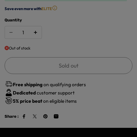
Save even more with
ELITE
Quantity
Out of stock
Sold out
Free shipping
on qualifying orders
Dedicated
customer support
5%
price beat
on eligible items
Share :