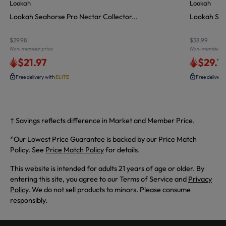
Lookah
Lookah
Lookah Seahorse Pro Nectar Collector...
Lookah Sea
$29.98
$38.99
Non-member price
Non-member pr
$21.97
$29.7
Free delivery with
ELITE
Free delivery
† Savings reflects difference in Market and Member Price.
*Our Lowest Price Guarantee is backed by our Price Match
Policy. See
Price Match Policy
for details.
This website is intended for adults 21 years of age or older. By
entering this site, you agree to our Terms of Service and
Privacy
Policy
. We do not sell products to minors. Please consume
responsibly.