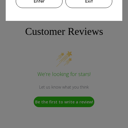
Enter
Exit
Customer Reviews
We’re looking for stars!
Let us know what you think
Be the first to write a review!