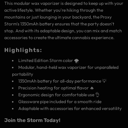
This modular wax vaporizer is designed to keep up with your
active lifestyle. Whether you're hiking through the
mountains or just lounging in your backyard, the Proxy
Storm's 1350mAh battery ensures that the party doesn't
stop. And with its adaptable design, you can mix and match
accessories to create the ultimate cannabis experience.
Highlights:
Limited Edition Storm color 🌪️
Modular, hand-held wax vaporizer for unparalleled
portability
1350mAh battery for all-day performance 💡
Precision heating for optimal flavor 🔥
Ergonomic design for comfortable use 👌
Glassware pipe included for a smooth ride
Adaptable with accessories for enhanced versatility
Join the Storm Today!