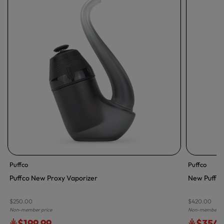
Puffco
Puffco
Puffco New Proxy Vaporizer
New Puffco 
$250.00
$420.00
Non-member price
Non-member pr
$199.99
$354.