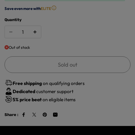
Save even more with
ELITE
Quantity
Out of stock
Sold out
Free shipping
on qualifying orders
Dedicated
customer support
5%
price beat
on eligible items
Share :