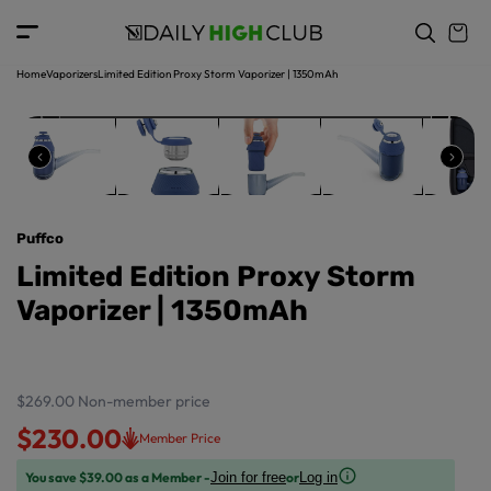
o
c
p
o
r
n
o
t
Home
Vaporizers
Limited Edition Proxy Storm Vaporizer | 1350mAh
d
e
u
n
ct
t
in
f
o
r
Puffco
m
a
Limited Edition Proxy Storm
ti
Vaporizer | 1350mAh
o
n
$269.00
Non-member price
$230.00
Member Price
You save $39.00 as a Member -
or
Join for free
Log in