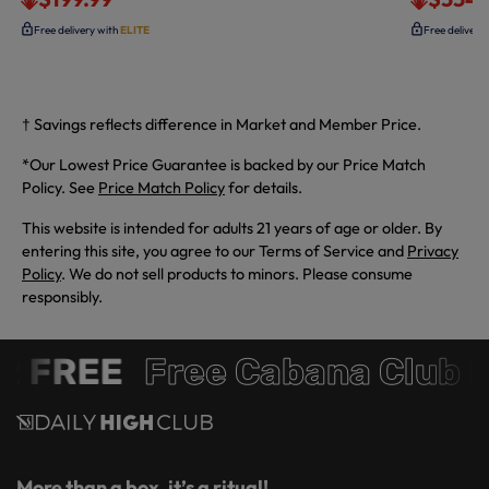
Free delivery with
ELITE
Free delivery
† Savings reflects difference in Market and Member Price.
*Our Lowest Price Guarantee is backed by our Price Match
Policy. See
Price Match Policy
for details.
This website is intended for adults 21 years of age or older. By
entering this site, you agree to our Terms of Service and
Privacy
Policy
. We do not sell products to minors. Please consume
responsibly.
 FREE
Free Cabana Club 
More than a box, it’s a ritual!