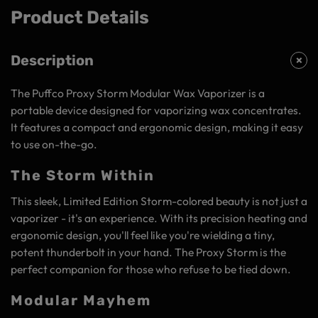
Product Details
Description
The Puffco Proxy Storm Modular Wax Vaporizer is a
portable device designed for vaporizing wax concentrates.
It features a compact and ergonomic design, making it easy
to use on-the-go.
The Storm Within
This sleek, Limited Edition Storm-colored beauty is not just a
vaporizer - it's an experience. With its precision heating and
ergonomic design, you'll feel like you're wielding a tiny,
potent thunderbolt in your hand. The Proxy Storm is the
perfect companion for those who refuse to be tied down.
Modular Mayhem