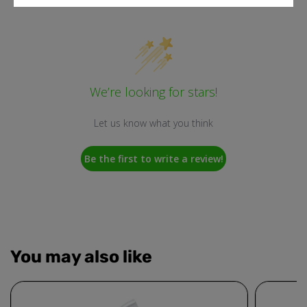
We’re looking for stars!
Let us know what you think
Be the first to write a review!
You may also like