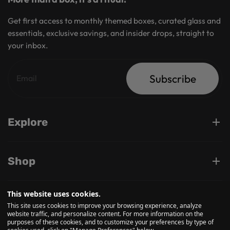
Get first access to monthly themed boxes, curated glass and
essentials, exclusive savings, and insider drops, straight to
your inbox.
Subscribe
Explore
Shop
This website uses cookies.
Support
This site uses cookies to improve your browsing experience, analyze
website traffic, and personalize content. For more information on the
purposes of these cookies, and to customize your preferences by type of