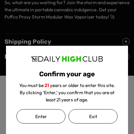
So, what are you waiting for? Join the storm and experience
the ultimate in portable cannabis indulgence. Get your
Puffco Proxy Storm Modular Wax Vaporizer today! 🚀
Shipping Policy
Returns Policy
Confirm your age
You must be
21
years or older to enter this site.
By clicking ‘Enter,’ you confirm that you are at
least 21 years of age.
Enter
Exit
Customer Reviews