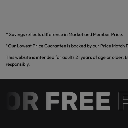
† Savings reflects difference in Market and Member Price.
*Our Lowest Price Guarantee is backed by our Price Match P
This website is intended for adults 21 years of age or older. 
responsibly.
R FREE
Fr