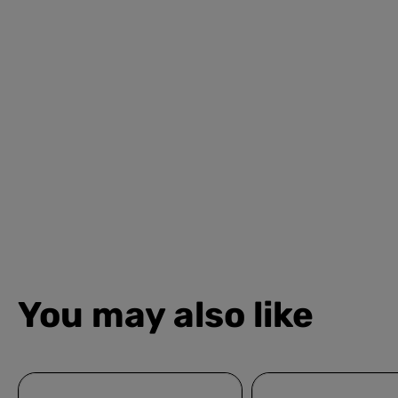
You may also like