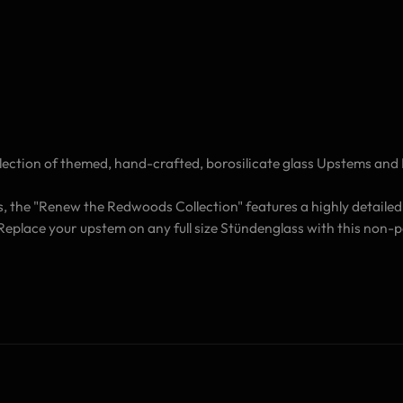
ection of themed, hand-crafted, borosilicate glass Upstems and 
s, the "Renew the Redwoods Collection" features a highly detailed
. Replace your upstem on any full size Stündenglass with this no