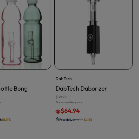
DabTech
ottle Bong
DabTech Daborizer
ADD TO CART
$89.99
e
Non-member price
0
$64.94
N
th
ELITE
Free delivery with
ELITE