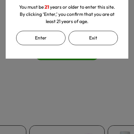
You must be
21
years or older to enter this site.
By clicking ‘Enter,’ you confirm that you are at
least 21 years of age.
We’re looking for stars!
Enter
Exit
Let us know what you think
Be the first to write a review!