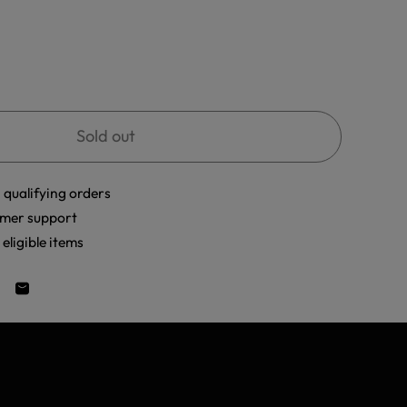
Sold out
 qualifying orders
mer support
eligible items