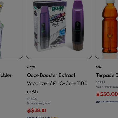
Ooze
SBC
bbler
Ooze Booster Extract
Terpade B
Vaporizer â€“ C-Core 1100
$59.99
Non-member pric
mAh
$50.0
$54.00
Free delivery wi
Non-member price
$38.81
Free delivery with
ELITE