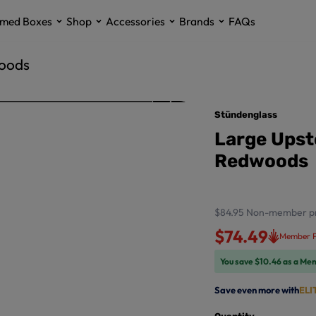
med Boxes
Shop
Accessories
Brands
FAQs
woods
Stündenglass
Large Upst
Redwoods
$84.95
Non-member pr
$74.49
Member P
You save $10.46 as a Me
Save even more with
ELI