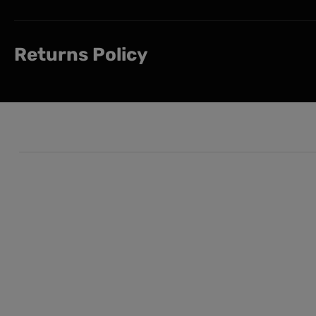
Returns Policy