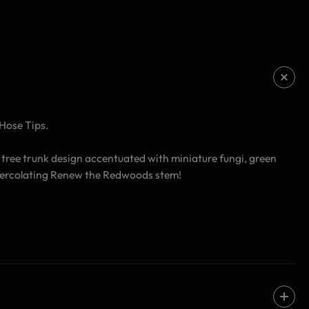
Hose Tips.
 tree trunk design accentuated with miniature fungi, green
n-percolating Renew the Redwoods stem!