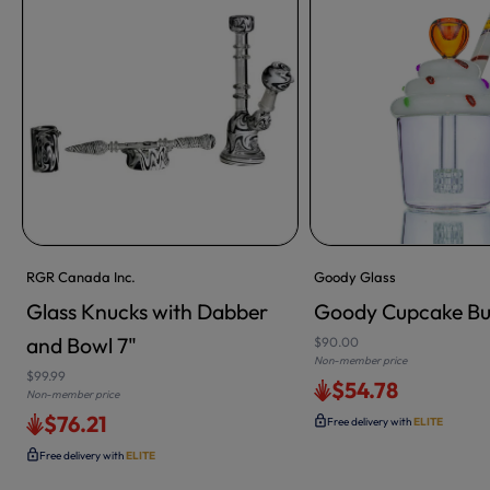
RGR Canada Inc.
Goody Glass
Glass Knucks with Dabber
Goody Cupcake Bu
ADD TO CART
and Bowl 7"
$90.00
Non-member price
$99.99
$54.78
Non-member price
$76.21
Free delivery with
ELITE
Free delivery with
ELITE