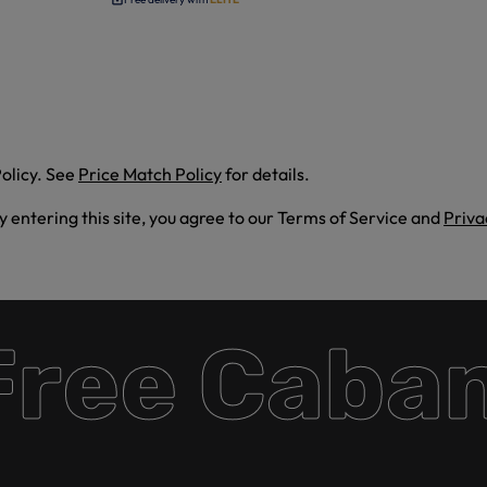
olicy. See
Price Match Policy
for details.
By entering this site, you agree to our Terms of Service and
Priva
ee Cabana