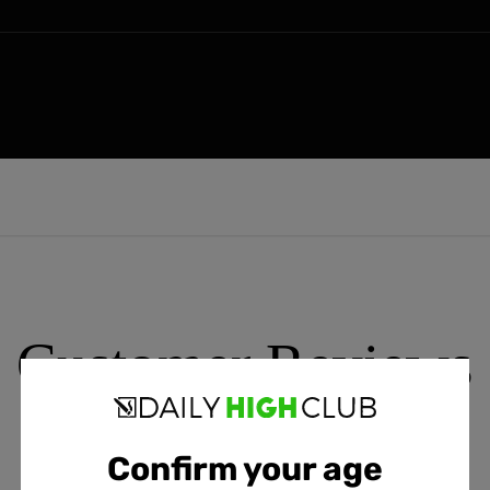
Customer Reviews
Confirm your age