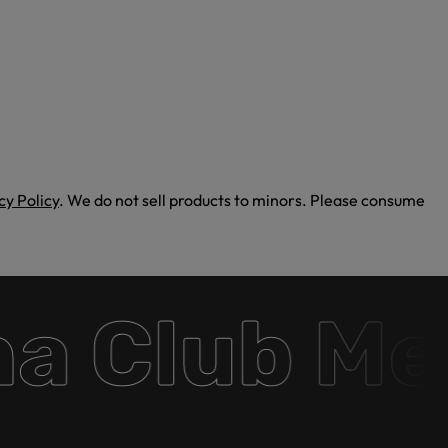
cy Policy
. We do not sell products to minors. Please consume
 Club Mem