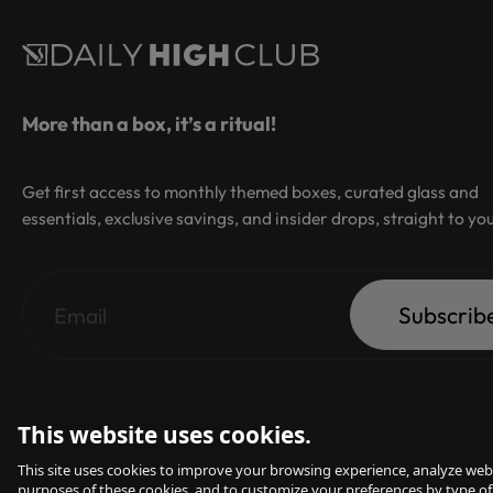
More than a box, it’s a ritual!
Get first access to monthly themed boxes, curated glass and
essentials, exclusive savings, and insider drops, straight to yo
Subscrib
This website uses cookies.
This site uses cookies to improve your browsing experience, analyze webs
purposes of these cookies, and to customize your preferences by type of