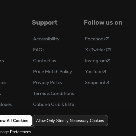
Support
Follow us on
Accessibility
Facebook
FAQs
X (Twitter)
rs
Contact us
Instagram
s
Price Match Policy
YouTube
ies
Privacy Policy
Snapchat
s
Terms & Conditions
Boxes
Cabana Club & Elite
he Month
low All Cookies
Allow Only Strictly Necessary Cookies
nage Preferences