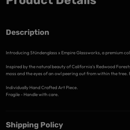
Product Details
Description
Introducing Stündenglass x Empire Glassworks, a premium coll
Inspired by the natural beauty of California's Redwood Forest
moss and the eyes of an owl peering out from within the tree
Individually Hand Crafted Art Piece.
Fragile - Handle with care.
Shipping Policy