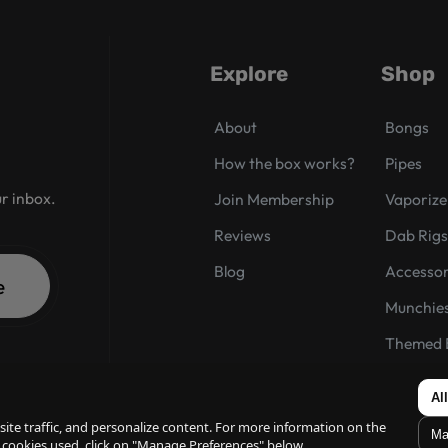
Explore
Shop
About
Bongs
How the box works?
Pipes
ur inbox.
Join Membership
Vaporize
Reviews
Dab Rig
Blog
Accessor
e
Munchie
Themed 
Box of t
Al
ite traffic, and personalize content. For more information on the
Ma
 cookies used, click on "Manage Preferences" below.