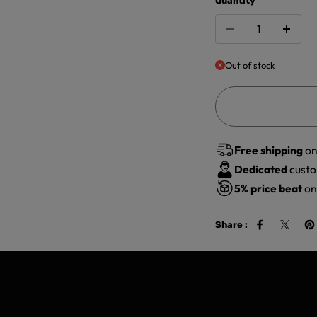
Quantity
Out of stock
Free shipping
on
Dedicated
custo
5%
price beat
on 
Share :