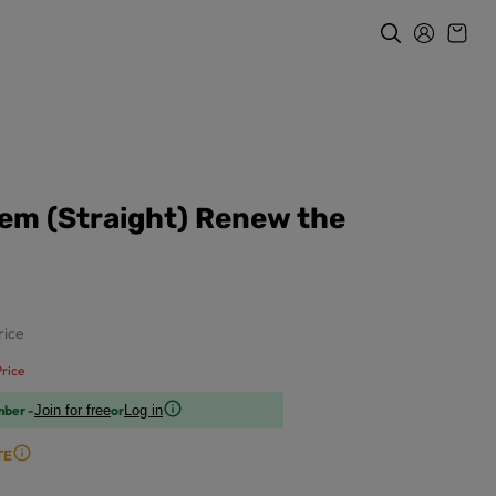
em (Straight) Renew the
ice
rice
mber -
or
Join for free
Log in
TE