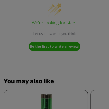
We’re looking for stars!
Let us know what you think
Be the first to write a review!
You may also like