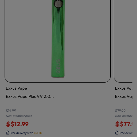
Exxus Vape
Exxus Vape
Exxus Vape Plus VV 2.0...
Exxus Vape 
$14.99
$79.99
Non-member price
Non-member pr
$12.99
$77.9
Free delivery with
ELITE
Free delivery