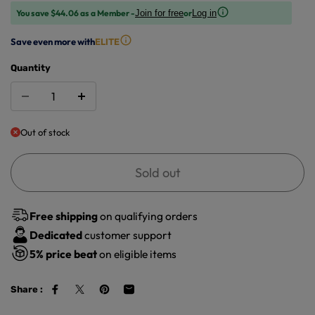
You save $44.06 as a Member -
or
Join for free
Log in
Save even more with
ELITE
Quantity
Out of stock
Sold out
Free shipping
on qualifying orders
Dedicated
customer support
5%
price beat
on eligible items
Share :