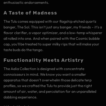
enthusiastic endorsements.
A Taste of Madness
The Tulu comes equipped with our flagship etched quartz
banger, The Sol. This isn't just any banger, my friends – it's a
flavor clarifier, a vapor optimizer, and a low-temp whisperer
all rolled into one. And when paired with the Cosmic bubble
cap, you'll be treated to super milky rips that will make your
taste buds do the tango.
Functionality Meets Artistry
The Aelia Collection is designed with concentrate
connoisseurs in mind. We know you want a smaller
apparatus that doesn't overwhelm those delicate terp
profiles, so we crafted the Tulu to provide just the right
amount of air, water, and percolation for an unparalleled
dabbing experience.