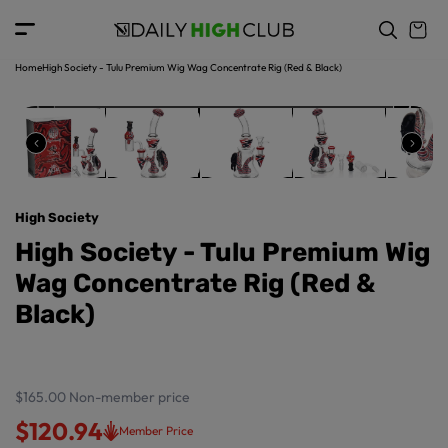
o
c
p
o
r
n
o
t
Home
High Society - Tulu Premium Wig Wag Concentrate Rig (Red & Black)
d
e
u
n
ct
t
in
f
o
r
High Society
m
a
High Society - Tulu Premium Wig
ti
Wag Concentrate Rig (Red &
o
n
Black)
$165.00
Non-member price
$120.94
Member Price