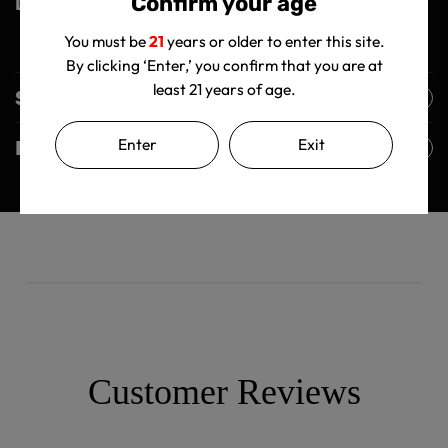
Confirm your age
Light it up and inhale the magic!
You must be
21
years or older to enter this site.
By clicking ‘Enter,’ you confirm that you are at
least 21 years of age.
Shipping Policy
Enter
Exit
Returns Policy
Customer Reviews