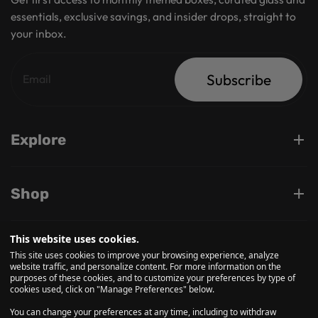
essentials, exclusive savings, and insider drops, straight to
your inbox.
Subscribe
Explore
Shop
This website uses cookies.
Support
This site uses cookies to improve your browsing experience, analyze
website traffic, and personalize content. For more information on the
purposes of these cookies, and to customize your preferences by type of
cookies used, click on "Manage Preferences" below.
Follow us on
You can change your preferences at any time, including to withdraw