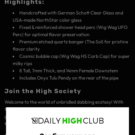
Highlights:
Handcrafted with German Schott Clear Glass and
USA-made NorthStar color glass
Fixed & reinforced shower head perc (Wig Wag UFO
Perc) for optimal flavor preservation
Premium etched quartz banger (The Sol) for pristine
flavor clarity
Cosmic bubble cap (Wig Wag HS Carb Cap) for super
milky rips
8 Tall, 7mm Thick, and 14mm Female Downstem
Includes Onyx Tulu Pendy on the rear of the pipe
Join the High Society
Welcome to the world of unbridled dabbing ecstasy! With
the Tulu Premium Glass Concentrate Rig, you're not just
getting a product – you're gaining access to a community
that's all about elevating the art of concentrate enjoyment.