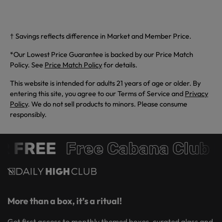
† Savings reflects difference in Market and Member Price.
*Our Lowest Price Guarantee is backed by our Price Match
Policy. See
Price Match Policy
for details.
This website is intended for adults 21 years of age or older. By
entering this site, you agree to our Terms of Service and
Privacy
Policy
. We do not sell products to minors. Please consume
responsibly.
 FREE
Free Cabana Club 
More than a box, it’s a ritual!
Get first access to monthly themed boxes, curated glass and