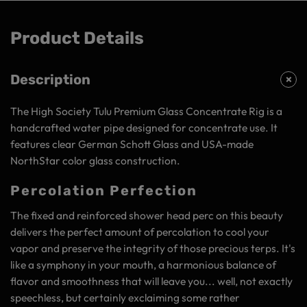
Product Details
Description
The High Society Tulu Premium Glass Concentrate Rig is a
handcrafted water pipe designed for concentrate use. It
features clear German Schott Glass and USA-made
NorthStar color glass construction.
Percolation Perfection
The fixed and reinforced shower head perc on this beauty
delivers the perfect amount of percolation to cool your
vapor and preserve the integrity of those precious terps. It's
like a symphony in your mouth, a harmonious balance of
flavor and smoothness that will leave you... well, not exactly
speechless, but certainly exclaiming some rather