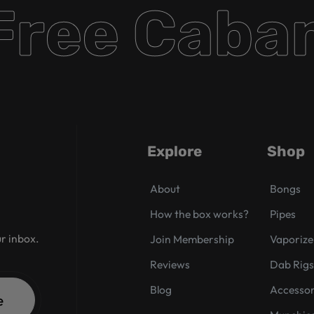
ee Cabana
Explore
Shop
About
Bongs
How the box works?
Pipes
ur inbox.
Join Membership
Vaporize
Reviews
Dab Rig
Blog
Accessor
e