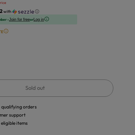
rice
2
with
ⓘ
mber -
or
Join for free
Log in
TE
Sold out
 qualifying orders
mer support
eligible items