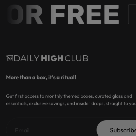
R FREE
Fr
More than a box, it’s a ritual!
Get first access to monthly themed boxes, curated glass and
essentials, exclusive savings, and insider drops, straight to yo
Subscrib