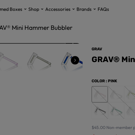
med Boxes
Shop
Accessories
Brands
FAQs
AV® Mini Hammer Bubbler
GRAV
GRAV® Min
COLOR
: PINK
$45.00
Non-member p