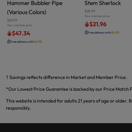
Hammer Bubbler Pipe
Stem Sherlock
(Various Colors)
$28.99
Non-member price
$59.99
$21.96
Non-member price
$47.34
Free delivery with
ELITE
Free delivery with
ELITE
† Savings reflects difference in Market and Member Price.
*Our Lowest Price Guarantee is backed by our Price Match P
This website is intended for adults 21 years of age or older. 
responsibly.