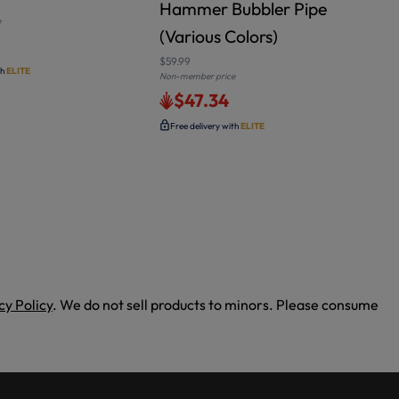
Hammer Bubbler Pipe
e
(Various Colors)
$
N
$59.99
th
ELITE
Non-member price
$47.34
Free delivery with
ELITE
cy Policy
. We do not sell products to minors. Please consume