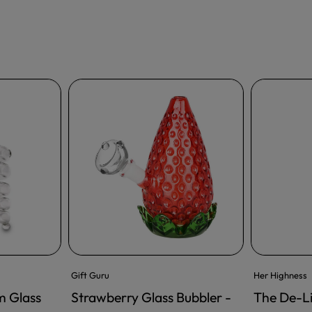
Gift Guru
Her Highness
m Glass
Strawberry Glass Bubbler -
The De-L
ADD TO CART
ADD TO CA