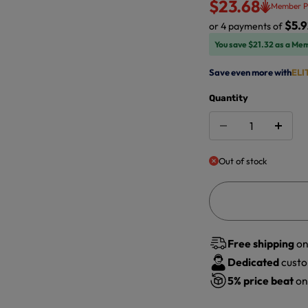
$23.68
Member P
$5.9
or 4 payments of
You save $21.32 as a Me
Save even more with
ELI
Quantity
Out of stock
Free shipping
on
Dedicated
custo
5%
price beat
on 