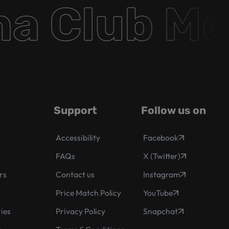
 Club Mem
Support
Follow us on
Accessibility
Facebook
FAQs
X (Twitter)
rs
Contact us
Instagram
s
Price Match Policy
YouTube
ies
Privacy Policy
Snapchat