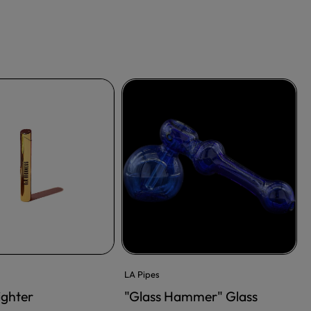
LA Pipes
ighter
"Glass Hammer" Glass
RT