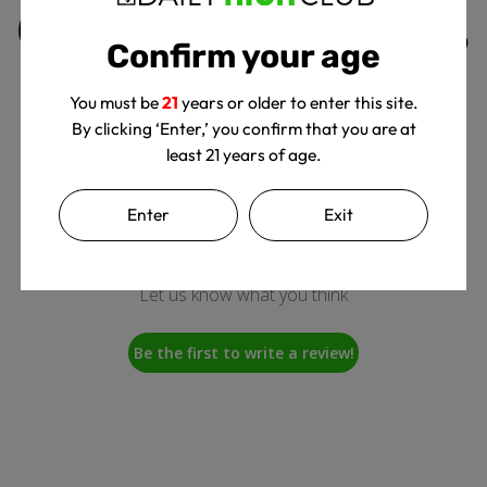
Customer Reviews
Confirm your age
You must be
21
years or older to enter this site.
By clicking ‘Enter,’ you confirm that you are at
least 21 years of age.
Enter
Exit
We’re looking for stars!
Let us know what you think
Be the first to write a review!