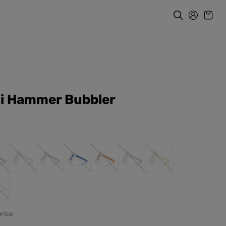
i Hammer Bubbler
rice