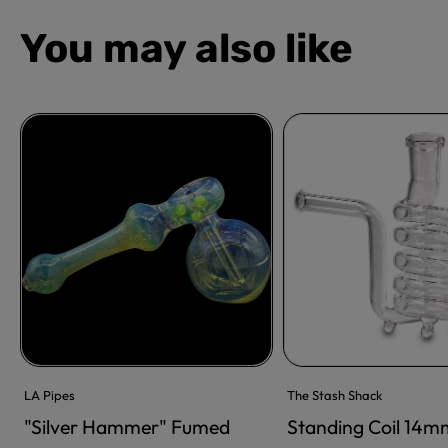
You may also like
LA Pipes
The Stash Shack
"Silver Hammer" Fumed
Standing Coil 14m
ADD TO CART