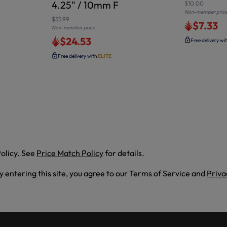
4.25" / 10mm F
$10.00
Non-member pric
$35.99
$7.33
Non-member price
$24.53
Free delivery wi
Free delivery with
ELITE
olicy. See
Price Match Policy
for details.
By entering this site, you agree to our Terms of Service and
Priva