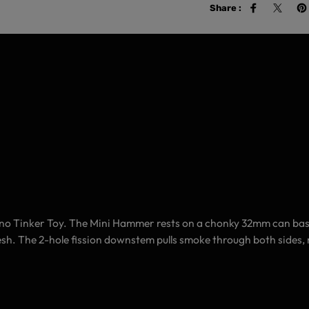
Share :
no Tinker Toy.
The Mini Hammer rests on a chonky 32mm can base, 
 sesh. The 2-hole fission downstem pulls smoke through both sides,