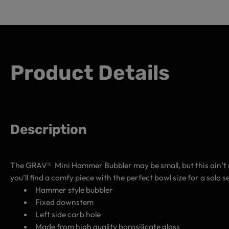
Product Details
Description
The GRAV® Mini Hammer Bubbler may be small, but this ain’t 
you’ll find a comfy piece with the perfect bowl size for a solo
Hammer style bubbler
Fixed downstem
Left side carb hole
Made from high quality borosilicate glass