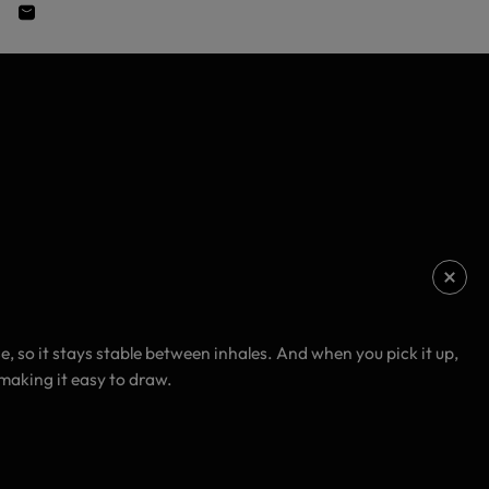
so it stays stable between inhales. And when you pick it up,
 making it easy to draw.