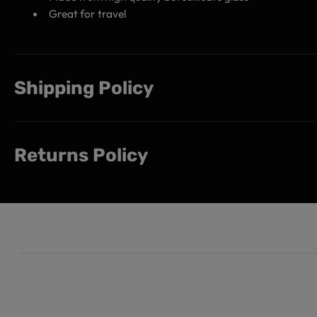
Great for travel
Shipping Policy
Returns Policy