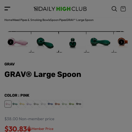
o
c
p
o
r
n
o
t
Home
Weed Pipes & Smoking Bowls
Spoon Pipes
GRAV® Large Spoon
d
e
u
n
ct
t
in
f
o
r
GRAV
m
a
GRAV® Large Spoon
ti
o
n
COLOR
: PINK
$38.00
Non-member price
$30.83
Member Price