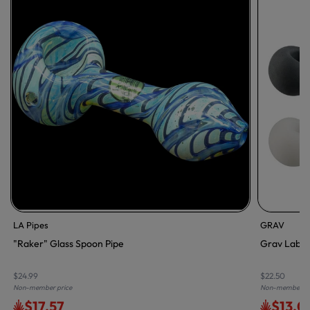
LA Pipes
GRAV
"Raker" Glass Spoon Pipe
Grav Labs F
$24.99
$22.50
Non-member price
Non-member pr
$17.57
$13.0