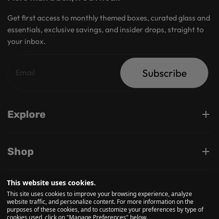
Get first access to monthly themed boxes, curated glass and
essentials, exclusive savings, and insider drops, straight to
your inbox.
Subscribe
Explore
Shop
This website uses cookies.
Support
This site uses cookies to improve your browsing experience, analyze
website traffic, and personalize content. For more information on the
purposes of these cookies, and to customize your preferences by type of
cookies used, click on "Manage Preferences" below.