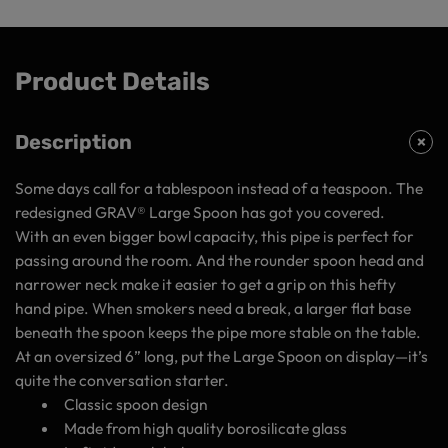
Product Details
Description
Some days call for a tablespoon instead of a teaspoon. The
redesigned GRAV® Large Spoon has got you covered.
With an even
bigger
bowl capacity, this pipe is perfect for
passing around the room. And the rounder spoon head and
narrower neck make it easier to get a grip on this hefty
hand pipe. When smokers need a break, a larger flat base
beneath the spoon keeps the pipe more stable on the table.
At an oversized 6” long, put the Large Spoon on display—it’s
quite the conversation starter.
Classic spoon design
Made from high quality borosilicate glass