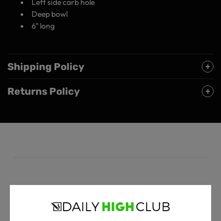
Left side carb hole
Deep bowl
6" long
Shipping Policy
Returns Policy
Customer Reviews