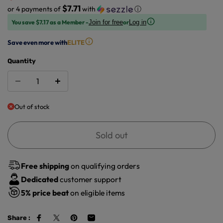
$7.71
or 4 payments of
with
ⓘ
You save $7.17 as a Member -
or
Join for free
Log in
Save even more with
ELITE
Quantity
Out of stock
Sold out
Free shipping
on qualifying orders
Dedicated
customer support
5%
price beat
on eligible items
Share :