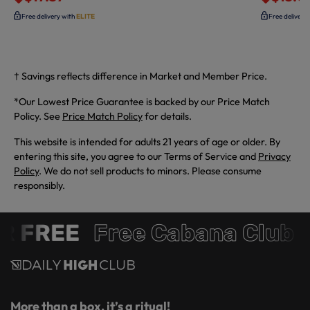
Free delivery with
ELITE
Free delivery
† Savings reflects difference in Market and Member Price.
*Our Lowest Price Guarantee is backed by our Price Match
Policy. See
Price Match Policy
for details.
This website is intended for adults 21 years of age or older. By
entering this site, you agree to our Terms of Service and
Privacy
Policy
. We do not sell products to minors. Please consume
responsibly.
R FREE
Free Cabana Club 
More than a box, it’s a ritual!