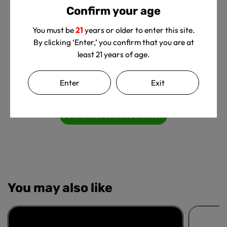
Confirm your age
You must be
21
years or older to enter this site.
By clicking ‘Enter,’ you confirm that you are at
least 21 years of age.
We’re looking for stars!
Enter
Exit
Let us know what you think
Be the first to write a review!
You may also like