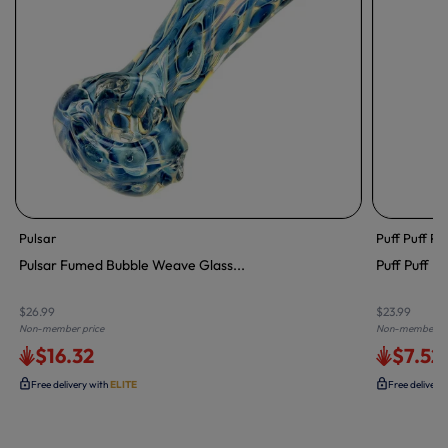
Pulsar
Puff Puff Pa
Pulsar Fumed Bubble Weave Glass...
Puff Puff Pa
$26.99
$23.99
Non-member price
Non-member pr
$16.32
$7.52
Free delivery with
ELITE
Free delivery