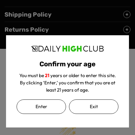
Shipping Policy
Returns Policy
Confirm your age
You must be
21
years or older to enter this site.
By clicking ‘Enter,’ you confirm that you are at
least 21 years of age.
Customer Reviews
Enter
Exit