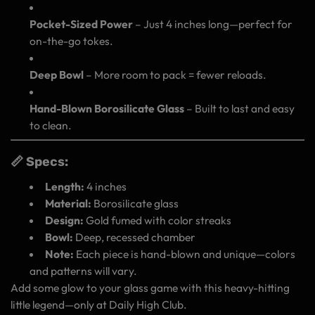
Pocket-Sized Power
– Just 4 inches long—perfect for
on-the-go tokes.
Deep Bowl
– More room to pack = fewer reloads.
Hand-Blown Borosilicate Glass
– Built to last and easy
to clean.
📏 Specs:
Length:
4 inches
Material:
Borosilicate glass
Design:
Gold fumed with color streaks
Bowl:
Deep, recessed chamber
Note:
Each piece is hand-blown and unique—colors
and patterns will vary.
Add some glow to your glass game with this heavy-hitting
little legend—only at Daily High Club.