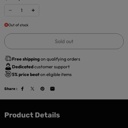
Out of stock
Sold out
Free shipping
on qualifying orders
Dedicated
customer support
5%
price beat
on eligible items
Share :
Product Details