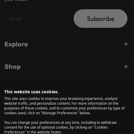
Subscribe
Explore
Shop
Support
This website uses cookies.
This site uses cookies to improve your browsing experience, analyze
website traffic, and personalize content. For more information on the
purposes of these cookies, and to customize your preferences by type of
Follow us on
cookies used, click on "Manage Preferences" below.
You can change your preferences at any time, including to withdraw
consent for the use of optional cookies, by clicking on "Cookies
Preferences" in the website footer.
© 2026, Daily High Club is a part of High Tide Inc. Company.