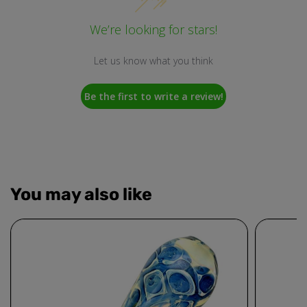
We’re looking for stars!
Let us know what you think
Be the first to write a review!
You may also like