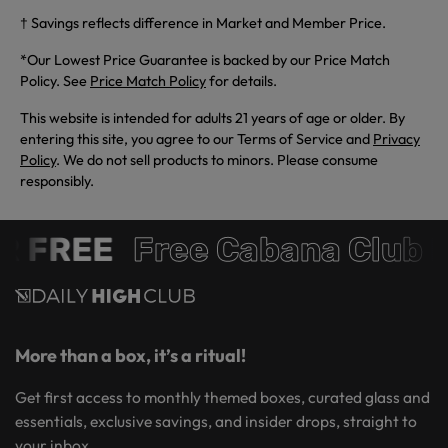
† Savings reflects difference in Market and Member Price.
*Our Lowest Price Guarantee is backed by our Price Match
Policy. See
Price Match Policy
for details.
This website is intended for adults 21 years of age or older. By
entering this site, you agree to our Terms of Service and
Privacy
Policy
. We do not sell products to minors. Please consume
responsibly.
R FREE
Free Cabana Club 
More than a box, it’s a ritual!
Get first access to monthly themed boxes, curated glass and
essentials, exclusive savings, and insider drops, straight to
your inbox.