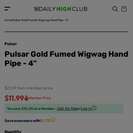
o
c
p
o
r
n
o
t
Home
Pulsar Gold Fumed Wigwag Hand Pipe - 4"
d
e
u
n
ct
t
in
Pulsar
f
Pulsar Gold Fumed Wigwag Hand
o
r
Pipe - 4"
m
a
ti
o
$21.99
Non-member price
n
$11.99
Member Price
You save $10.00 as a Member -
or
Join for free
Log in
Save even more with
ELITE
Quantity