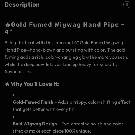
Description
🔥
Gold Fumed Wigwag Hand Pipe –
4"
Bring the heat with this compact 4” Gold Fumed Wigwag
Hand Pipe—hand-blown and bursting with color. The gold
fuming adds a rich, color-changing glow the more you sesh,
while the deep bowl lets you load up heavy for smooth,
flavorful rips.
🔥 Why You'll Love It:
Gold-Fumed Finish
– Adds a trippy, color-shifting effect
that gets better with every hit.
Bold Wigwag Design
– Eye-catching swirls and color
streaks make each piece 100% unique.