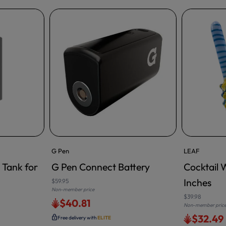
G Pen
LEAF
 Tank for
G Pen Connect Battery
Cocktail 
ADD TO CA
Inches
$59.95
Non-member price
$39.98
$40.81
Non-member pric
$32.49
Free delivery with
ELITE