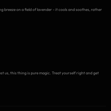
g breeze on a field of lavender - it cools and soothes, rather
us, this thing is pure magic. Treat yourself right and get