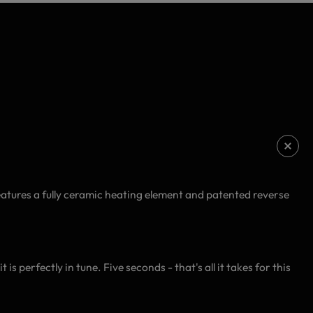
atures a fully ceramic heating element and patented reverse
is perfectly in tune. Five seconds - that's all it takes for this