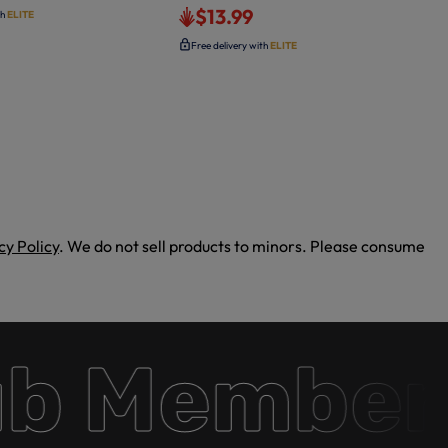
$13.99
th
ELITE
Free delivery with
ELITE
cy Policy
. We do not sell products to minors. Please consume
 Membersh