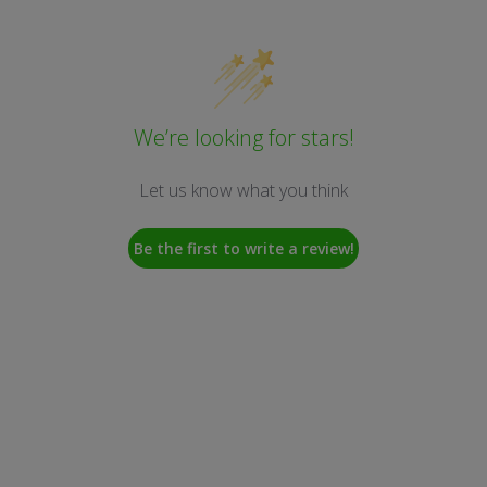
We’re looking for stars!
Let us know what you think
Be the first to write a review!