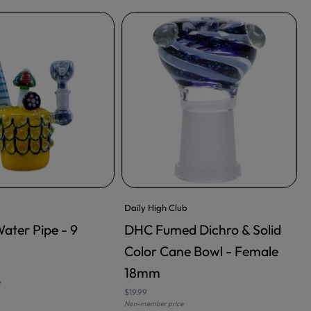
Daily High Club
Water Pipe - 9
DHC Fumed Dichro & Solid
RT
ADD TO CART
Color Cane Bowl - Female
18mm
$
e
N
$19.99
Non-member price