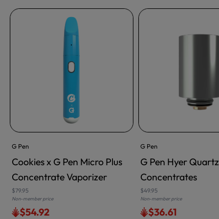
G Pen
G Pen
Cookies x G Pen Micro Plus
G Pen Hyer Quartz
ADD TO CART
Concentrate Vaporizer
Concentrates
$79.95
$49.95
Non-member price
Non-member price
$54.92
$36.61