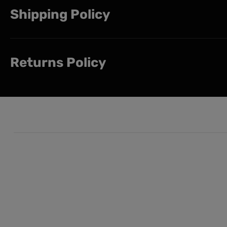
Shipping Policy
Returns Policy