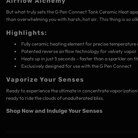
Airflow Alchemy
But what truly sets the G Pen Connect Tank Ceramic Heat apart i
than overwhelming you with harsh, hot air. This thing is so sil
Highlights:
Fully ceramic heating element for precise temperature 
Patented reverse airflow technology for velvety vapor 
Heats up in just 5 seconds - faster than a sparkler on th
Exclusively designed for use with the G Pen Connect
Vaporize Your Senses
Ready to experience the ultimate in concentrate vaporization? 
ready to ride the clouds of unadulterated bliss.
Shop Now and Indulge Your Senses