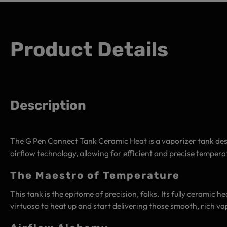
Product Details
Description
The G Pen Connect Tank Ceramic Heat is a vaporizer tank desi
airflow technology, allowing for efficient and precise temper
The Maestro of Temperature
This tank is the epitome of precision, folks. Its fully ceramic he
virtuoso to heat up and start delivering those smooth, rich va