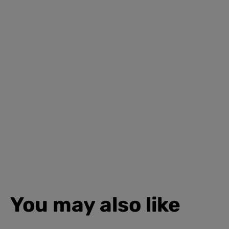
You may also like