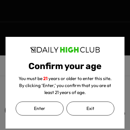
Confirm your age
You must be
21
years or older to enter this site.
By clicking ‘Enter,’ you confirm that you are at
least 21 years of age.
Customer Reviews
Enter
Exit