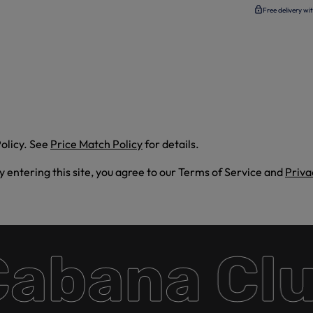
Free delivery wi
olicy. See
Price Match Policy
for details.
By entering this site, you agree to our Terms of Service and
Priva
bana Club