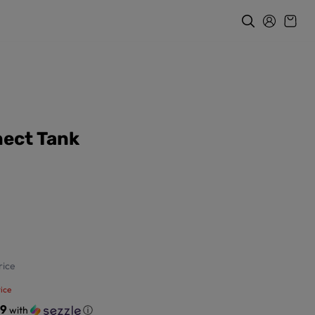
ect Tank
ice
ice
49
with
ⓘ