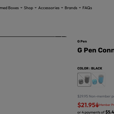
med Boxes
Shop
Accessories
Brands
FAQs
G Pen
G Pen Conn
COLOR
: BLACK
$29.95
Non-member pr
$21.95
Member Pr
$5.
or 4 payments of