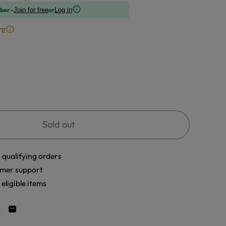
ber -
or
Join for free
Log in
TE
Sold out
 qualifying orders
mer support
eligible items