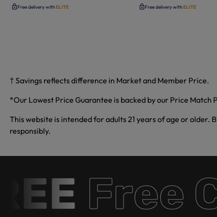
Free delivery with
ELITE
Free delivery with
ELITE
† Savings reflects difference in Market and Member Price.
*Our Lowest Price Guarantee is backed by our Price Match P
This website is intended for adults 21 years of age or older. 
responsibly.
E
Free Ca