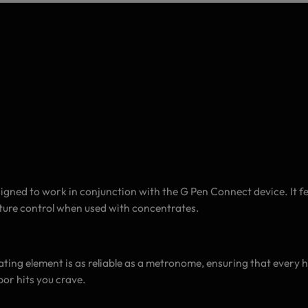
gned to work in conjunction with the G Pen Connect device. It fe
ature control when used with concentrates.
ating element is as reliable as a metronome, ensuring that every hit 
por hits you crave.