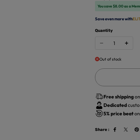
You save $8.00 as a Mem
Save even more with
ELI
Quantity
Out of stock
Free shipping
on
Dedicated
custo
5%
price beat
on 
Share :