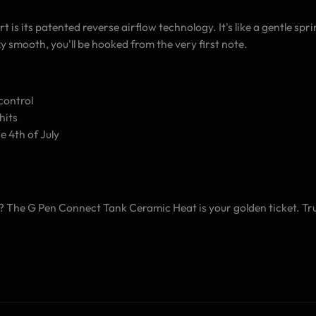
s its patented reverse airflow technology. It's like a gentle sprin
ky smooth, you'll be hooked from the very first note.
control
hits
e 4th of July
The G Pen Connect Tank Ceramic Heat is your golden ticket. Trust 