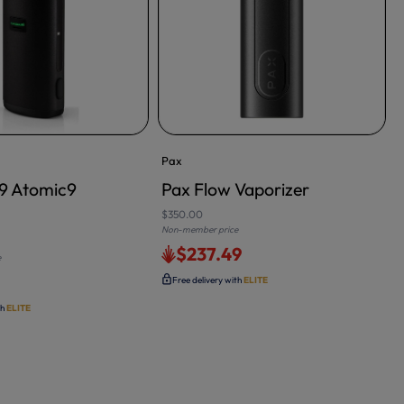
Pax
s9 Atomic9
Pax Flow Vaporizer
$350.00
Non-member price
N
$237.49
e
Free delivery with
ELITE
th
ELITE