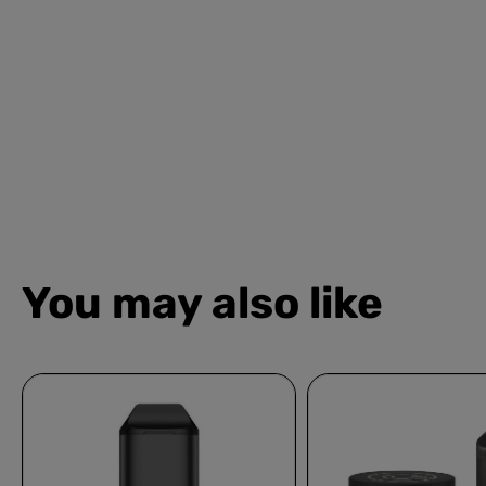
You may also like