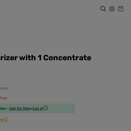
rizer with 1 Concentrate
rice
rice
mber -
or
Join for free
Log in
TE