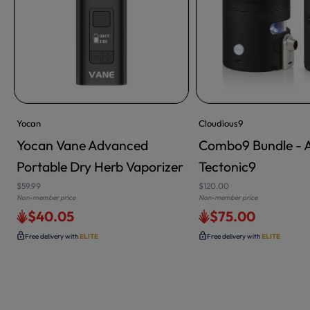
Yocan
Cloudious9
Yocan Vane Advanced
Combo9 Bundle - 
Portable Dry Herb Vaporizer
Tectonic9
$59.99
$120.00
Non-member price
Non-member price
$40.05
$75.00
Free delivery with
ELITE
Free delivery with
ELITE