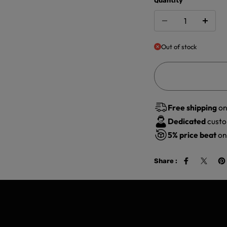
Quantity
Out of stock
Free shipping
on
Dedicated
custo
5%
price beat
on 
Share :