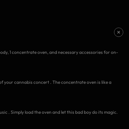
body, 1 concentrate oven, and necessary accessories for on-
of your cannabis concert . The concentrate oven is like a
sic . Simply load the oven and let this bad boy do its magic.