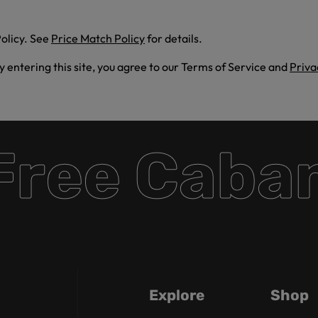
olicy. See
Price Match Policy
for details.
By entering this site, you agree to our Terms of Service and
Priva
ee Cabana
Explore
Shop