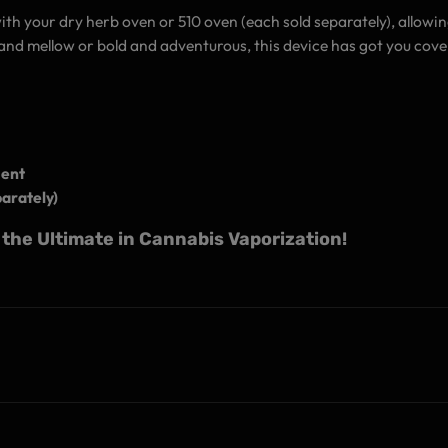
with your dry herb oven or 510 oven (each sold separately), allowi
nd mellow or bold and adventurous, this device has got you cove
ment
arately)
the Ultimate in Cannabis Vaporization!