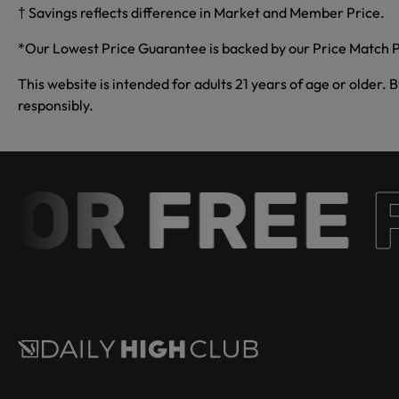
† Savings reflects difference in Market and Member Price.
*Our Lowest Price Guarantee is backed by our Price Match P
This website is intended for adults 21 years of age or older. 
responsibly.
R FREE
Fr