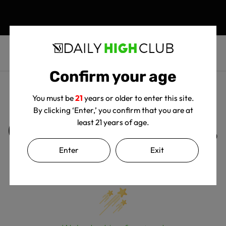
Confirm your age
You must be
21
years or older to enter this site.
By clicking ‘Enter,’ you confirm that you are at
Customer Reviews
least 21 years of age.
Enter
Exit