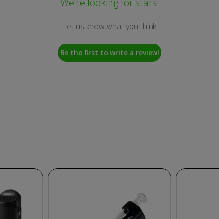
We’re looking for stars!
Let us know what you think
Be the first to write a review!