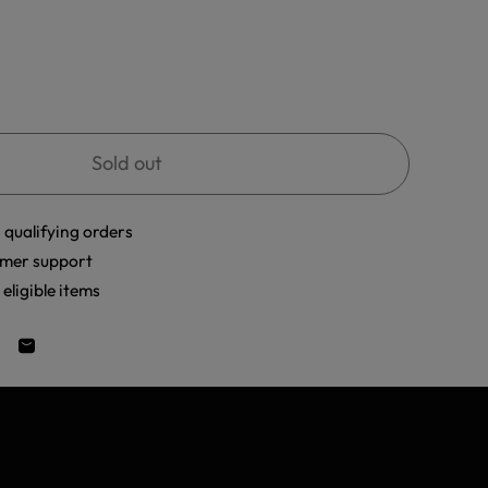
Sold out
 qualifying orders
mer support
eligible items