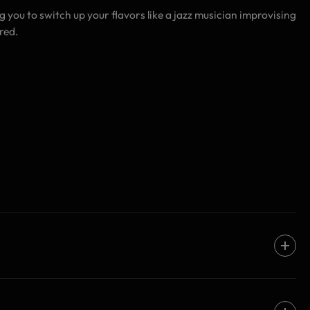
ng you to switch up your flavors like a jazz musician improvising
red.