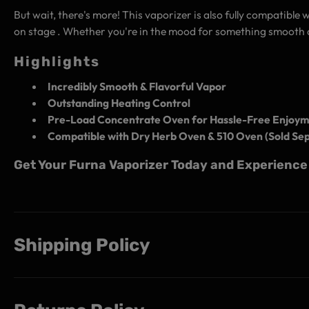
But wait, there's more! This vaporizer is also fully compatible 
on stage . Whether you're in the mood for something smooth a
Highlights
Incredibly Smooth & Flavorful Vapor
Outstanding Heating Control
Pre-Load Concentrate Oven for Hassle-Free Enjoy
Compatible with Dry Herb Oven & 510 Oven (Sold Sep
Get Your Furna Vaporizer Today and Experience 
Shipping Policy