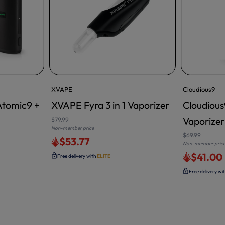
XVAPE
Cloudious9
Atomic9 +
XVAPE Fyra 3 in 1 Vaporizer
Cloudiou
Vaporizer
$79.99
Non-member price
$69.99
$53.77
Non-member pric
$41.00
Free delivery with
ELITE
Free delivery wi