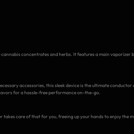
e cannabis concentrates and herbs. It features a main vaporizer 
ecessary accessories, this sleek device is the ultimate conductor 
flavors for a hassle-free performance on-the-go.
s
 takes care of that for you, freeing up your hands to enjoy the mu