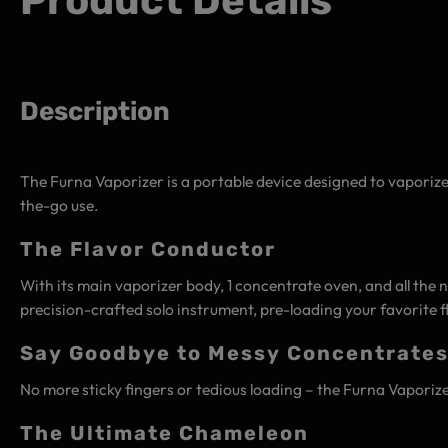
Product Details
Description
The Furna Vaporizer is a portable device designed to vaporiz
the-go use.
The Flavor Conductor
With its main vaporizer body, 1 concentrate oven, and all the n
precision-crafted solo instrument, pre-loading your favorite 
Say Goodbye to Messy Concentrate
No more sticky fingers or tedious loading – the Furna Vaporizer
The Ultimate Chameleon