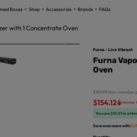
med Boxes
Shop
Accessories
Brands
FAQs
zer with 1 Concentrate Oven
Furna - Live Vibrant
Furna Vapo
Oven
$189.99
Non-member p
$154.12
Member P
You save $35.87 as a Me
Save even more with
ELI