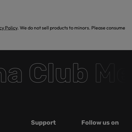
cy Policy
. We do not sell products to minors. Please consume
 Club Mem
Support
Follow us on