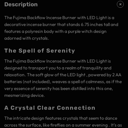
Description
The Fujima Backflow Incense Burner with LED Light is a
decorative incense burner that stands 6.75 inches tall and
features a polyresin body with a purple witch design
adorned with crystals.
The Spell of Serenity
The Fujima Backflow Incense Burner with LED Light is
designed to transport you to a realm of tranquility and
relaxation. The soft glow of the LED light , powered by 2 AA
batteries (not included), weaves a spell of calmness, as if the
very essence of serenity has been distilled into this one,
mesmerizing device.
A Crystal Clear Connection
The intricate design features crystals that seem to dance
across the surface, like fireflies on a summer evening . It's as