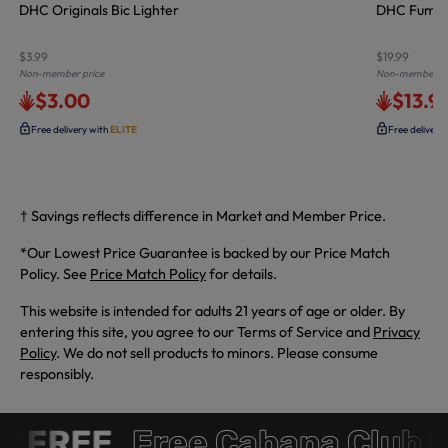
DHC Originals Bic Lighter
DHC Fumed D
$3.99
$19.99
Non-member price
Non-member pr
$3.00
$13.9
Free delivery with
ELITE
Free delivery
† Savings reflects difference in Market and Member Price.
*Our Lowest Price Guarantee is backed by our Price Match
Policy. See
Price Match Policy
for details.
This website is intended for adults 21 years of age or older. By
entering this site, you agree to our Terms of Service and
Privacy
Policy
. We do not sell products to minors. Please consume
responsibly.
 FREE
Free Cabana Club 