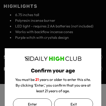
HIGHLIGHTS
6.75 inches tall
Polyresin incense burner
LED light - requires 2 AA batteries (not included)
Works with backflow incense cones
Purple witch with crystals design
Shipping Policy
Returns Policy
Confirm your age
You must be
21
years or older to enter this site.
By clicking ‘Enter,’ you confirm that you are at
least 21 years of age.
Enter
Exit