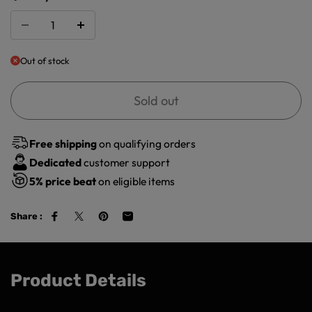
Out of stock
Sold out
Free shipping
on qualifying orders
Dedicated
customer support
5%
price beat
on eligible items
Share :
Product Details