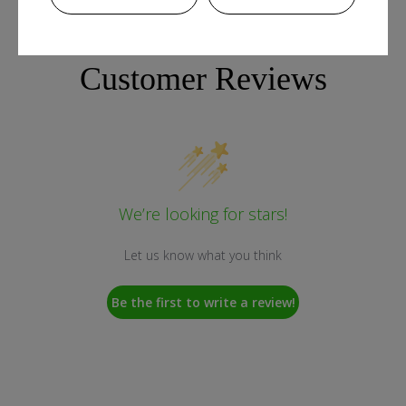
Customer Reviews
We’re looking for stars!
Let us know what you think
Be the first to write a review!