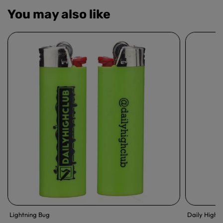
You may also like
Lightning Bug
Daily High 