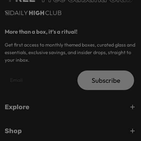
More than a box, it’s a ritual!
Get first access to monthly themed boxes, curated glass and
essentials, exclusive savings, and insider drops, straight to
your inbox.
Subscribe
Explore
Shop