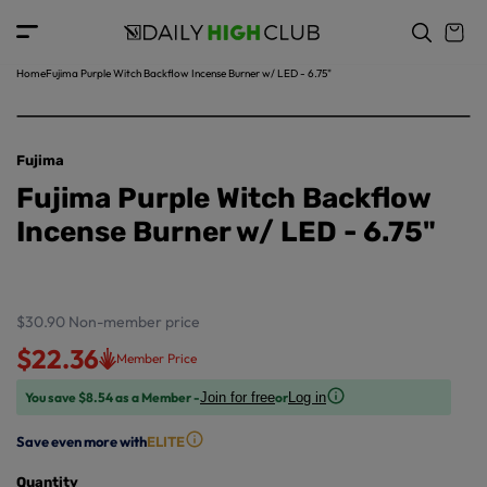
o
c
p
o
r
n
o
t
Home
Fujima Purple Witch Backflow Incense Burner w/ LED - 6.75"
d
e
u
n
ct
t
in
Fujima
f
Fujima Purple Witch Backflow
o
r
Incense Burner w/ LED - 6.75"
m
a
ti
o
$30.90
Non-member price
n
$22.36
Member Price
You save $8.54 as a Member -
or
Join for free
Log in
Save even more with
ELITE
Quantity