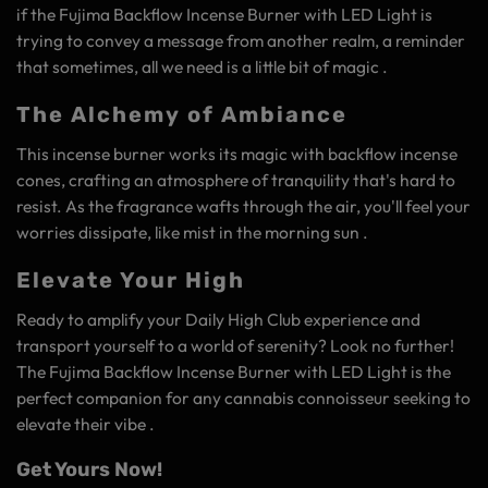
if the Fujima Backflow Incense Burner with LED Light is
trying to convey a message from another realm, a reminder
that sometimes, all we need is a little bit of magic .
The Alchemy of Ambiance
This incense burner works its magic with backflow incense
cones, crafting an atmosphere of tranquility that's hard to
resist. As the fragrance wafts through the air, you'll feel your
worries dissipate, like mist in the morning sun .
Elevate Your High
Ready to amplify your Daily High Club experience and
transport yourself to a world of serenity? Look no further!
The Fujima Backflow Incense Burner with LED Light is the
perfect companion for any cannabis connoisseur seeking to
elevate their vibe .
Get Yours Now!