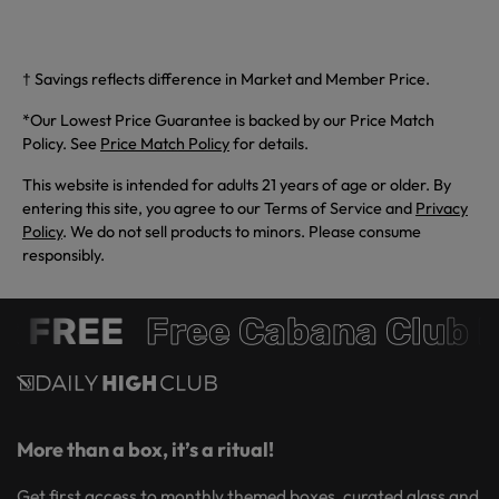
† Savings reflects difference in Market and Member Price.
*Our Lowest Price Guarantee is backed by our Price Match
Policy. See
Price Match Policy
for details.
This website is intended for adults 21 years of age or older. By
entering this site, you agree to our Terms of Service and
Privacy
Policy
. We do not sell products to minors. Please consume
responsibly.
 FREE
Free Cabana Club 
More than a box, it’s a ritual!
Get first access to monthly themed boxes, curated glass and