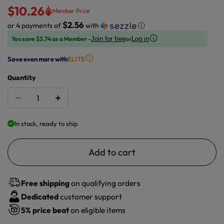
$10.26
Member Price
$2.56
or 4 payments of
with
ⓘ
You save $3.74 as a Member -
or
Join for free
Log in
Save even more with
ELITE
Quantity
In stock, ready to ship
Add to cart
Free shipping
on qualifying orders
Dedicated
customer support
5%
price beat
on eligible items