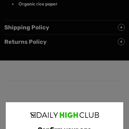
Organic rice paper
Shipping Policy
Returns Policy
Customer Reviews