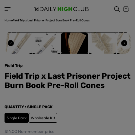
o
c
p
o
r
n
o
t
Home
Field Trip x Last Prisoner Project Burn Book Pre-Roll Cones
d
e
u
n
ct
t
in
f
o
r
Field Trip
m
a
Field Trip x Last Prisoner Project
ti
Burn Book Pre-Roll Cones
o
n
QUANTITY
: SINGLE PACK
Single Pack
Wholesale Kit
$14.00
Non-member price