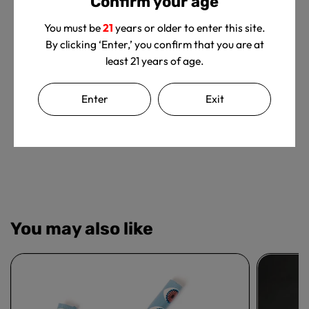
Confirm your age
You must be
21
years or older to enter this site.
By clicking ‘Enter,’ you confirm that you are at
least 21 years of age.
We’re looking for stars!
Let us know what you think
Enter
Exit
Be the first to write a review!
You may also like