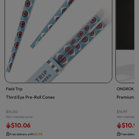
Field Trip
ONGROK
Third Eye Pre-Roll Cones
Premium St
$14.00
$14.99
Non-member price
Non-member pr
$10.06
$10.9
Free delivery with
ELITE
Free delivery