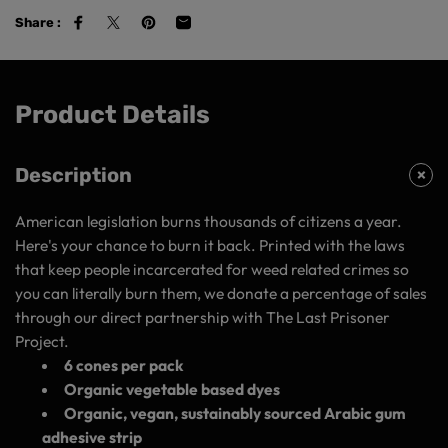
Share :
Product Details
Description
American legislation burns thousands of citizens a year.
Here's your chance to burn it back. Printed with the laws
that keep people incarcerated for weed related crimes so
you can literally burn them, we donate a percentage of sales
through our direct partnership with The Last Prisoner
Project.
6 cones per pack
Organic vegetable based dyes
Organic, vegan, sustainably sourced Arabic gum
adhesive strip