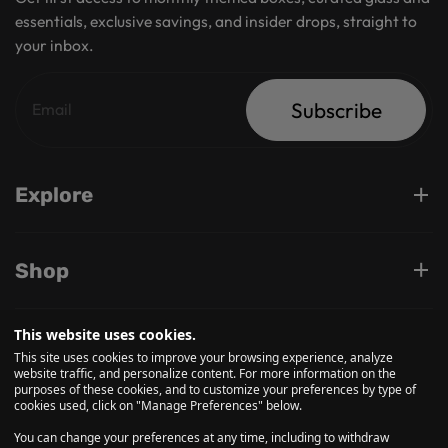
essentials, exclusive savings, and insider drops, straight to
your inbox.
Subscribe
Explore
Shop
This website uses cookies.
Support
This site uses cookies to improve your browsing experience, analyze
website traffic, and personalize content. For more information on the
purposes of these cookies, and to customize your preferences by type of
cookies used, click on "Manage Preferences" below.
Follow us on
You can change your preferences at any time, including to withdraw