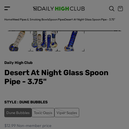
o
c
p
o
r
n
o
t
Home
Weed Pipes & Smoking Bowls
Spoon Pipes
Desert At Night Glass Spoon Pipe - 3.75"
d
e
u
n
ct
t
in
f
o
r
Daily High Club
m
a
Desert At Night Glass Spoon
ti
Pipe - 3.75"
o
n
STYLE
: DUNE BUBBLES
Dune Bubbles
Toxic Oasis
Viper Scales
$12.99
Non-member price