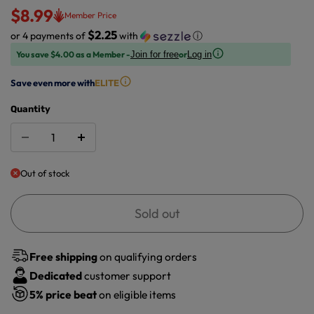
$8.99
Member Price
$2.25
or 4 payments of
with
ⓘ
You save $4.00 as a Member -
or
Join for free
Log in
Save even more with
ELITE
Quantity
Out of stock
Sold out
Free shipping
on qualifying orders
Dedicated
customer support
5%
price beat
on eligible items