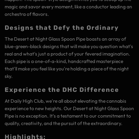
magic and savor every moment, like a conductor leading an
orchestra of flavors.
Designs that Defy the Ordinary
The Desert at Night Glass Spoon Pipe boasts an array of
blue-green-black designs that will make you question what's
real and what's just a product of your fevered imagination.
Each pipe is a one-of-a-kind, handcrafted masterpiece
that'll make you feel like you're holding a piece of the night
sky.
Experience the DHC Difference
At Daily High Club, we're all about elevating the cannabis
experience to new heights. Our Desert at Night Glass Spoon
Pipe is no exception. It's a testament to our commitment to
quality, creativity, and the pursuit of the extraordinary.
Highlights: