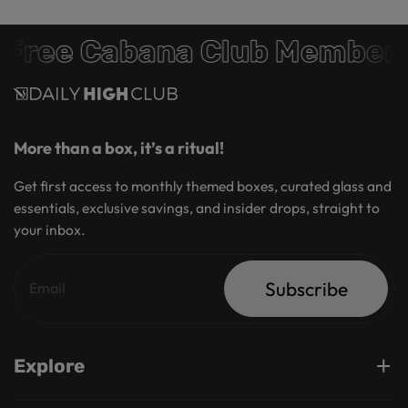
Free Cabana Club Members
More than a box, it’s a ritual!
Get first access to monthly themed boxes, curated glass and
essentials, exclusive savings, and insider drops, straight to
your inbox.
Subscribe
Explore