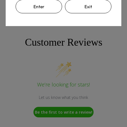
Enter
Exit
Customer Reviews
We’re looking for stars!
Let us know what you think
Be the first to write a review!