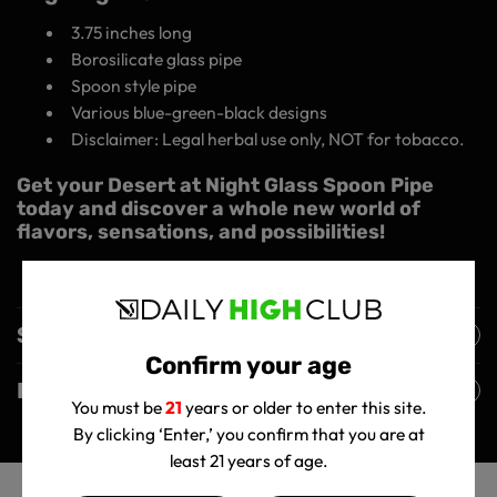
3.75 inches long
Borosilicate glass pipe
Spoon style pipe
Various blue-green-black designs
Disclaimer: Legal herbal use only, NOT for tobacco.
Get your Desert at Night Glass Spoon Pipe
today and discover a whole new world of
flavors, sensations, and possibilities!
Shipping Policy
Confirm your age
Returns Policy
You must be
21
years or older to enter this site.
By clicking ‘Enter,’ you confirm that you are at
least 21 years of age.