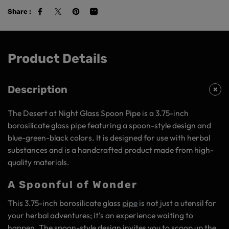
Share :
Product Details
Description
The Desert at Night Glass Spoon Pipe is a 3.75-inch
borosilicate glass pipe featuring a spoon-style design and
blue-green-black colors. It is designed for use with herbal
substances and is a handcrafted product made from high-
quality materials.
A Spoonful of Wonder
This 3.75-inch borosilicate glass
pipe
is not just a utensil for
your herbal adventures; it's an experience waiting to
happen. The spoon-style design invites you to scoop up the