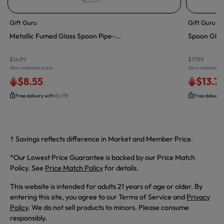
Gift Guru
Gift Guru
Metallic Fumed Glass Spoon Pipe-...
Spoon Glass
$14.99
$17.99
Non-member price
Non-member pr
$8.55
$13.7
Free delivery with
ELITE
Free delivery
† Savings reflects difference in Market and Member Price.
*Our Lowest Price Guarantee is backed by our Price Match
Policy. See
Price Match Policy
for details.
This website is intended for adults 21 years of age or older. By
entering this site, you agree to our Terms of Service and
Privacy
Policy
. We do not sell products to minors. Please consume
responsibly.