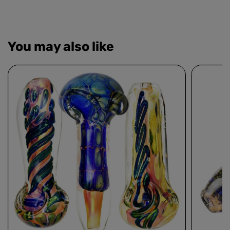
You may also like