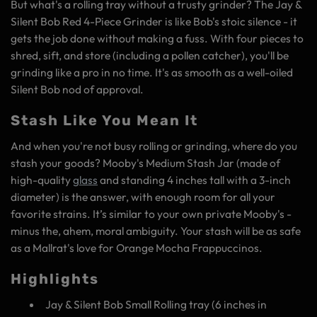
But what's a rolling tray without a trusty grinder? The Jay &
Silent Bob Red 4-Piece Grinder is like Bob's stoic silence - it
gets the job done without making a fuss. With four pieces to
shred, sift, and store (including a pollen catcher), you'll be
grinding like a pro in no time. It's as smooth as a well-oiled
Silent Bob nod of approval.
Stash Like You Mean It
And when you're not busy rolling or grinding, where do you
stash your goods? Mooby's Medium Stash Jar (made of
high-quality
glass
and standing 4 inches tall with a 3-inch
diameter) is the answer, with enough room for all your
favorite strains. It’s similar to your own private Mooby's -
minus the, ahem, moral ambiguity. Your stash will be as safe
as a Mallrat's love for Orange Mocha Frappuccinos.
Highlights
Jay & Silent Bob Small Rolling tray (6 inches in