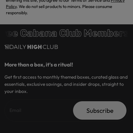
entering this site, you agree to our Terms of Service and
Privacy
Policy
. We do not sell products to minors. Please consume
responsibly.
ree Cabana Club Membersh
More than a box, it’s a ritual!
Get first access to monthly themed boxes, curated glass and
essentials, exclusive savings, and insider drops, straight to
your inbox.
Subscribe