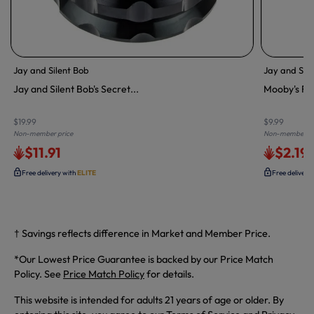
Jay and Silent Bob
Jay and Sile
Jay and Silent Bob's Secret...
Mooby's Rol
$19.99
$9.99
Non-member price
Non-member pr
$11.91
$2.19
Free delivery with
ELITE
Free delivery
† Savings reflects difference in Market and Member Price.
*Our Lowest Price Guarantee is backed by our Price Match
Policy. See
Price Match Policy
for details.
This website is intended for adults 21 years of age or older. By