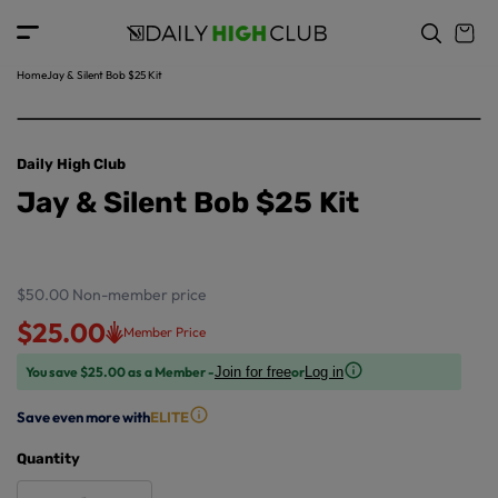
o
c
p
o
r
n
o
t
Home
Jay & Silent Bob $25 Kit
d
e
u
n
ct
t
in
Daily High Club
f
Jay & Silent Bob $25 Kit
o
r
m
a
ti
$50.00
Non-member price
o
$25.00
Member Price
n
You save $25.00 as a Member -
or
Join for free
Log in
Save even more with
ELITE
Quantity