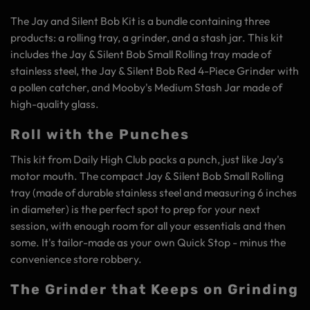
The Jay and Silent Bob Kit is a bundle containing three
products: a rolling tray, a grinder, and a stash jar. This kit
includes the Jay & Silent Bob Small Rolling tray made of
stainless steel, the Jay & Silent Bob Red 4-Piece Grinder with
a pollen catcher, and Mooby's Medium Stash Jar made of
high-quality glass.
Roll with the Punches
This kit from Daily High Club packs a punch, just like Jay's
motor mouth. The compact Jay & Silent Bob Small Rolling
tray (made of durable stainless steel and measuring 6 inches
in diameter) is the perfect spot to prep for your next
session, with enough room for all your essentials and then
some. It's tailor-made as your own Quick Stop - minus the
convenience store robbery.
The Grinder that Keeps on Grinding