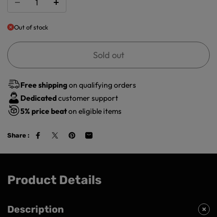
Out of stock
Sold out
Free shipping
on qualifying orders
Dedicated
customer support
5%
price beat
on eligible items
Share :
Product Details
Description