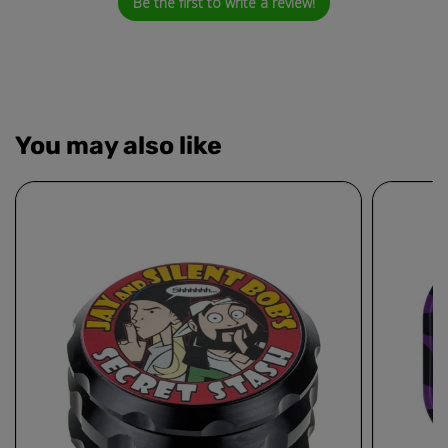
Be the first to write a review!
You may also like