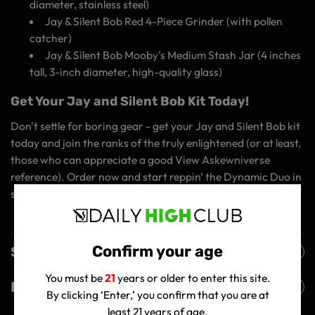
diameter, stainless steel)
Jay & Silent Bob Red 4-Piece Grinder (with pollen
catcher)
Jay & Silent Bob Mooby's Medium Stash Jar (4 inches
tall, 3-inch diameter, high-quality glass)
Get Your Jay and Silent Bob Kit Today!
Don't settle for boring gear - get your Jay and Silent Bob kit
today and join the ranks of the truly enlightened (or at least,
those who can appreciate a good View Askewniverse
reference). Order now and start reppin' the Dynamic Duo in
style!
Confirm your age
Shipping Policy
You must be
21
years or older to enter this site.
Returns Policy
By clicking ‘Enter,’ you confirm that you are at
least 21 years of age.