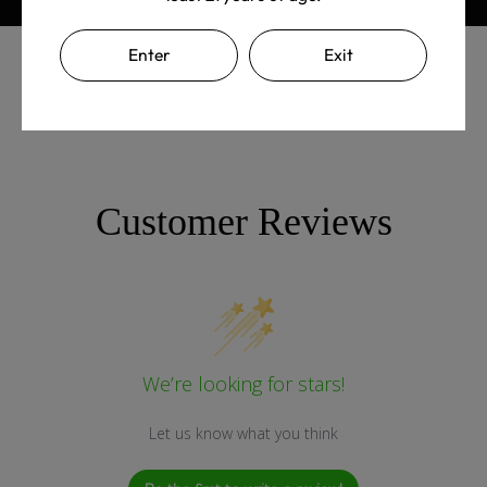
Enter
Exit
Customer Reviews
We’re looking for stars!
Let us know what you think