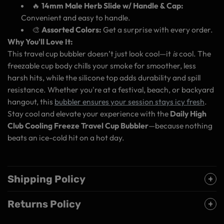
🔥
14mm Male Herb Slide w/ Handle & Cap:
Convenient and easy to handle.
🎨
Assorted Colors:
Get a surprise with every order.
Why You'll Love It:
This travel cup bubbler doesn’t just look cool—it
is
cool. The
freezable cup body chills your smoke for smoother, less
harsh hits, while the silicone top adds durability and spill
resistance. Whether you're at a festival, beach, or backyard
hangout, this
bubbler ensures your session stays icy fresh
.
Stay cool and elevate your experience with the
Daily High
Club Cooling Freeze Travel Cup Bubbler
—because nothing
beats an ice-cold hit on a hot day.
Shipping Policy
Returns Policy