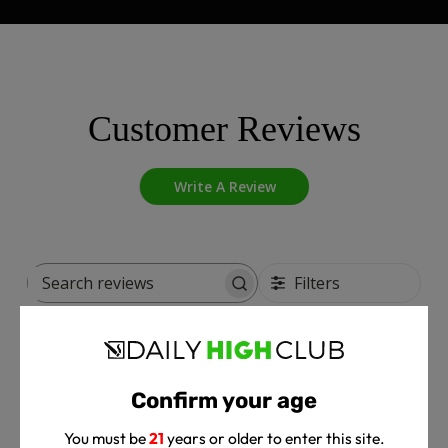
Customer Reviews
Write A Review
Filters
Search
reviews
Pub
Zakk T.
🇺🇸
04/24/25
dat
Confirm your age
Verified Buyer
You must be
21
years or older to enter this site.