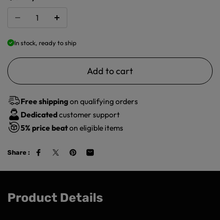
In stock, ready to ship
Add to cart
Free shipping
on qualifying orders
Dedicated
customer support
5%
price beat
on eligible items
Share :
Product Details