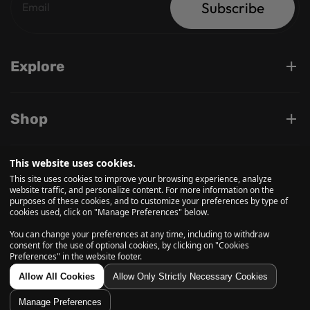
Subscribe
Explore
Shop
This website uses cookies.
Support
This site uses cookies to improve your browsing experience, analyze
website traffic, and personalize content. For more information on the
purposes of these cookies, and to customize your preferences by type of
cookies used, click on "Manage Preferences" below.
Follow us on
You can change your preferences at any time, including to withdraw
consent for the use of optional cookies, by clicking on "Cookies
Preferences" in the website footer.
© 2026, Daily High Club is a part of High Tide Inc. Company.
Allow All Cookies
Allow Only Strictly Necessary Cookies
All Rights Reserved.
Manage Preferences