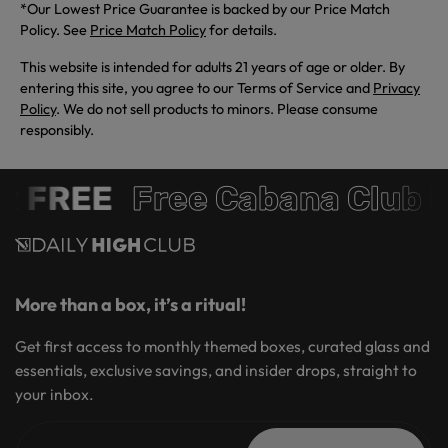
*Our Lowest Price Guarantee is backed by our Price Match
Policy. See
Price Match Policy
for details.
This website is intended for adults 21 years of age or older. By
entering this site, you agree to our Terms of Service and
Privacy
Policy
. We do not sell products to minors. Please consume
responsibly.
 FREE
Free Cabana Club 
More than a box, it’s a ritual!
Get first access to monthly themed boxes, curated glass and
essentials, exclusive savings, and insider drops, straight to
your inbox.