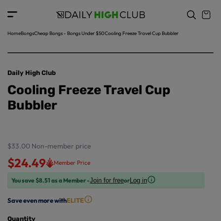
o
c
p
o
r
n
o
t
Home
Bongs
Cheap Bongs - Bongs Under $50
Cooling Freeze Travel Cup Bubbler
d
e
u
n
ct
t
in
Daily High Club
f
Cooling Freeze Travel Cup
o
r
Bubbler
m
a
ti
o
$33.00
Non-member price
n
$24.49
Member Price
You save $8.51 as a Member -
or
Join for free
Log in
Save even more with
ELITE
Quantity