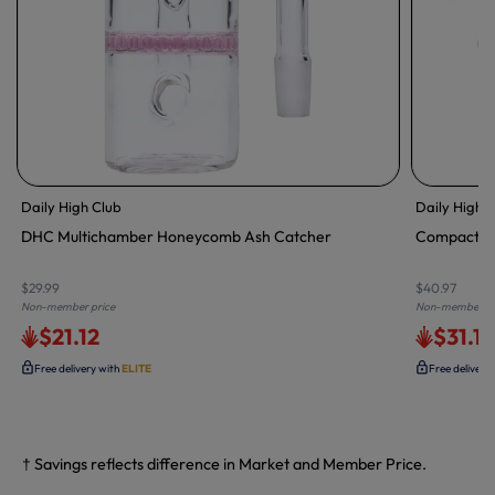
Daily High Club
Daily High 
DHC Multichamber Honeycomb Ash Catcher
Compact Tr
$29.99
$40.97
Non-member price
Non-member pr
$21.12
$31.1
Free delivery with
ELITE
Free delivery
† Savings reflects difference in Market and Member Price.