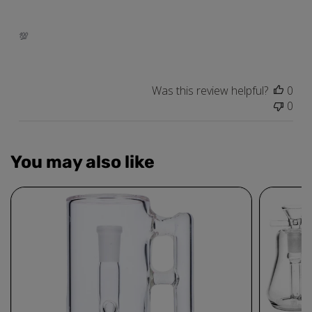
💯
Was this review helpful?
0
0
You may also like