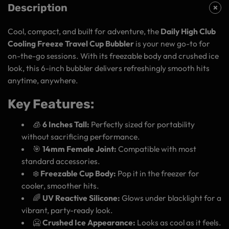
Description
Cool, compact, and built for adventure, the
Daily High Club
Cooling Freeze Travel Cup Bubbler
is your new go-to for
on-the-go sessions. With its freezable body and crushed ice
look, this 6-inch bubbler delivers refreshingly smooth hits
anytime, anywhere.
Key Features:
🧊
6 Inches Tall:
Perfectly sized for portability
without sacrificing performance.
🎯
14mm Female Joint:
Compatible with most
standard accessories.
❄️
Freezable Cup Body:
Pop it in the freezer for
cooler, smoother hits.
🌈
UV Reactive Silicone:
Glows under blacklight for a
vibrant, party-ready look.
🥶
Crushed Ice Appearance:
Looks as cool as it feels.