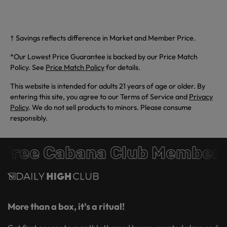
† Savings reflects difference in Market and Member Price.
*Our Lowest Price Guarantee is backed by our Price Match
Policy. See
Price Match Policy
for details.
This website is intended for adults 21 years of age or older. By
entering this site, you agree to our Terms of Service and
Privacy
Policy
. We do not sell products to minors. Please consume
responsibly.
Free Cabana Club Members
More than a box, it’s a ritual!