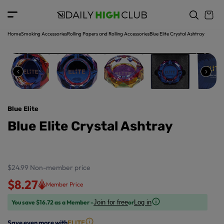
o
c
p
o
r
n
o
t
Home
Smoking Accessories
Rolling Papers and Rolling Accessories
Blue Elite Crystal Ashtray
d
e
u
n
ct
t
in
f
o
r
Blue Elite
m
a
Blue Elite Crystal Ashtray
ti
o
n
$24.99
Non-member price
$8.27
Member Price
You save $16.72 as a Member -
or
Join for free
Log in
Save even more with
ELITE