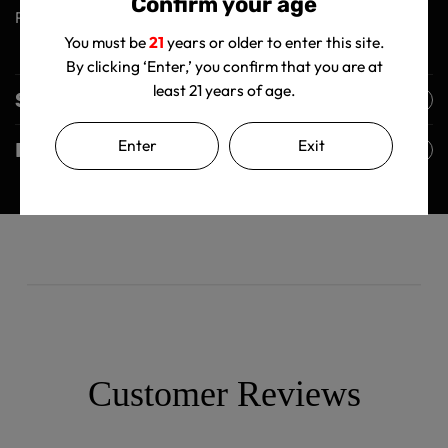
Confirm your age
Premium Crystal Tabletop Ashtray!
You must be
21
years or older to enter this site.
By clicking ‘Enter,’ you confirm that you are at
least 21 years of age.
Shipping Policy
Enter
Exit
Returns Policy
Customer Reviews