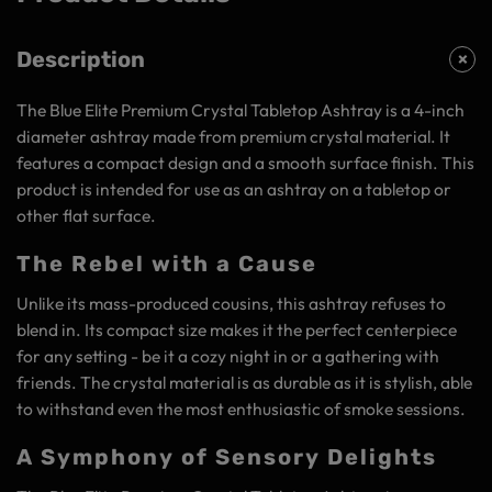
Description
The Blue Elite Premium Crystal Tabletop Ashtray is a 4-inch
diameter ashtray made from premium crystal material. It
features a compact design and a smooth surface finish. This
product is intended for use as an ashtray on a tabletop or
other flat surface.
The Rebel with a Cause
Unlike its mass-produced cousins, this ashtray refuses to
blend in. Its compact size makes it the perfect centerpiece
for any setting - be it a cozy night in or a gathering with
friends. The crystal material is as durable as it is stylish, able
to withstand even the most enthusiastic of smoke sessions.
A Symphony of Sensory Delights