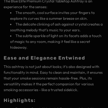
The Blue Elite Premium Crystal Tabletop Ashtray is an
experience for the senses:
The smooth, cool surface invites your fingers to
explore its curves like a summer breeze on skin.
The delicate clinking of ash against crystal creates a
soothing melody that's music to your ears.
The subtle sparkle of light on its facets adds a touch
of magic to any room, making it feel like a secret
hideaway.
Ease and Elegance Entwined
This ashtray is not just about looks; it's also designed with
functionality in mind. Easy to clean and maintain, it ensures
that your smoke sessions remain hassle-free. Plus, its
versatility makes it the perfect companion for various
smoking accessories - like a trusted sidekick.
Highlights: