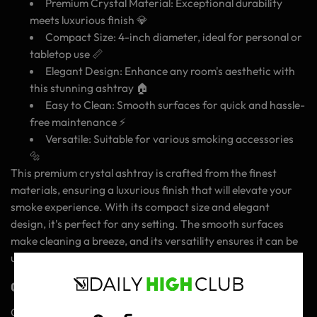
Premium Crystal Material: Exceptional durability
meets luxurious finish 💎
Compact Size: 4-inch diameter, ideal for personal or
tabletop use 📏
Elegant Design: Enhance any room's aesthetic with
this stunning ashtray 🏠
Easy to Clean: Smooth surfaces for quick and hassle-
free maintenance ⚡️
Versatile: Suitable for various smoking accessories
🔩
This premium crystal ashtray is crafted from the finest
materials, ensuring a luxurious finish that will elevate your
smoke experience. With its compact size and elegant
design, it's perfect for any setting. The smooth surfaces
make cleaning a breeze, and its versatility ensures it can be
used with various smoking accessories.
Get Ready to Refine Your Smoke Sessions!
Get ready to refine your smoke sessions with the Blue Elite