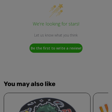
We’re looking for stars!
Let us know what you think
Be the first to write a review!
You may also like