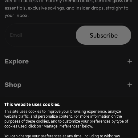
Get first access to monthly themed boxes, curated glass and
essentials, exclusive savings, and insider drops, straight to
your inbox.
Subscribe
Explore
Shop
This website uses cookies.
Support
This site uses cookies to improve your browsing experience, analyze
website traffic, and personalize content. For more information on the
purposes of these cookies, and to customize your preferences by type of
cookies used, click on "Manage Preferences" below.
Follow us on
You can change your preferences at any time, including to withdraw