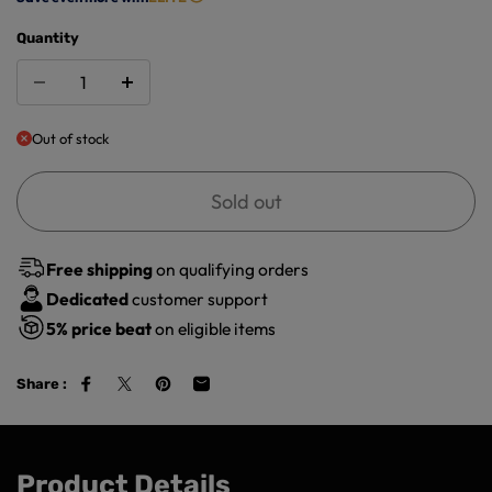
Quantity
Out of stock
Sold out
Free shipping
on qualifying orders
Dedicated
customer support
5%
price beat
on eligible items
Share :
Product Details