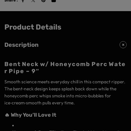
Share :
Product Details
Description
Bent Neck w/ Honeycomb Perc Wate
r Pipe – 9″
Smooth science meets everyday chill in this compact ripper.
The bent‑neck design keeps splash back down while the
honeycomb perc whips smoke into micro‑bubbles for
ice‑cream‑smooth pulls every time.
🔥 Why You’ll Love It