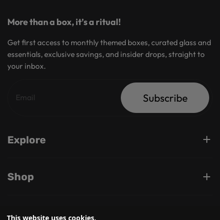
More than a box, it’s a ritual!
Get first access to monthly themed boxes, curated glass and
essentials, exclusive savings, and insider drops, straight to
your inbox.
Subscribe
Explore
Shop
Support
This website uses cookies.