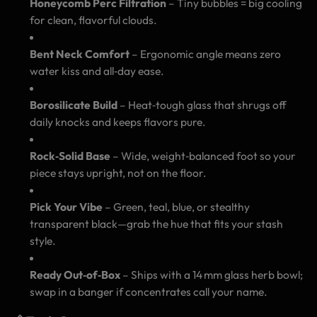
Honeycomb Perc Filtration
– Tiny bubbles = big cooling
for clean, flavorful clouds.
Bent Neck Comfort
– Ergonomic angle means zero
water kiss and all‑day ease.
Borosilicate Build
– Heat‑tough glass that shrugs off
daily knocks and keeps flavors pure.
Rock‑Solid Base
– Wide, weight‑balanced foot so your
piece stays upright, not on the floor.
Pick Your Vibe
– Green, teal, blue, or stealthy
transparent black—grab the hue that fits your stash
style.
Ready Out‑of‑Box
– Ships with a 14 mm glass herb bowl;
swap in a banger if concentrates call your name.