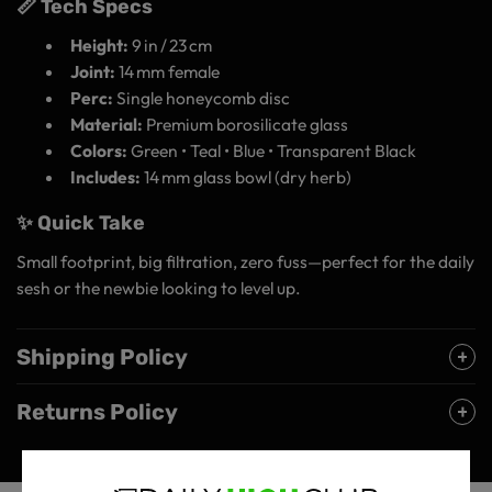
📏 Tech Specs
Height:
9 in / 23 cm
Joint:
14 mm female
Perc:
Single honeycomb disc
Material:
Premium borosilicate glass
Colors:
Green • Teal • Blue • Transparent Black
Includes:
14 mm glass bowl (dry herb)
✨ Quick Take
Small footprint, big filtration, zero fuss—perfect for the daily
sesh or the newbie looking to level up.
Shipping Policy
Returns Policy