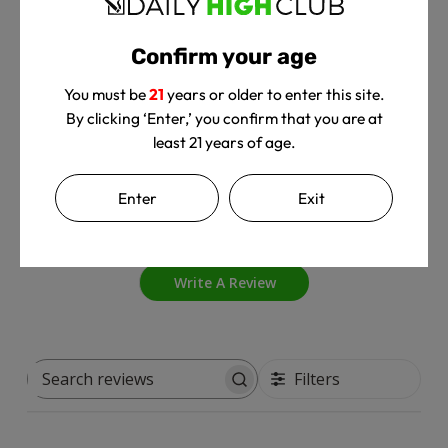
Confirm your age
Customer Reviews
You must be
21
years or older to enter this site.
By clicking ‘Enter,’ you confirm that you are at
least 21 years of age.
4
Enter
Exit
Based on 1 review
Write A Review
Filters
Search
reviews