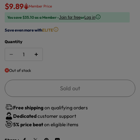
$9.89
Member Price
You save $35.10 as a Member -
or
Join for free
Log in
Save even more with
ELITE
Quantity
Out of stock
Sold out
Free shipping
on qualifying orders
Dedicated
customer support
5%
price beat
on eligible items