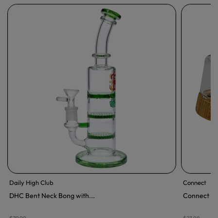
Daily High Club
Connect
DHC Bent Neck Bong with...
Connect Wo