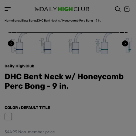
o
c
p
o
r
n
o
t
Home
Bongs
Glass Bongs
DHC Bent Neck w/ Honeycomb Perc Bong - 9 in.
d
e
u
n
ct
t
in
f
o
r
Daily High Club
m
a
DHC Bent Neck w/ Honeycomb
ti
Perc Bong - 9 in.
o
n
COLOR
: DEFAULT TITLE
$44.99
Non-member price