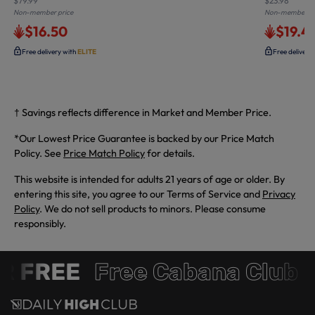
$79.99
$23.98
Non-member price
Non-member pr
$16.50
$19.4
Free delivery with
ELITE
Free delivery
† Savings reflects difference in Market and Member Price.
*Our Lowest Price Guarantee is backed by our Price Match
Policy. See
Price Match Policy
for details.
This website is intended for adults 21 years of age or older. By
entering this site, you agree to our Terms of Service and
Privacy
Policy
. We do not sell products to minors. Please consume
responsibly.
 FREE
Free Cabana Club 