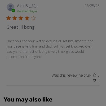
Pub
Alex B.
🇺🇸
06/25/25
dat
Verified Buyer
Great lil bong
Once you find your water level it's all set hits smooth and
nice base is very firm and thick will not get knocked over
easily and the rest of bong is very thick glass would
recommend to anyone
Was this review helpful?
0
0
You may also like