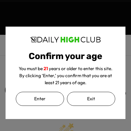
Confirm your age
You must be
21
years or older to enter this site.
By clicking ‘Enter,’ you confirm that you are at
least 21 years of age.
Customer Reviews
Enter
Exit