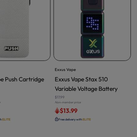
Exxus Vape
e Push Cartridge
Exxus Vape Stax 510
Variable Voltage Battery
$17.99
$
e
Non-member price
N
$13.99
th
ELITE
Free delivery with
ELITE