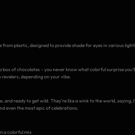
 from plastic, designed to provide shade for eyes in various light
e a box of chocolates – you never know what colorful surprise you'l
ow revelers, depending on your vibe.
e, and ready to get wild. They're like a wink to the world, saying, 
and even the most epic of celebrations.
m a colorful mix