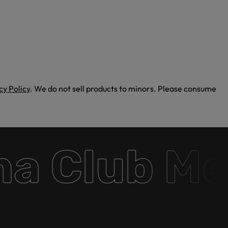
cy Policy
. We do not sell products to minors. Please consume
 Club Mem