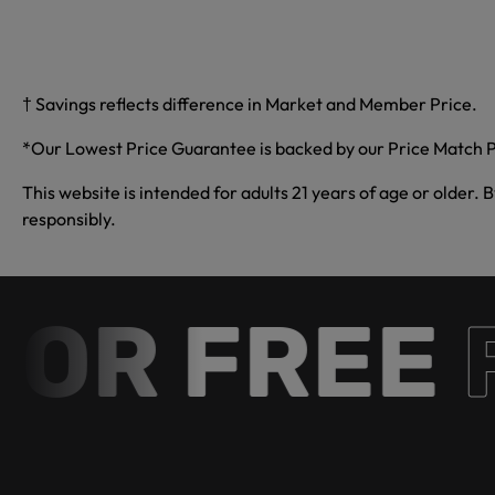
† Savings reflects difference in Market and Member Price.
*Our Lowest Price Guarantee is backed by our Price Match P
This website is intended for adults 21 years of age or older. 
responsibly.
R FREE
Fr