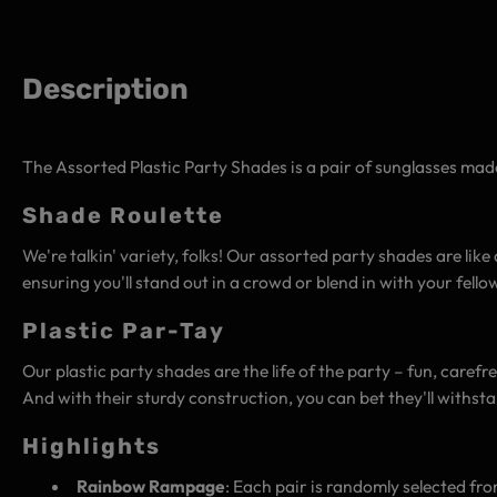
Description
The Assorted Plastic Party Shades is a pair of sunglasses made
Shade Roulette
We're talkin' variety, folks! Our assorted party shades are lik
ensuring you'll stand out in a crowd or blend in with your fell
Plastic Par-Tay
Our plastic party shades are the life of the party – fun, carefre
And with their sturdy construction, you can bet they'll withst
Highlights
Rainbow Rampage
: Each pair is randomly selected fro