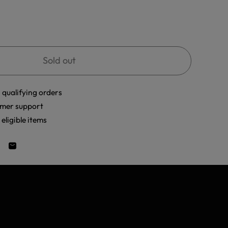
Sold out
 qualifying orders
mer support
eligible items