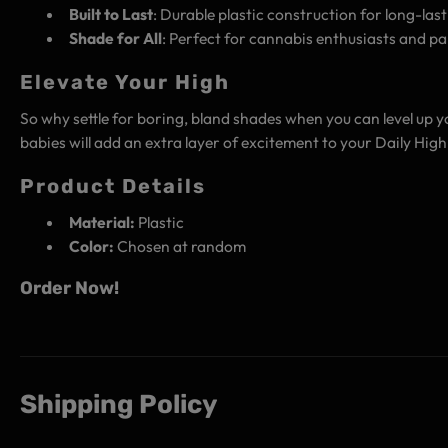
Built to Last
: Durable plastic construction for long-last
Shade for All
: Perfect for cannabis enthusiasts and pa
Elevate Your High
So why settle for boring, bland shades when you can level up 
babies will add an extra layer of excitement to your Daily Hi
Product Details
Material:
Plastic
Color:
Chosen at random
Order Now!
Shipping Policy