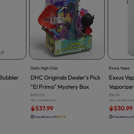
Daily High Club
Exxus Vape
Bubbler
DHC Originals Dealer's Pick
Exxus Vap
ADD TO CART
"El Primo" Mystery Box
Vaporizer
$100.00
$34.99
Non-member price
Non-member pric
$37.99
$30.99
Free delivery with
ELITE
Free delivery wi