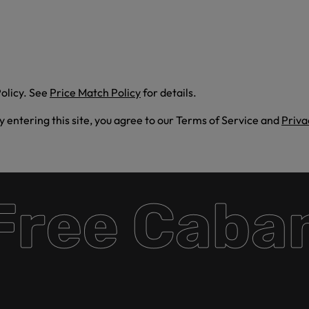
olicy. See
Price Match Policy
for details.
By entering this site, you agree to our Terms of Service and
Priva
ee Cabana