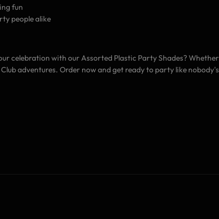
ing fun
rty people alike
your celebration with our Assorted Plastic Party Shades? Whether 
gh Club adventures. Order now and get ready to party like nobody'