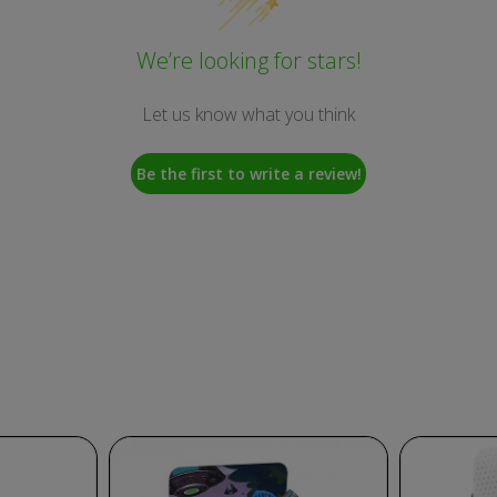
We’re looking for stars!
Let us know what you think
Be the first to write a review!