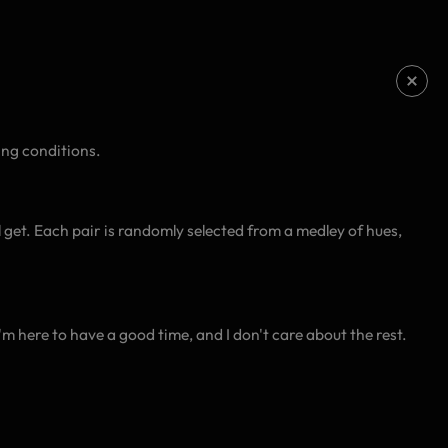
ing conditions.
l get. Each pair is randomly selected from a medley of hues,
I'm here to have a good time, and I don't care about the rest.