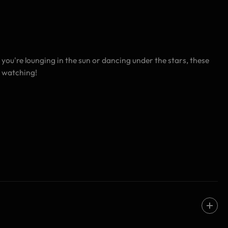
you're lounging in the sun or dancing under the stars, these
s watching!