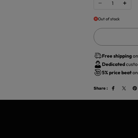
Out of stock
Free shipping
on
Dedicated
custo
5%
price beat
on 
Share :