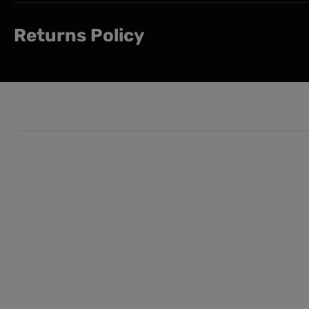
Returns Policy