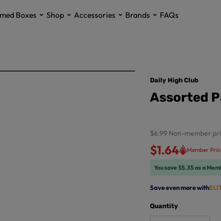
med Boxes
Shop
Accessories
Brands
FAQs
Daily High Club
Assorted P
$6.99
Non-member pri
$1.64
Member Pric
You save $5.35 as a Mem
Save even more with
ELI
Quantity