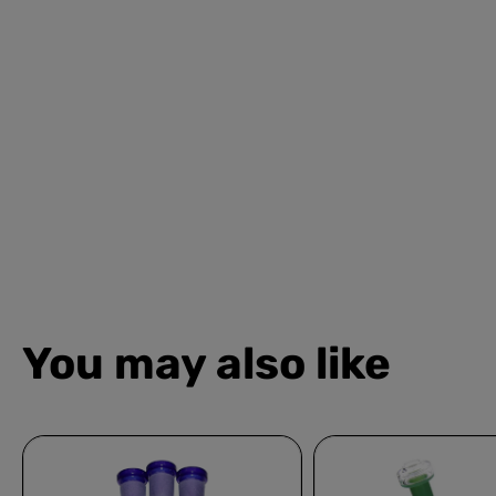
You may also like