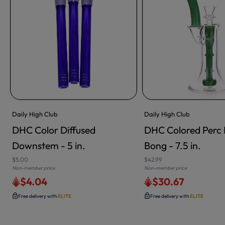
Daily High Club
Daily High Club
DHC Color Diffused
DHC Colored Perc 
Downstem - 5 in.
Bong - 7.5 in.
$5.00
$42.99
Non-member price
Non-member price
$4.04
$30.67
Free delivery with
ELITE
Free delivery with
ELITE