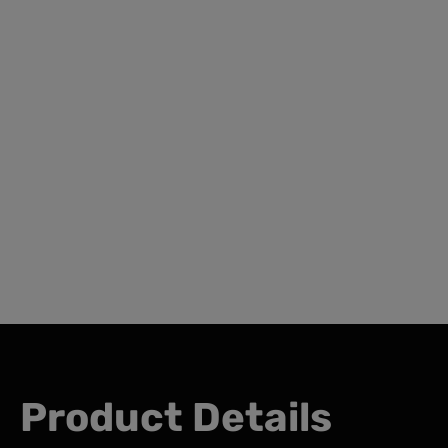
Product Details