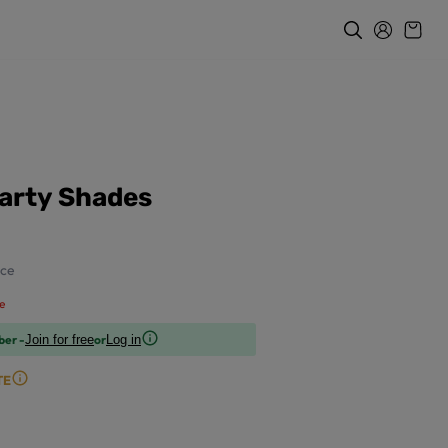
arty Shades
ce
e
ber -
or
Join for free
Log in
TE