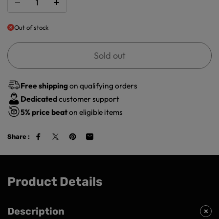
Out of stock
Sold out
Free shipping
on qualifying orders
Dedicated
customer support
5%
price beat
on eligible items
Share :
Product Details
Description