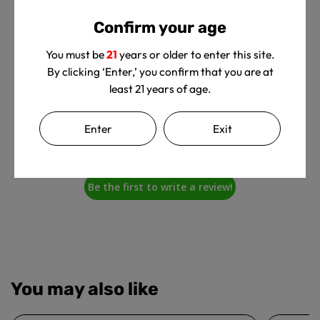
Customer Reviews
Confirm your age
You must be
21
years or older to enter this site.
By clicking ‘Enter,’ you confirm that you are at
least 21 years of age.
We’re looking for stars!
Enter
Exit
Let us know what you think
Be the first to write a review!
You may also like