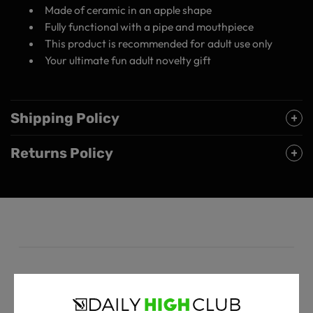
Made of ceramic in an apple shape
Fully functional with a pipe and mouthpiece
This product is recommended for adult use only
Your ultimate fun adult novelty gift
Shipping Policy
Returns Policy