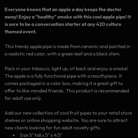
Everyone knows that an apple a day keeps the doctor
away! Enjoy a "healthy" smoke with this cool apple pipe! It
is sure to be a conversation starter at any 420 culture
themed event.
This trendy apple pipe is made from ceramic and painted in
a realistic red color, with a green leaf and a black stem.
Pack in your tobacco, light up, sit back and enjoy a smoke!
The apple is a fully functional pipe with a mouthpiece. It
comes packaged in a color box, making it a great gift to
offer to like-minded friends. This product is recommended
for adult use only.
Add our new collection of cool fruit pipes to your retail store
shelves or online shopping website. You are sure to attract
new clients looking for fun adult novelty gifts.
Size 5" tall x 5" x 4.5"