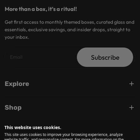
More than a box, it’s a ritual!
Get first access to monthly themed boxes, curated glass and
essentials, exclusive savings, and insider drops, straight to
your inbox.
Subscribe
Explore
Shop
This website uses cookies.
Support
This site uses cookies to improve your browsing experience, analyze
website traffic, and personalize content. For more information on the