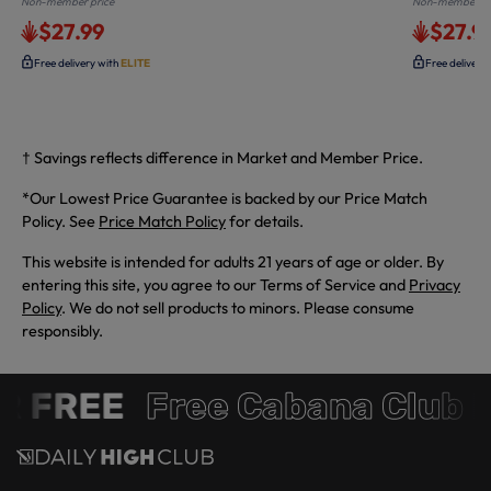
Non-member price
Non-member pr
$27.99
$27.9
Free delivery with
ELITE
Free delivery
† Savings reflects difference in Market and Member Price.
*Our Lowest Price Guarantee is backed by our Price Match
Policy. See
Price Match Policy
for details.
This website is intended for adults 21 years of age or older. By
entering this site, you agree to our Terms of Service and
Privacy
Policy
. We do not sell products to minors. Please consume
responsibly.
R FREE
Free Cabana Club 