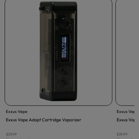
Exxus Vape
Exxus Vape
Exxus Vape Adapt Cartridge Vaporizer
Exxus Vape
$29.99
$39.99