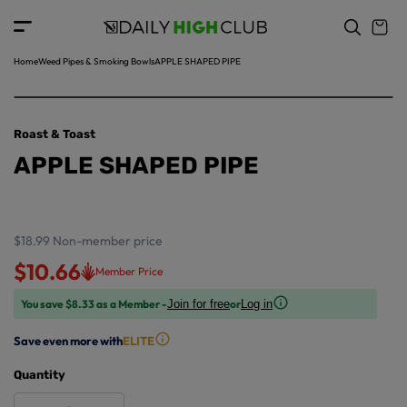
o
c
p
o
r
n
o
t
Home
Weed Pipes & Smoking Bowls
APPLE SHAPED PIPE
d
e
u
n
ct
t
in
Roast & Toast
f
APPLE SHAPED PIPE
o
r
m
a
ti
$18.99
Non-member price
o
$10.66
Member Price
n
You save $8.33 as a Member -
or
Join for free
Log in
Save even more with
ELITE
Quantity