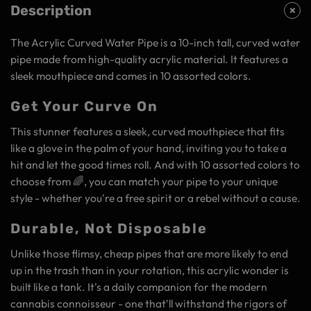
Description
The Acrylic Curved Water Pipe is a 10-inch tall, curved water
pipe made from high-quality acrylic material. It features a
sleek mouthpiece and comes in 10 assorted colors.
Get Your Curve On
This stunner features a sleek, curved mouthpiece that fits
like a glove in the palm of your hand, inviting you to take a
hit and let the good times roll. And with 10 assorted colors to
choose from 🌈, you can match your pipe to your unique
style - whether you're a free spirit or a rebel without a cause.
Durable, Not Disposable
Unlike those flimsy, cheap pipes that are more likely to end
up in the trash than in your rotation, this acrylic wonder is
built like a tank. It's a daily companion for the modern
cannabis connoisseur - one that'll withstand the rigors of