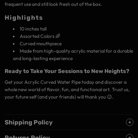
frequent use and still look fresh out of the box.
Highlights
10 inches tall
Assorted Colors 🌈
Curved mouthpiece
Made from high-quality acrylic material for a durable
and long-lasting experience
Ready to Take Your Sessions to New Heights?
Get your Acrylic Curved Water Pipe today and discover a
whole new world of flavor, fun, and functional art. Trust us,
your future self (and your friends) will thank you 😉.
Shipping Policy
Returns Policy