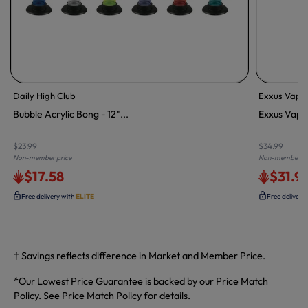
Daily High Club
Exxus Vape
Bubble Acrylic Bong - 12"...
Exxus Vape 
$23.99
$34.99
Non-member price
Non-member pr
$17.58
$31.9
Free delivery with
ELITE
Free delivery
† Savings reflects difference in Market and Member Price.
*Our Lowest Price Guarantee is backed by our Price Match
Policy. See
Price Match Policy
for details.