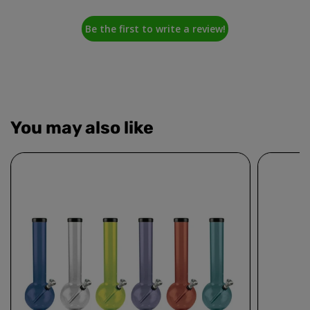
Be the first to write a review!
You may also like