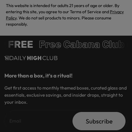
This website is intended for adults 21 years of age or older. By
entering this site, you agree to our Terms of Service and
Privacy
Policy
. We do not sell products to minors. Please consume
responsibly.
R FREE
Free Cabana Club 
More than a box, it’s a ritual!
Get first access to monthly themed boxes, curated glass and
essentials, exclusive savings, and insider drops, straight to
your inbox.
Subscribe