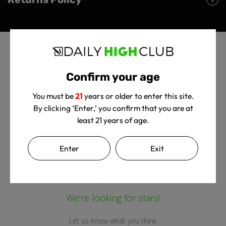
Confirm your age
You must be
21
years or older to enter this site.
By clicking ‘Enter,’ you confirm that you are at
Customer Reviews
least 21 years of age.
Enter
Exit
We’re looking for stars!
Let us know what you think