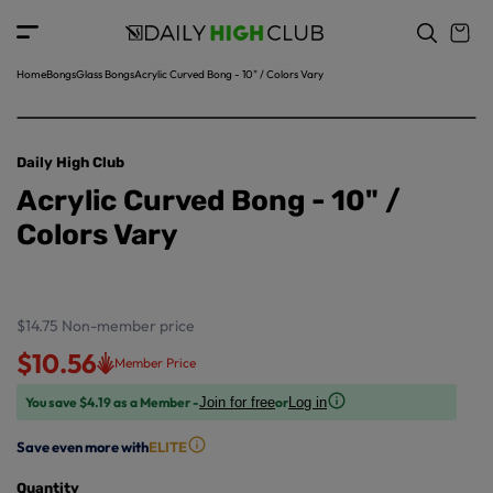
o
c
p
o
r
n
o
t
Home
Bongs
Glass Bongs
Acrylic Curved Bong - 10" / Colors Vary
d
e
u
n
ct
t
in
Daily High Club
f
Acrylic Curved Bong - 10" /
o
r
Colors Vary
m
a
ti
o
$14.75
Non-member price
n
$10.56
Member Price
You save $4.19 as a Member -
or
Join for free
Log in
Save even more with
ELITE
Quantity