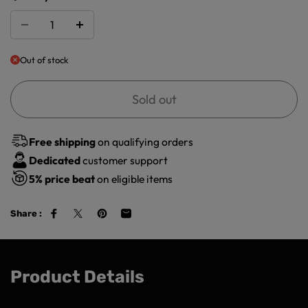
Out of stock
Sold out
Free shipping
on qualifying orders
Dedicated
customer support
5%
price beat
on eligible items
Share :
Product Details