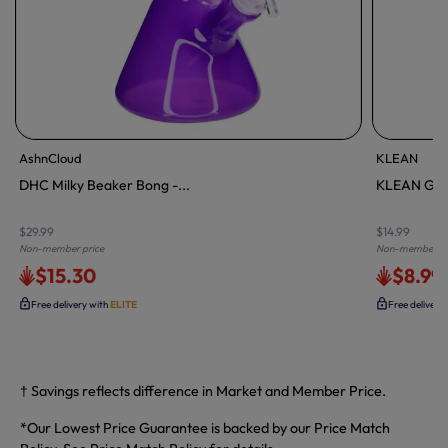
AshnCloud
KLEAN
DHC Milky Beaker Bong -...
KLEAN Glas
$29.99
$14.99
Non-member price
Non-member pr
$15.30
$8.99
Free delivery with
ELITE
Free delivery
† Savings reflects difference in Market and Member Price.
*Our Lowest Price Guarantee is backed by our Price Match