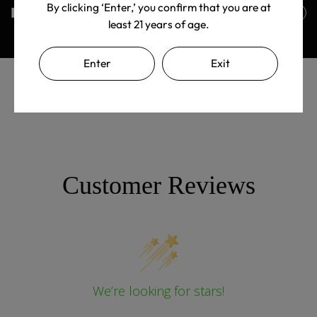
By clicking ‘Enter,’ you confirm that you are at
Returns Policy
least 21 years of age.
Enter
Exit
Customer Reviews
We’re looking for stars!