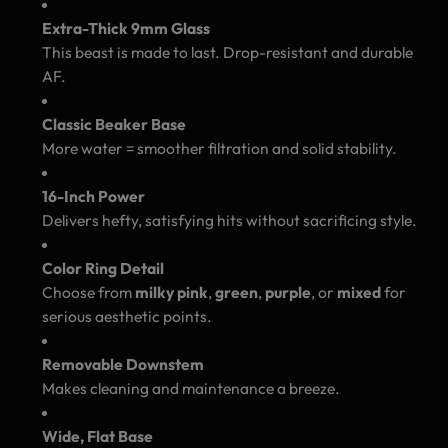
Extra-Thick 9mm Glass
This beast is made to last. Drop-resistant and durable
AF.
Classic Beaker Base
More water = smoother filtration and solid stability.
16-Inch Power
Delivers hefty, satisfying hits without sacrificing style.
Color Ring Detail
Choose from
milky pink
,
green
,
purple
, or
mixed
for
serious aesthetic points.
Removable Downstem
Makes cleaning and maintenance a breeze.
Wide, Flat Base