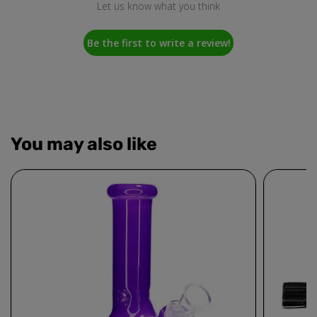
Let us know what you think
Be the first to write a review!
You may also like