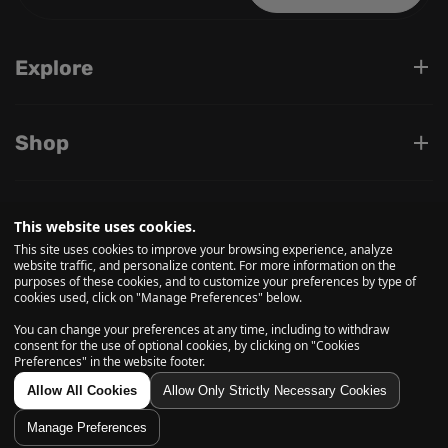
Explore
Shop
Support
This website uses cookies.
This site uses cookies to improve your browsing experience, analyze
website traffic, and personalize content. For more information on the
purposes of these cookies, and to customize your preferences by type of
Follow us on
cookies used, click on "Manage Preferences" below.
You can change your preferences at any time, including to withdraw
consent for the use of optional cookies, by clicking on "Cookies
Preferences" in the website footer.
© 2026, Daily High Club is a part of High Tide Inc. Company.
All Rights Reserved.
Allow All Cookies
Allow Only Strictly Necessary Cookies
Manage Preferences