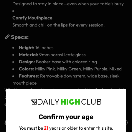
Designed to stay in place—even when your table’s busy.
Comfy Mouthpiece
Smooth and chill on the lips for every session.
📏 Specs:
Height:
16 inches
Material:
9mm borosilicate glass
Design:
Beaker base with colored ring
Colors:
Milky Pink, Milky Green, Milky Purple, Mixed
Features:
Removable downstem, wide base, sleek
mouthpiece
Whether you're vibing alone or passing it to the homies, this
beaker’s got the strength, style, and smoothness to carry
every session.
Confirm your age
Shipping Policy
You must be
21
years or older to enter this site.