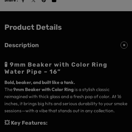
Share :
Product Details
Description
🧪 9mm Beaker with Color Ring
Water Pipe – 16”
Bold, beaker, and built like a tank.
The
9mm Beaker with Color Ring
is a stylish classic
reimagined with thick glass and a fresh pop of color. At 16
inches, it brings big hits and serious durability to your smoke
sessions—with a vibe that stands out in any collection.
💥 Key Features: