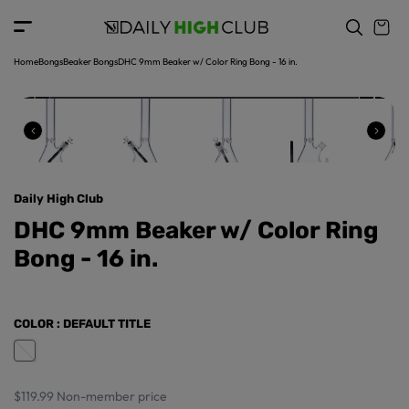
o
c
p
o
r
n
o
t
Home
Bongs
Beaker Bongs
DHC 9mm Beaker w/ Color Ring Bong - 16 in.
d
e
u
n
ct
t
in
f
o
r
Daily High Club
m
a
DHC 9mm Beaker w/ Color Ring
ti
Bong - 16 in.
o
n
COLOR
: DEFAULT TITLE
$119.99
Non-member price