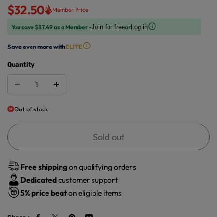
$32.50
Member Price
You save $87.49 as a Member -
or
Join for free
Log in
Save even more with
ELITE
Quantity
Out of stock
Sold out
Free shipping
on qualifying orders
Dedicated
customer support
5%
price beat
on eligible items