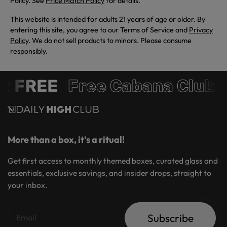
Policy. See
Price Match Policy
for details.
This website is intended for adults 21 years of age or older. By
entering this site, you agree to our Terms of Service and
Privacy
Policy
. We do not sell products to minors. Please consume
responsibly.
 FREE
Free Cabana Club 
More than a box, it’s a ritual!
Get first access to monthly themed boxes, curated glass and
essentials, exclusive savings, and insider drops, straight to
your inbox.
Subscribe