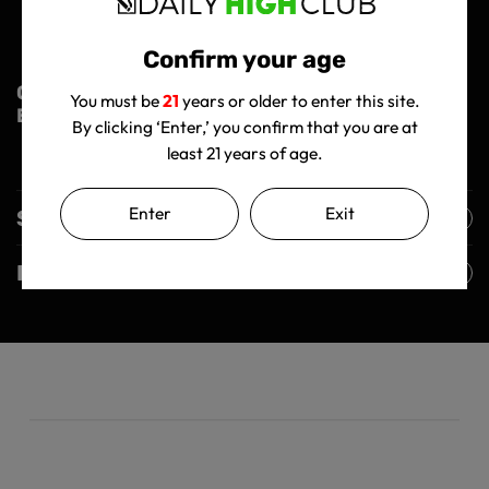
Limited Lifetime Warranty (On Silicone)
Come with Borosilicate Bowl 14mm
Confirm your age
Order Now and Elevate Your Smoking
You must be
21
years or older to enter this site.
Experience!
By clicking ‘Enter,’ you confirm that you are at
least 21 years of age.
Enter
Exit
Shipping Policy
Returns Policy