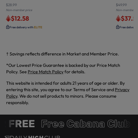
$28.99
$49.99
Non-member price
Non-member pr
$12.58
$37.5
Free delivery with
ELITE
Free delivery
† Savings reflects difference in Market and Member Price.
*Our Lowest Price Guarantee is backed by our Price Match
Policy. See
Price Match Policy
for details.
This website is intended for adults 21 years of age or older. By
entering this site, you agree to our Terms of Service and
Privacy
Policy
. We do not sell products to minors. Please consume
responsibly.
 FREE
Free Cabana Club 