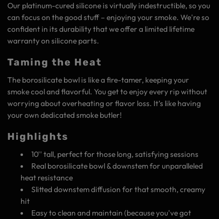
Our platinum-cured silicone is virtually indestructible, so you
can focus on the good stuff – enjoying your smoke. We're so
confident in its durability that we offer a limited lifetime
warranty on silicone parts.
Taming the Heat
The borosilicate bowl is like a fire-tamer, keeping your
smoke cool and flavorful. You get to enjoy every rip without
worrying about overheating or flavor loss. It’s like having
your own dedicated smoke butler!
Highlights
10'' tall, perfect for those long, satisfying sessions
Real borosilicate bowl & downstem for unparalleled
heat resistance
Slitted downstem diffusion for that smooth, creamy
hit
Easy to clean and maintain (because you've got