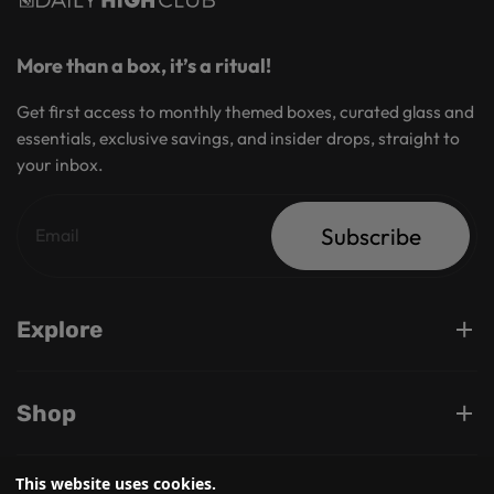
More than a box, it’s a ritual!
Get first access to monthly themed boxes, curated glass and
essentials, exclusive savings, and insider drops, straight to
your inbox.
Subscribe
Explore
Shop
This website uses cookies.