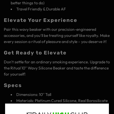
better things to do)
Travel Friendly & Durable AF
Elevate Your Experience
Pair this wavy beaker with our precision-engineered
accessories, and you'll be treating yourself like royalty. Make
every session a ritual of pleasure and style – you deserve it!
Get Ready to Elevate
Don't settle for an ordinary smoking experience. Upgrade to
the Ritual 10'' Wavy Silicone Beaker and taste the difference
for yourself!
Specs
Dimensions: 10'' Tall
Materials: Platinum Cured Silicone, Real Borosilicate
Bowl & Downstem
Designed in USA - Made in China