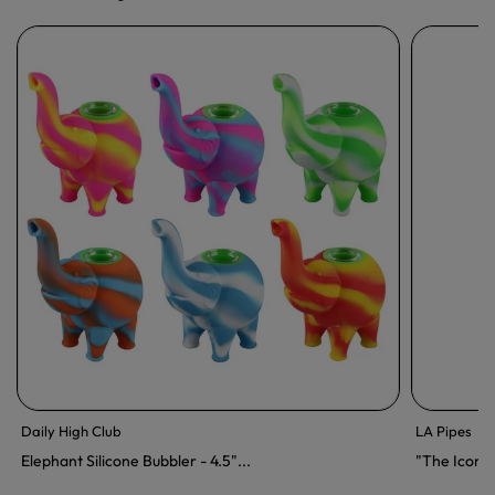
Daily High Club
LA Pipes
Elephant Silicone Bubbler - 4.5"...
"The Icon"