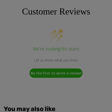
Customer Reviews
We’re looking for stars!
Let us know what you think
Be the first to write a review!
You may also like