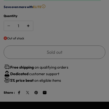
Save even more with
ELITE
Quantity
Out of stock
Sold out
Free shipping
on qualifying orders
Dedicated
customer support
5%
price beat
on eligible items
Share :