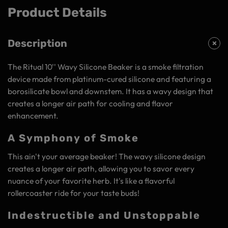
Product Details
Description
The Ritual 10'' Wavy Silicone Beaker is a smoke filtration
device made from platinum-cured silicone and featuring a
borosilicate bowl and downstem. It has a wavy design that
creates a longer air path for cooling and flavor
enhancement.
A Symphony of Smoke
This ain't your average beaker! The wavy silicone design
creates a longer air path, allowing you to savor every
nuance of your favorite herb. It's like a flavorful
rollercoaster ride for your taste buds!
Indestructible and Unstoppable