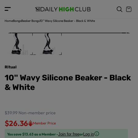
o
c
p
o
r
n
o
t
Home
Bongs
Beaker Bongs
10'' Wavy Silicone Beaker - Black & White
d
e
u
n
ct
t
in
f
o
r
Ritual
m
a
10'' Wavy Silicone Beaker - Black
ti
& White
o
n
$39.99
Non-member price
$26.36
Member Price
You save $13.63 as a Member -
or
Join for free
Log in