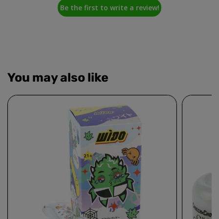
Be the first to write a review!
You may also like