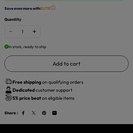
Save even more with
ELITE
Quantity
In stock, ready to ship
Add to cart
Free shipping
on qualifying orders
Dedicated
customer support
5%
price beat
on eligible items
Share :