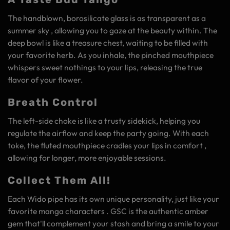
The handblown, borosilicate glass is as transparent as a
summer sky , allowing you to gaze at the beauty within. The
deep bowl is like a treasure chest, waiting to be filled with
your favorite herb. As you inhale, the pinched mouthpiece
whispers sweet nothings to your lips, releasing the true
flavor of your flower.
Breath Control
The left-side choke is like a trusty sidekick, helping you
regulate the airflow and keep the party going. With each
toke, the fluted mouthpiece cradles your lips in comfort ,
allowing for longer, more enjoyable sessions.
Collect Them All!
Each Wido pipe has its own unique personality, just like your
favorite manga characters . GSC is the authentic amber
gem that'll complement your stash and bring a smile to your