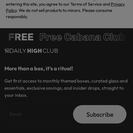
entering this site, you agree to our Terms of Service and
Privacy
Policy
. We do not sell products to minors. Please consume
responsibly.
 FREE
Free Cabana Club 
More than a box, it’s a ritual!
Get first access to monthly themed boxes, curated glass and
essentials, exclusive savings, and insider drops, straight to
your inbox.
Subscribe