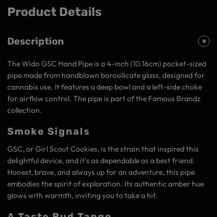
Product Details
Description
The Wido GSC Hand Pipe is a 4-inch (10.16cm) pocket-sized
pipe made from handblown borosilicate glass, designed for
cannabis use. It features a deep bowl and a left-side choke
for airflow control. The pipe is part of the Famous Brandz
collection.
Smoke Signals
GSC, or Girl Scout Cookies, is the strain that inspired this
delightful device, and it's as dependable as a best friend.
Honest, brave, and always up for an adventure, this pipe
embodies the spirit of exploration. Its authentic amber hue
glows with warmth, inviting you to take a hit.
A Taste Bud Tango