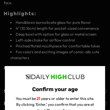
face.
Highlights:
Handblown borosilicate glass for pure flavor
4” (10.16cm) length for pocket-sized convenience
Deep bowl with option for glass or metal screen
Left-side choke for airflow control
Pinched/fluted mouthpiece for comfortable tokes
Fun colors and exciting images of comic-ally cute
characters
Get Your Wido GSC Hand Pipe Today!
Confirm your age
Shipping Policy
You must be
21
years or older to enter this site.
Returns Policy
By clicking ‘Enter,’ you confirm that you are at