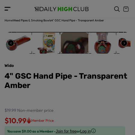
o
c
p
o
r
n
o
t
Home
Weed Pipes & Smoking Bowls
4" GSC Hand Pipe - Transparent Amber
d
e
u
n
ct
t
in
f
o
r
Wido
m
a
4" GSC Hand Pipe - Transparent
ti
Amber
o
n
$19.99
Non-member price
$10.99
Member Price
You save $9.00 as a Member -
or
Join for free
Log in