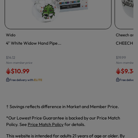
Wido
Cheech and 
4" White Widow Hand Pipe...
CHEECH & 
$14.12
$19.99
Non-member price
Non-member pr
$10.99
$9.34
Free delivery with
ELITE
Free delivery
† Savings reflects difference in Market and Member Price.
*Our Lowest Price Guarantee is backed by our Price Match
Policy. See
Price Match Policy
for details.
This website is intended for adults 21 years of age or older. By