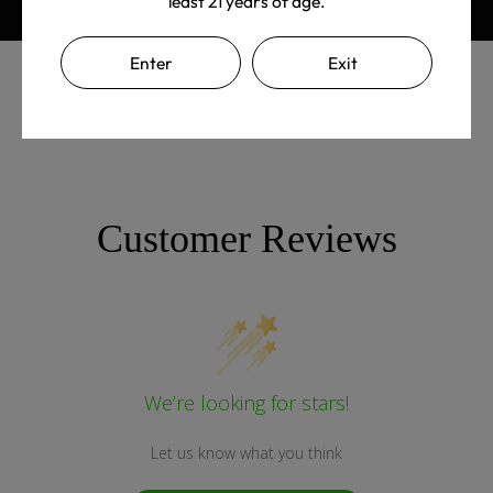
least 21 years of age.
Enter
Exit
Customer Reviews
We’re looking for stars!
Let us know what you think