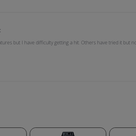
t
atures but I have difficulty getting a hit. Others have tried it bu