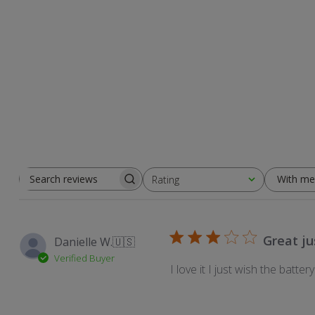
With me
Rating
Search
All ratings
reviews
Great jus
Danielle W.
🇺🇸
Verified Buyer
I love it I just wish the batter