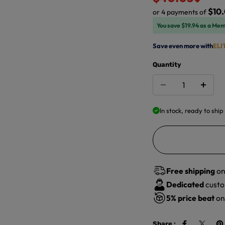
$10.
or 4 payments of
You save $19.94 as a Mem
Save even more with
ELI
Quantity
In stock, ready to ship
Free shipping
on
Dedicated
custo
5%
price beat
on 
Share :