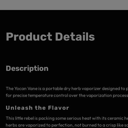
Product Details
Description
The Yocan Vane is a portable dry herb vaporizer designed to p
for precise temperature control over the vaporization process
Unleash the Flavor
This little rebel is packing some serious heat with its ceramic
herbs are vaporized to perfection, not burned to a crisp like 