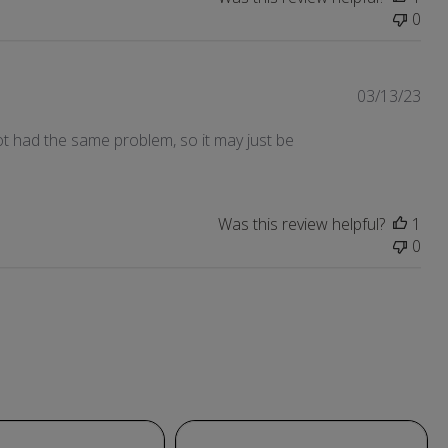
0
Pub
03/13/23
dat
t not had the same problem, so it may just be
Was this review helpful?
1
0