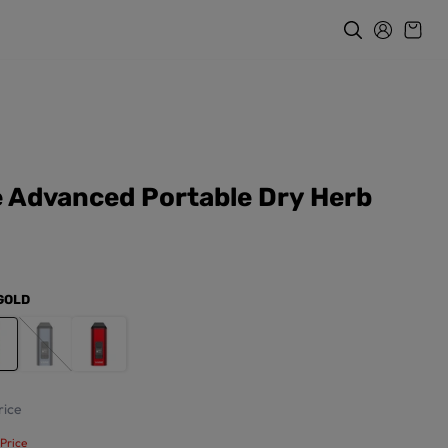
 Advanced Portable Dry Herb
GOLD
ice
Price