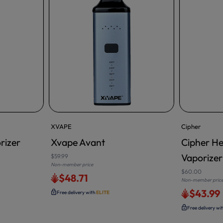
XVAPE
Cipher
rizer
Xvape Avant
Cipher He
ADD TO CA
Vaporizer 
$59.99
Non-member price
$60.00
$48.71
Non-member pric
$43.99
Free delivery with
ELITE
Free delivery wi