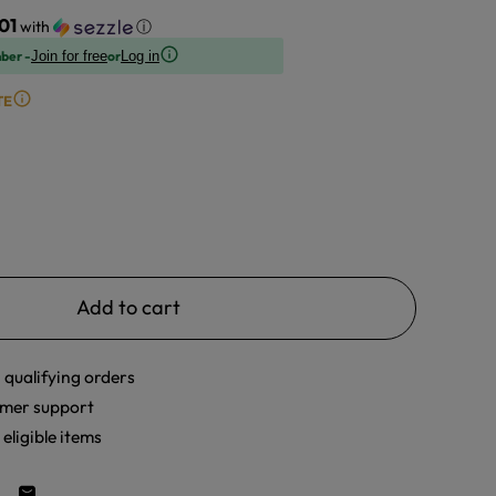
01
with
ⓘ
ber -
or
Join for free
Log in
TE
Add to cart
 qualifying orders
mer support
eligible items