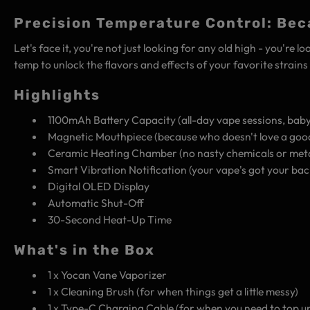
Precision Temperature Control: Bec
Let's face it, you're not just looking for any old high - you're
temp to unlock the flavors and effects of your favorite strain
Highlights
1100mAh Battery Capacity (all-day vape sessions, baby
Magnetic Mouthpiece (because who doesn't love a goo
Ceramic Heating Chamber (no nasty chemicals or meta
Smart Vibration Notification (your vape's got your bac
Digital OLED Display
Automatic Shut-Off
30-Second Heat-Up Time
What's in the Box
1 x Yocan Vane Vaporizer
1 x Cleaning Brush (for when things get a little messy)
1 x Type-C Charging Cable (for when you need to top u