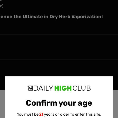
e)
ence the Ultimate in Dry Herb Vaporization!
Confirm your age
You must be
21
years or older to enter this site.