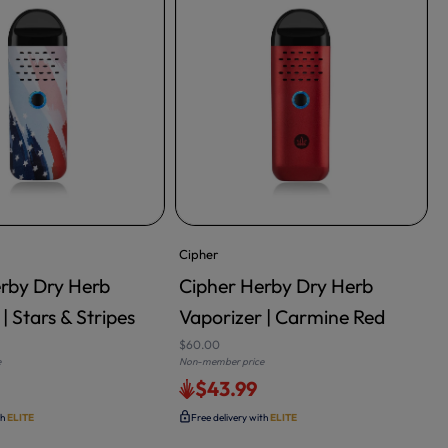
Cipher
rby Dry Herb
Cipher Herby Dry Herb
RT
ADD TO CART
| Stars & Stripes
Vaporizer | Carmine Red
$60.00
e
Non-member price
N
$43.99
th
ELITE
Free delivery with
ELITE