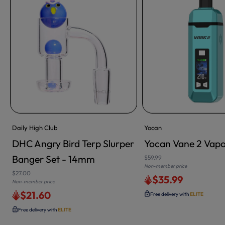
Daily High Club
Yocan
DHC Angry Bird Terp Slurper
Yocan Vane 2 Vapo
Banger Set - 14mm
$59.99
Non-member price
$27.00
$35.99
Non-member price
$21.60
Free delivery with
ELITE
Free delivery with
ELITE