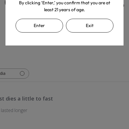
Customer Reviews
By clicking ‘Enter,’ you confirm that you are at
least 21 years of age.
Enter
Exit
Write A Review
dia
t dies a little to fast
y lasted longer