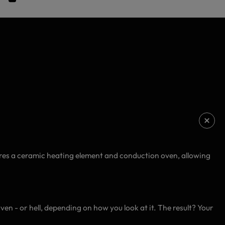
tures a ceramic heating element and conduction oven, allowing
ven - or hell, depending on how you look at it. The result? Your