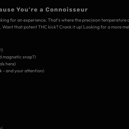
ause You're a Connoisseur
 looking for an experience. That's where the precision temperature 
s . Want that potent THC kick? Crank it up! Looking for a more me
!)
d magnetic snap?)
ls here)
k - and your attention)
p)