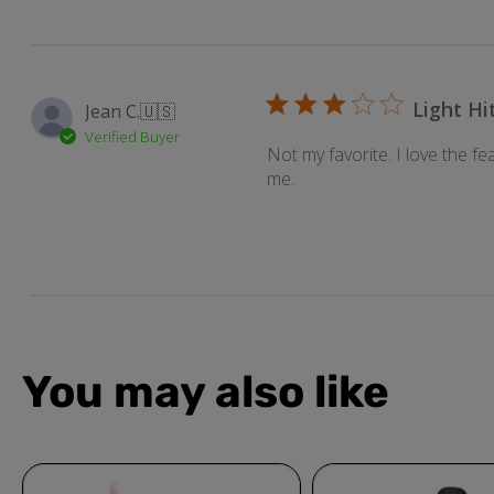
Light Hi
Jean C.
🇺🇸
Verified Buyer
Not my favorite. I love the fe
me.
You may also like