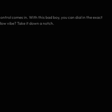
control comes in. With this bad boy, you can dial in the exact
llow vibe? Take it down a notch.