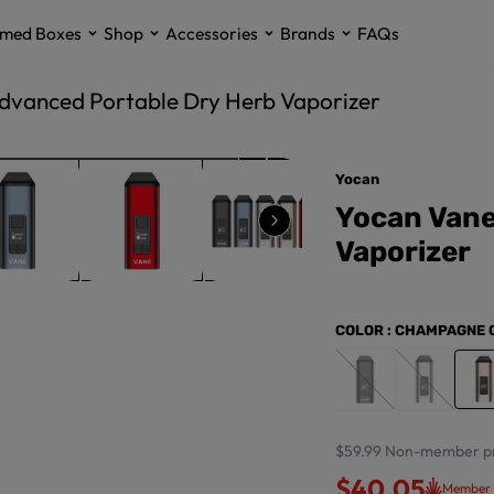
med Boxes
Shop
Accessories
Brands
FAQs
dvanced Portable Dry Herb Vaporizer
Yocan
Yocan Vane
Vaporizer
COLOR
: CHAMPAGNE 
$59.99
Non-member pr
$40.05
Member 