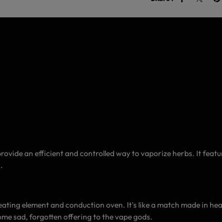
rovide an efficient and controlled way to vaporize herbs. It fea
.
 heating element and conduction oven. It's like a match made in hea
some sad, forgotten offering to the vape gods.