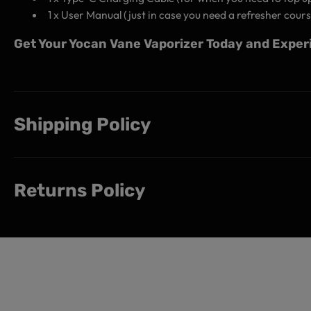
1 x User Manual (just in case you need a refresher cours
Get Your Yocan Vane Vaporizer Today and Experi
Shipping Policy
Returns Policy