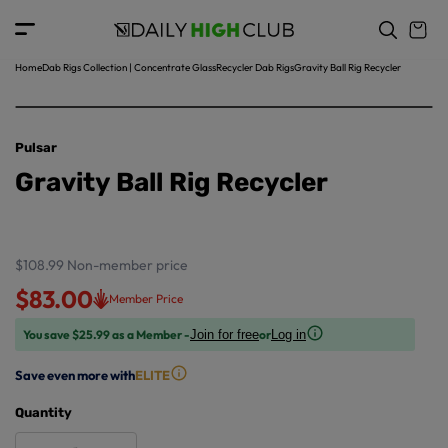
o
c
p
o
r
n
o
t
Home
Dab Rigs Collection | Concentrate Glass
Recycler Dab Rigs
Gravity Ball Rig Recycler
d
e
u
n
ct
t
in
Pulsar
f
Gravity Ball Rig Recycler
o
r
m
a
ti
$108.99
Non-member price
o
$83.00
Member Price
n
You save $25.99 as a Member -
or
Join for free
Log in
Save even more with
ELITE
Quantity