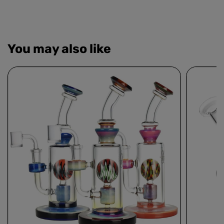
You may also like