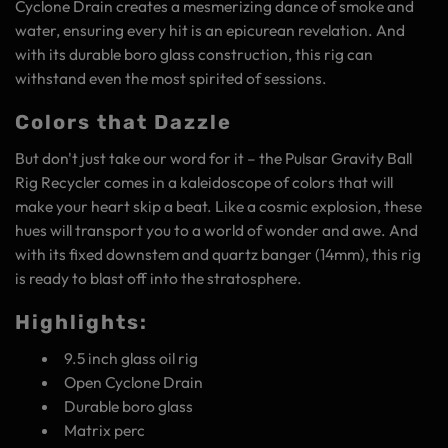
Cyclone Drain creates a mesmerizing dance of smoke and
water, ensuring every hit is an epicurean revelation. And
with its durable boro glass construction, this rig can
withstand even the most spirited of sessions.
Colors that Dazzle
But don't just take our word for it – the Pulsar Gravity Ball
Rig Recycler comes in a kaleidoscope of colors that will
make your heart skip a beat. Like a cosmic explosion, these
hues will transport you to a world of wonder and awe. And
with its fixed downstem and quartz banger (14mm), this rig
is ready to blast off into the stratosphere.
Highlights:
9.5 inch glass oil rig
Open Cyclone Drain
Durable boro glass
Matrix perc