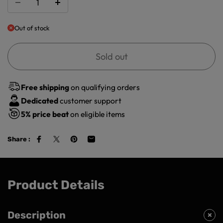
Out of stock
Sold out
Free shipping
on qualifying orders
Dedicated
customer support
5%
price beat
on eligible items
Share :
Product Details
Description