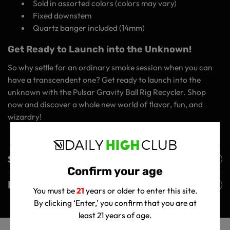
Sold in assorted colors (colors may vary)
Fixed downstem
Quartz banger included (14mm)
Get Ready to Launch into the Unknown!
So why settle for an ordinary smoke session when you can
have a transcendent one? Get ready to launch into the
unknown with the Pulsar Gravity Ball Rig Recycler. Shop
now and discover a whole new world of flavor, fun, and
wizardry!
Shipping Policy
Confirm your age
Returns Policy
You must be
21
years or older to enter this site.
By clicking ‘Enter,’ you confirm that you are at
least 21 years of age.