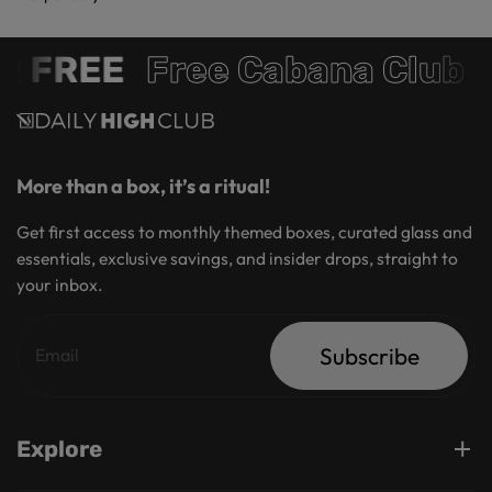
 FREE
Free Cabana Club 
More than a box, it’s a ritual!
Get first access to monthly themed boxes, curated glass and
essentials, exclusive savings, and insider drops, straight to
your inbox.
Subscribe
Explore