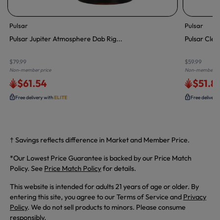
Pulsar
Pulsar
Pulsar Jupiter Atmosphere Dab Rig...
Pulsar Clea
$79.99
$59.99
Non-member price
Non-member pr
$61.54
$51.8
Free delivery with
ELITE
Free delivery
† Savings reflects difference in Market and Member Price.
*Our Lowest Price Guarantee is backed by our Price Match
Policy. See
Price Match Policy
for details.
This website is intended for adults 21 years of age or older. By
entering this site, you agree to our Terms of Service and
Privacy
Policy
. We do not sell products to minors. Please consume
responsibly.