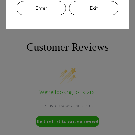
Enter
Exit
Customer Reviews
We’re looking for stars!
Let us know what you think
Be the first to write a review!