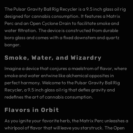
The Pulsar Gravity Ball Rig Recycler is a 9.5 inch glass oil rig
designed for cannabis consumption. It features a Matrix
Perc and an Open Cyclone Drain to facilitate smoke and
water filtration. The device is constructed from durable
boro glass and comes with a fixed downstem and quartz
banger.
Smoke, Water, and Wizardry
Imagine a device that conjures a maelstrom of flavor, where
smoke and water entwine like alchemical opposites in
perfect harmony. Welcome to the Pulsar Gravity Ball Rig
Recycler, a 9.5 inch glass oil rig that defies gravity and
redefines the art of cannabis consumption.
Flavors in Orbit
As you ignite your favorite herb, the Matrix Perc unleashes a
whirlpool of flavor that will leave you starstruck. The Open