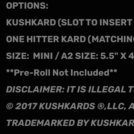
OPTIONS:
KUSHKARD (SLOT TO INSER
ONE HITTER KARD (MATCHIN
SIZE: MINI / A2 SIZE: 5.5" X 
**Pre-Roll Not Included**
DISCLAIMER: IT IS ILLEGA
© 2017 KUSHKARDS ®,LLC, 
TRADEMARKED BY KUSHKA