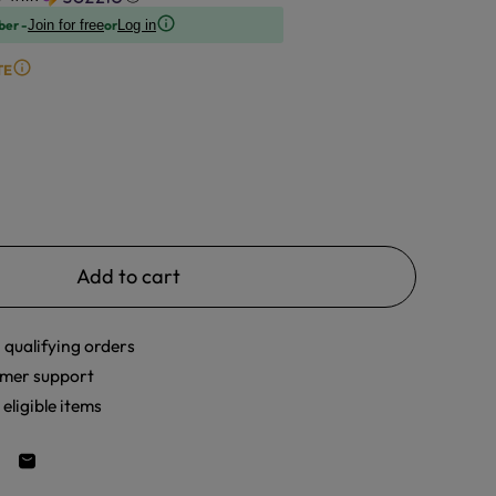
ber -
or
Join for free
Log in
TE
Add to cart
 qualifying orders
mer support
eligible items