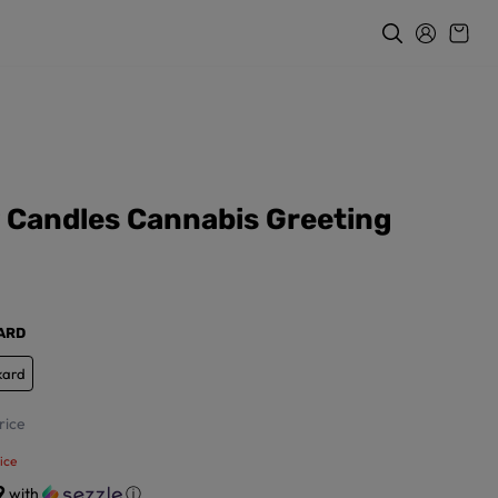
y Candles Cannabis Greeting
KARD
kard
rice
ice
9
with
ⓘ