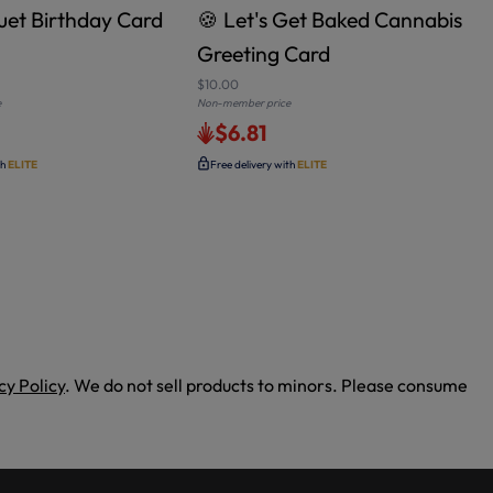
et Birthday Card
🍪 Let's Get Baked Cannabis
Greeting Card
$10.00
e
Non-member price
N
$6.81
th
ELITE
Free delivery with
ELITE
cy Policy
. We do not sell products to minors. Please consume