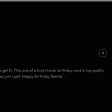
et lit. This one of a kind stoner birthday card is top quality
day just right. Happy Birthday Bestie!