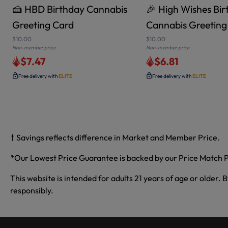
🍰 HBD Birthday Cannabis
🎉 High Wishes Bi
Greeting Card
Cannabis Greeting
$10.00
$10.00
Non-member price
Non-member price
$7.47
$6.81
Free delivery with
ELITE
Free delivery with
ELITE
† Savings reflects difference in Market and Member Price.
*Our Lowest Price Guarantee is backed by our Price Match P
This website is intended for adults 21 years of age or older. 
responsibly.