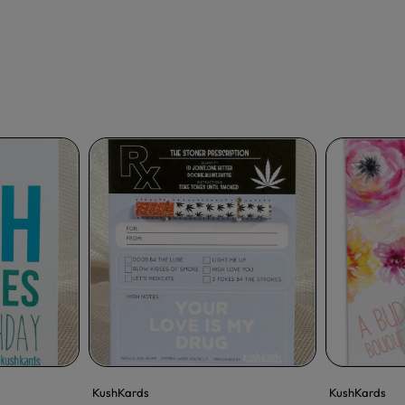
KushKards
KushKards