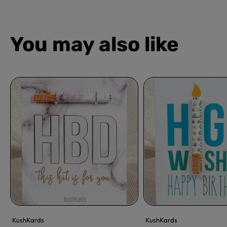
You may also like
KushKards
KushKards