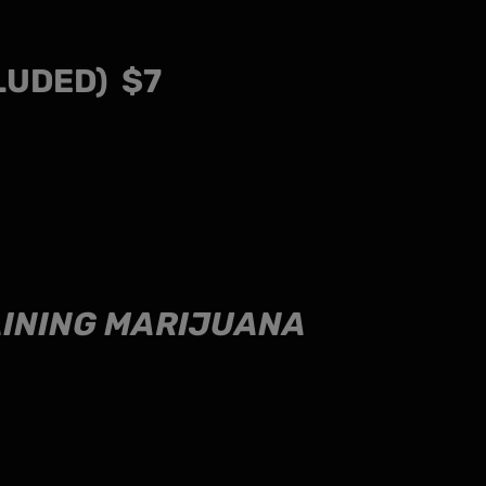
LUDED) $7
TAINING MARIJUANA