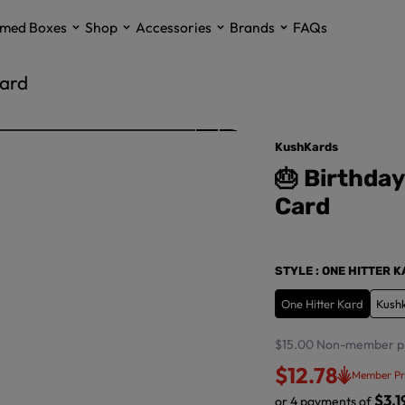
med Boxes
Shop
Accessories
Brands
FAQs
Card
KushKards
🎂 Birthda
Card
STYLE
: ONE HITTER 
One Hitter Kard
Kush
$15.00
Non-member p
$12.78
Member Pr
$3.1
or 4 payments of