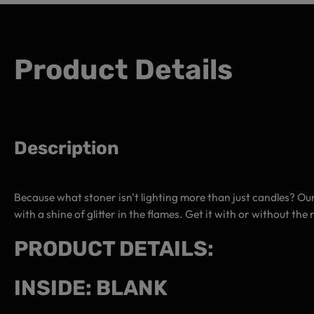
Product Details
Description
Because what stoner isn't lighting more than just candles? Our
with a shine of glitter in the flames. Get it with or without t
PRODUCT DETAILS:
INSIDE: BLANK