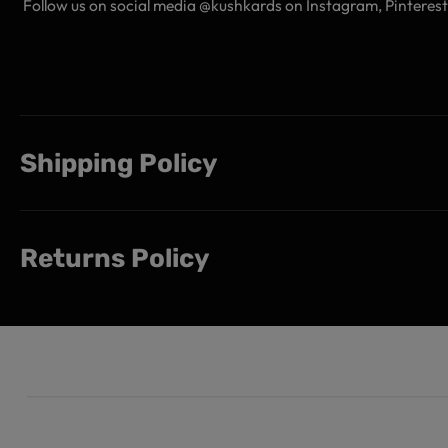
Follow us on social media @kushkards on Instagram, Pinterest,
Shipping Policy
Returns Policy