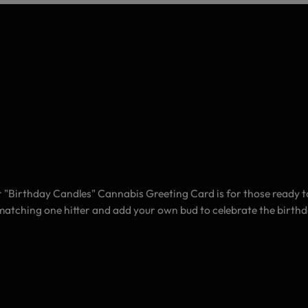
 "Birthday Candles" Cannabis Greeting Card is for those ready to g
he matching one hitter and add your own bud to celebrate the birth