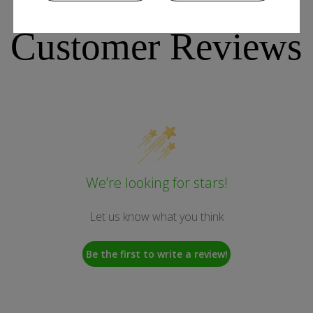
Customer Reviews
We’re looking for stars!
Let us know what you think
Be the first to write a review!