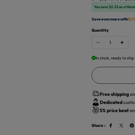
You save $2.22 as a Mem
Save even more with
ELI
Quantity
In stock, ready to ship
Free shipping
on
Dedicated
custo
5%
price beat
on 
Share :