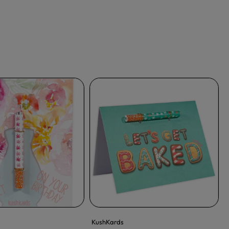
KushKards