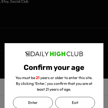
 Etsy, Social Club
Confirm your age
You must be
21
years or older to enter this site.
By clicking ‘Enter,’ you confirm that you are at
least 21 years of age.
Enter
Exit