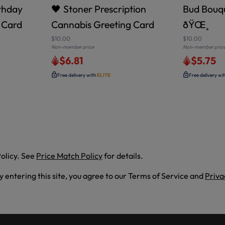
rthday
🖤 Stoner Prescription
Bud Bouqu
 Card
Cannabis Greeting Card
ðŸŒ¸
$10.00
$10.00
Non-member price
Non-member pric
$6.81
$5.75
Free delivery with
ELITE
Free delivery wi
olicy. See
Price Match Policy
for details.
By entering this site, you agree to our Terms of Service and
Priva