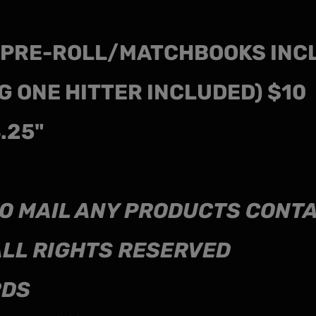
T PRE-ROLL/MATCHBOOKS INC
G ONE HITTER INCLUDED) $10
4.25"
L TO MAIL ANY PRODUCTS CON
ALL RIGHTS RESERVED
RDS