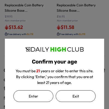
Replaceable Coin Battery
Replaceable Coin Battery
Silicone Base...
Silicone Base...
$19.95
$16.95
Non-member price
Non-member price
$13.62
$11.58
Free delivery with
ELITE
Free delivery with
ELITE
Confirm your age
Glow Guard embodies simplicity without
You must be
21
years or older to enter this site.
By clicking ‘Enter,’ you confirm that you are at
compromising its effectiveness. It aims
least 21 years of age.
to enhance the overall experience of
Enter
Exit
smoke sessions, making them easier,
safer, and more enjoyable for users.