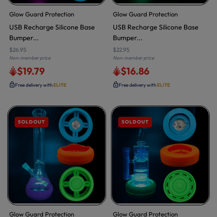
Glow Guard Protection
Glow Guard Protection
USB Recharge Silicone Base
USB Recharge Silicone Base
Bumper...
Bumper...
$26.95
$22.95
Non-member price
Non-member price
$19.79
$16.86
Free delivery with
ELITE
Free delivery with
ELITE
SOLDOUT
SOLDOUT
Glow Guard Protection
Glow Guard Protection