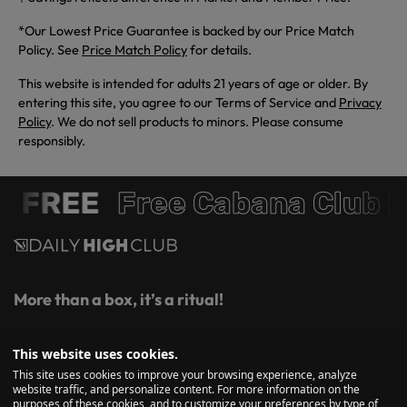
*Our Lowest Price Guarantee is backed by our Price Match
Policy. See
Price Match Policy
for details.
This website is intended for adults 21 years of age or older. By
entering this site, you agree to our Terms of Service and
Privacy
Policy
. We do not sell products to minors. Please consume
responsibly.
 FREE
Free Cabana Club 
More than a box, it’s a ritual!
Get first access to monthly themed boxes, curated glass and
This website uses cookies.
essentials, exclusive savings, and insider drops, straight to
This site uses cookies to improve your browsing experience, analyze
your inbox.
website traffic, and personalize content. For more information on the
purposes of these cookies, and to customize your preferences by type of