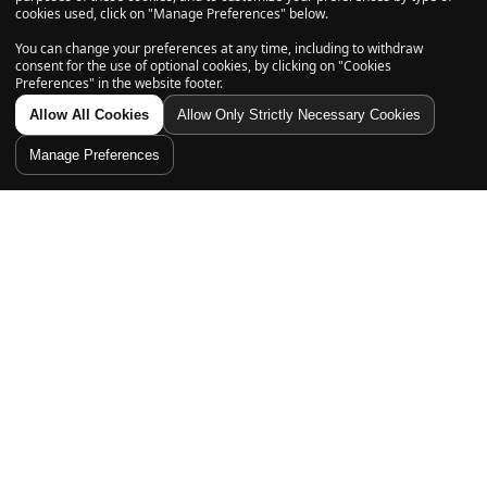
cookies used, click on "Manage Preferences" below.
Subscribe
You can change your preferences at any time, including to withdraw
consent for the use of optional cookies, by clicking on "Cookies
Preferences" in the website footer.
Allow All Cookies
Allow Only Strictly Necessary Cookies
Explore
Manage Preferences
Shop
Home
Account
Shop
Cart
Search
Filter
Support
Sort By
Follow us on
Featured
Most relevant
Best selling
Alphabetically, A-Z
Alphabetically, Z-A
© 2026, Daily High Club is a part of High Tide Inc. Company.
All Rights Reserved.
Price, low to high
Price, high to low
Date, old to new