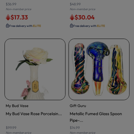
$36.99
$48.99
Non-member price
Non-member price
$17.33
$30.04
Free delivery with
ELITE
Free delivery with
ELITE
My Bud Vase
Gift Guru
My Bud Vase Rose Porcelain...
Metallic Fumed Glass Spoon
Pipe-...
$99.99
$14.99
Non-member price
Non-member price