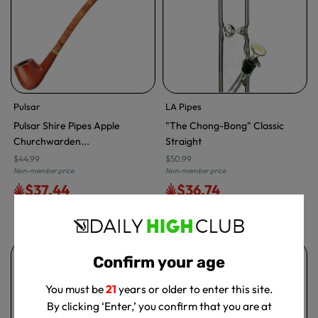
Pulsar
LA Pipes
Pulsar Shire Pipes Apple
"The Chong-Bong" Classic
Churchwarden...
Straight
$44.99
$50.99
Non-member price
Non-member price
$37.44
$36.74
Free delivery with
ELITE
Free delivery with
ELITE
Confirm your age
You must be
21
years or older to enter this site.
By clicking ‘Enter,’ you confirm that you are at