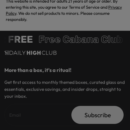
This website is intended for adults 21 years of age or older. By
entering this site, you agree to our Terms of Service and
Privacy
Policy
. We do not sell products to minors. Please consume
responsibly.
FREE
Free Cabana Club Me
More than a box, it’s a ritual!
Get first access to monthly themed boxes, curated glass and
essentials, exclusive savings, and insider drops, straight to
your inbox.
Subscribe