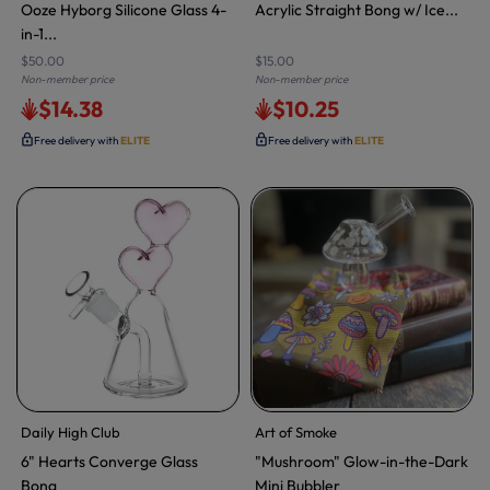
Ooze Hyborg Silicone Glass 4-
Acrylic Straight Bong w/ Ice...
in-1...
$50.00
$15.00
Non-member price
Non-member price
$14.38
$10.25
Free delivery with
ELITE
Free delivery with
ELITE
Daily High Club
Art of Smoke
6" Hearts Converge Glass
"Mushroom" Glow-in-the-Dark
Bong
Mini Bubbler