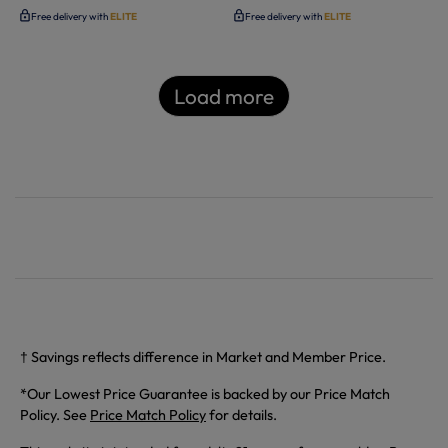
Free delivery with
ELITE
Free delivery with
ELITE
Load more
† Savings reflects difference in Market and Member Price.
*Our Lowest Price Guarantee is backed by our Price Match
Policy. See
Price Match Policy
for details.