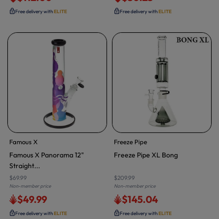
Free delivery with
ELITE
Free delivery with
ELITE
Famous X
Freeze Pipe
Famous X Panorama 12"
Freeze Pipe XL Bong
Straight...
$69.99
$209.99
Non-member price
Non-member price
$49.99
$145.04
Free delivery with
ELITE
Free delivery with
ELITE