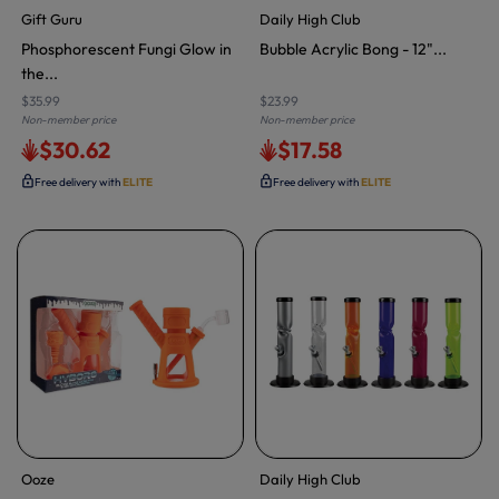
Gift Guru
Daily High Club
Phosphorescent Fungi Glow in
Bubble Acrylic Bong - 12"...
the...
$35.99
$23.99
Non-member price
Non-member price
$30.62
$17.58
Free delivery with
ELITE
Free delivery with
ELITE
Ooze
Daily High Club