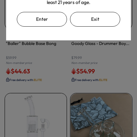
least 21 years of age.
Enter
Exit
LA Pipes
Goody Glass
"Baller" Bubble Base Bong
Goody Glass - Drummer Boy...
$59.99
$79.99
Non-member price
Non-member price
$44.63
$54.99
Free delivery with
ELITE
Free delivery with
ELITE