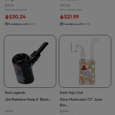
$35.99
$30.00
Non-member price
Non-member price
$30.24
$21.99
Free delivery with
ELITE
Free delivery with
ELITE
Rock Legends
Daily High Club
Jimi Rainbow Haze 6" Black...
Glow Mushroom 7.5" Juice
Box...
$19.99
$39.99