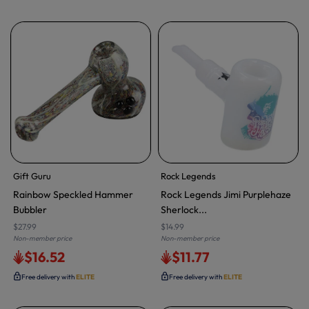
Gift Guru
Rock Legends
Rainbow Speckled Hammer
Rock Legends Jimi Purplehaze
Bubbler
Sherlock...
$27.99
$14.99
Non-member price
Non-member price
$16.52
$11.77
Free delivery with
ELITE
Free delivery with
ELITE