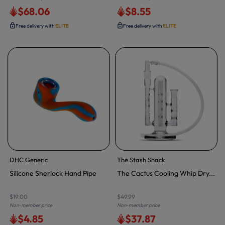
$68.06
$8.55
Free delivery with
ELITE
Free delivery with
ELITE
DHC Generic
The Stash Shack
Silicone Sherlock Hand Pipe
The Cactus Cooling Whip Dry...
$19.00
$49.99
Non-member price
Non-member price
$4.85
$37.87