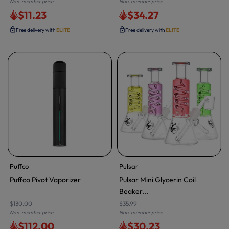
Non-member price
Non-member price
$11.23
$34.27
Free delivery with
ELITE
Free delivery with
ELITE
Puffco
Pulsar
Puffco Pivot Vaporizer
Pulsar Mini Glycerin Coil
Beaker...
$130.00
$35.99
Non-member price
Non-member price
$112.00
$30.23