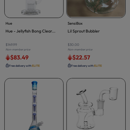
Hue
SensiBox
Hue - Jellyfish Bong Clear...
Lil Sprout Bubbler
$149.99
$30.00
Non-member price
Non-member price
$83.49
$22.57
Free delivery with
ELITE
Free delivery with
ELITE