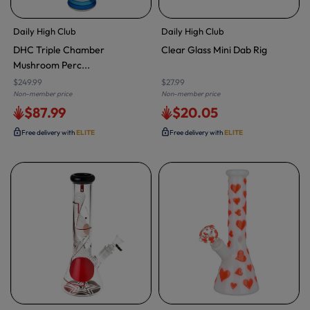
Daily High Club
Daily High Club
DHC Triple Chamber
Clear Glass Mini Dab Rig
Mushroom Perc...
$249.99
$27.99
Non-member price
Non-member price
$87.99
$20.05
Free delivery with
ELITE
Free delivery with
ELITE