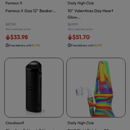
Famous X
Daily High Club
Famous X Goa 12" Beaker...
10" Valentines Day Heart
Glow...
$87.98
$69.99
Non-member price
Non-member price
$33.98
$51.70
Free delivery with
ELITE
Free delivery with
ELITE
Cloudious9
Daily High Club