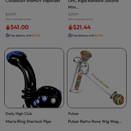
Cloudious9 Atomic9 Vaporizer
DHC Rigid Rainbow Silicone
Mini...
$69.99
$29.99
Non-member price
Non-member price
$41.00
$21.44
Free delivery with
ELITE
Free delivery with
ELITE
Daily High Club
Pulsar
Maria Ring Sherlock Pipe
Pulsar Retro Rave Wig Wag...