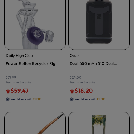
Daily High Club
Ooze
Power Button Recycler Rig
Duet 650 mAh 510 Dual...
$79.99
$24.00
Non-member price
Non-member price
$59.47
$18.20
Free delivery with
ELITE
Free delivery with
ELITE