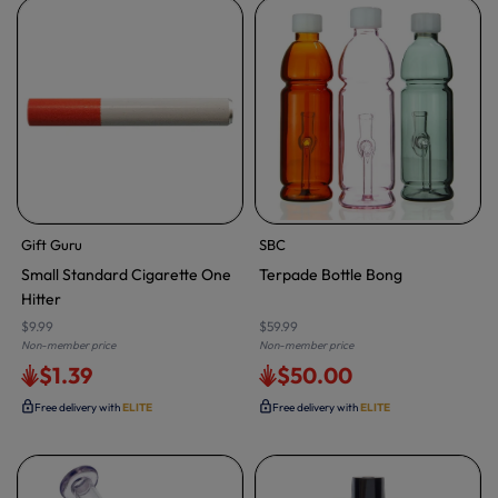
Gift Guru
SBC
Small Standard Cigarette One
Terpade Bottle Bong
Hitter
$9.99
$59.99
Non-member price
Non-member price
$1.39
$50.00
Free delivery with
ELITE
Free delivery with
ELITE