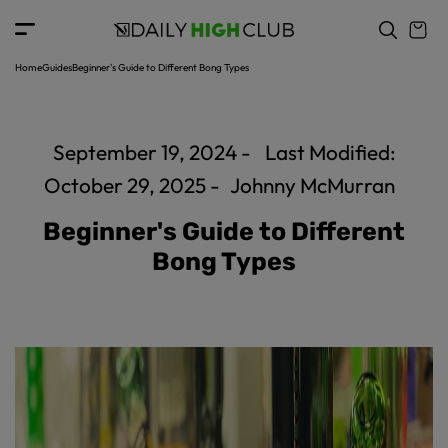
c
o
n
t
Home
Guides
Beginner's Guide to Different Bong Types
e
n
t
September 19, 2024 -
Last Modified:
October 29, 2025 -
Johnny McMurran
Beginner's Guide to Different
Bong Types