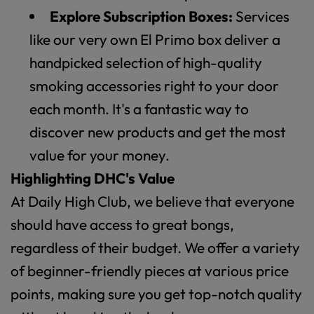
Explore Subscription Boxes:
Services
like our very own El Primo box deliver a
handpicked selection of high-quality
smoking accessories right to your door
each month. It's a fantastic way to
discover new products and get the most
value for your money.
Highlighting DHC's Value
At Daily High Club, we believe that everyone
should have access to great bongs,
regardless of their budget. We offer a variety
of beginner-friendly pieces at various price
points, making sure you get top-notch quality