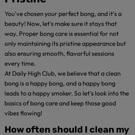
You've chosen your perfect bong, and it's a
beauty! Now, let's make sure it stays that
way. Proper bong care is essential for not
only maintaining its pristine appearance but
also ensuring smooth, flavorful sessions
every time.
At Daily High Club, we believe that a clean
bong is a happy bong, and a happy bong
leads to a happy smoker. So let's look into the
basics of bong care and keep those good
vibes flowing!
How often should I clean my