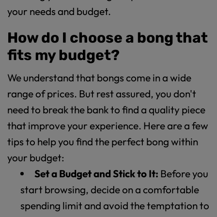
your needs and budget.
How do I choose a bong that
fits my budget?
We understand that bongs come in a wide
range of prices. But rest assured, you don't
need to break the bank to find a quality piece
that improve your experience. Here are a few
tips to help you find the perfect bong within
your budget:
Set a Budget and Stick to It:
Before you
start browsing, decide on a comfortable
spending limit and avoid the temptation to