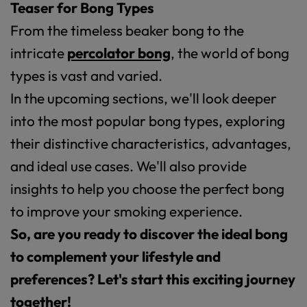
Teaser for Bong Types
From the timeless beaker bong to the
intricate
percolator bong
, the world of bong
types is vast and varied.
In the upcoming sections, we'll look deeper
into the most popular bong types, exploring
their distinctive characteristics, advantages,
and ideal use cases. We'll also provide
insights to help you choose the perfect bong
to improve your smoking experience.
So, are you ready to discover the ideal bong
to complement your lifestyle and
preferences? Let's start this exciting journey
together!