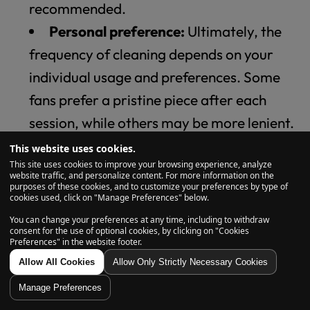
recommended.
Personal preference:
Ultimately, the
frequency of cleaning depends on your
individual usage and preferences. Some
fans prefer a pristine piece after each
session, while others may be more lenient.
Remember, neglecting cleaning can lead to a
This website uses cookies.
This site uses cookies to improve your browsing experience, analyze
harsh taste, restricted airflow, and even
website traffic, and personalize content. For more information on the
purposes of these cookies, and to customize your preferences by type of
potential hygiene concerns. Nobody wants
cookies used, click on "Manage Preferences" below.
that! We take pride in offering bongs with
You can change your preferences at any time, including to withdraw
consent for the use of optional cookies, by clicking on "Cookies
features that facilitate easy cleaning, such as
Preferences" in the website footer.
removable downstems and wide openings.
Allow All Cookies
Allow Only Strictly Necessary Cookies
This makes sure you spend less time
Manage Preferences
scrubbing and more time enjoying your