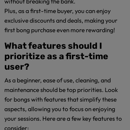
without breaking the bank.
Plus, as a first-time buyer, you can enjoy
exclusive discounts and deals, making your
first bong purchase even more rewarding!
What features should I
prioritize as a first-time
user?
As a beginner, ease of use, cleaning, and
maintenance should be top priorities. Look
for bongs with features that simplify these
aspects, allowing you to focus on enjoying
your sessions. Here are a few key features to
consider: