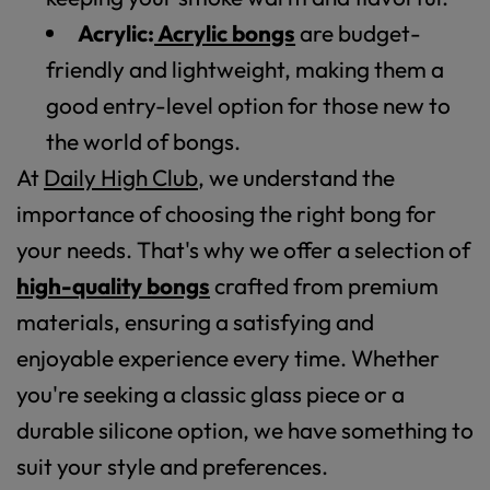
Acrylic:
Acrylic bongs
are budget-
friendly and lightweight, making them a
good entry-level option for those new to
the world of bongs.
At
Daily High Club
, we understand the
importance of choosing the right bong for
your needs. That's why we offer a selection of
high-quality bongs
crafted from premium
materials, ensuring a satisfying and
enjoyable experience every time. Whether
you're seeking a classic glass piece or a
durable silicone option, we have something to
suit your style and preferences.