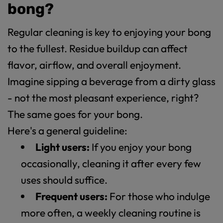
bong?
Regular cleaning is key to enjoying your bong
to the fullest. Residue buildup can affect
flavor, airflow, and overall enjoyment.
Imagine sipping a beverage from a dirty glass
- not the most pleasant experience, right?
The same goes for your bong.
Here's a general guideline:
Light users:
If you enjoy your bong
occasionally, cleaning it after every few
uses should suffice.
Frequent users:
For those who indulge
more often, a weekly cleaning routine is