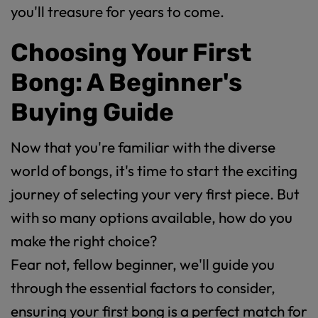
you'll treasure for years to come.
Choosing Your First
Bong: A Beginner's
Buying Guide
Now that you're familiar with the diverse
world of bongs, it's time to start the exciting
journey of selecting your very first piece. But
with so many options available, how do you
make the right choice?
Fear not, fellow beginner, we'll guide you
through the essential factors to consider,
ensuring your first bong is a perfect match for