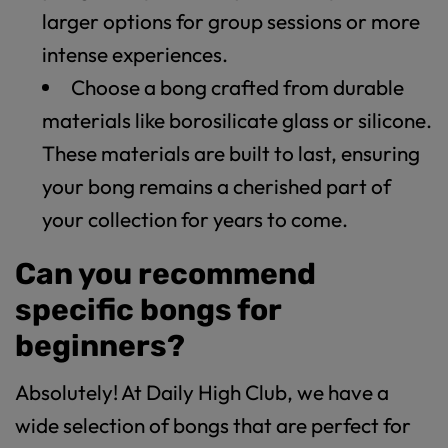
larger options for group sessions or more
intense experiences.
Choose a bong crafted from durable
materials like borosilicate glass or silicone.
These materials are built to last, ensuring
your bong remains a cherished part of
your collection for years to come.
Can you recommend
specific bongs for
beginners?
Absolutely! At Daily High Club, we have a
wide selection of bongs that are perfect for