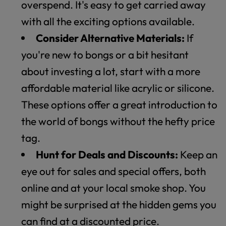
overspend. It's easy to get carried away
with all the exciting options available.
Consider Alternative Materials:
If
you're new to bongs or a bit hesitant
about investing a lot, start with a more
affordable material like acrylic or silicone.
These options offer a great introduction to
the world of bongs without the hefty price
tag.
Hunt for Deals and Discounts:
Keep an
eye out for sales and special offers, both
online and at your local smoke shop. You
might be surprised at the hidden gems you
can find at a discounted price.