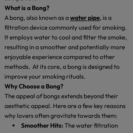
What is a Bong?
A bong, also known as a
water pipe
, is a
filtration device commonly used for smoking.
It employs water to cool and filter the smoke,
resulting in a smoother and potentially more
enjoyable experience compared to other
methods. At its core, a bong is designed to
improve your smoking rituals.
Why Choose a Bong?
The appeal of bongs extends beyond their
aesthetic appeal. Here are a few key reasons
why lovers often gravitate towards them:
Smoother Hits:
The water filtration