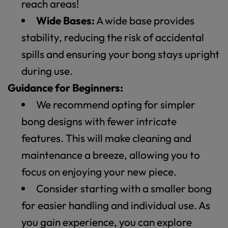
reach areas!
Wide Bases:
A wide base provides
stability, reducing the risk of accidental
spills and ensuring your bong stays upright
during use.
Guidance for Beginners:
We recommend opting for simpler
bong designs with fewer intricate
features. This will make cleaning and
maintenance a breeze, allowing you to
focus on enjoying your new piece.
Consider starting with a smaller bong
for easier handling and individual use. As
you gain experience, you can explore