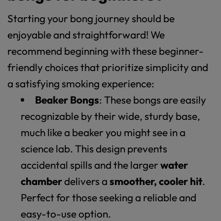
Starting your bong journey should be
enjoyable and straightforward! We
recommend beginning with these beginner-
friendly choices that prioritize simplicity and
a satisfying smoking experience:
Beaker Bongs
: These bongs are easily
recognizable by their wide, sturdy base,
much like a beaker you might see in a
science lab. This design prevents
accidental spills and the larger
water
chamber
delivers a
smoother, cooler hit
.
Perfect for those seeking a reliable and
easy-to-use option.