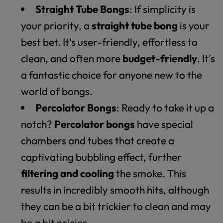
Straight Tube Bongs
: If simplicity is
your priority, a
straight tube bong
is your
best bet. It's user-friendly, effortless to
clean, and often more
budget-friendly
. It's
a fantastic choice for anyone new to the
world of bongs.
Percolator Bongs
: Ready to take it up a
notch?
Percolator bongs
have special
chambers and tubes that create a
captivating bubbling effect, further
filtering and cooling
the smoke. This
results in incredibly smooth hits, although
they can be a bit trickier to clean and may
be a bit pricier.