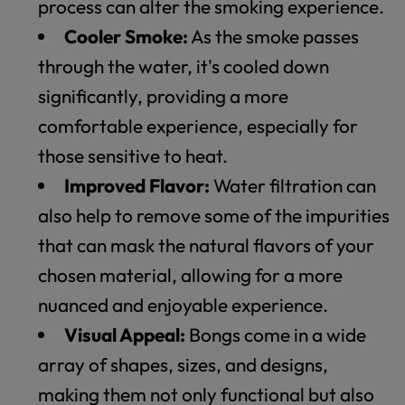
process can alter the smoking experience.
Cooler Smoke:
As the smoke passes
through the water, it's cooled down
significantly, providing a more
comfortable experience, especially for
those sensitive to heat.
Improved Flavor:
Water filtration can
also help to remove some of the impurities
that can mask the natural flavors of your
chosen material, allowing for a more
nuanced and enjoyable experience.
Visual Appeal:
Bongs come in a wide
array of shapes, sizes, and designs,
making them not only functional but also