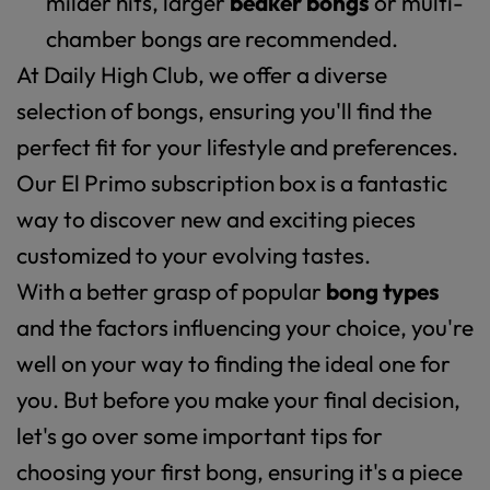
milder hits, larger
beaker bongs
or multi-
chamber bongs are recommended.
At Daily High Club, we offer a diverse
selection of bongs, ensuring you'll find the
perfect fit for your lifestyle and preferences.
Our El Primo subscription box is a fantastic
way to discover new and exciting pieces
customized to your evolving tastes.
With a better grasp of popular
bong types
and the factors influencing your choice, you're
well on your way to finding the ideal one for
you. But before you make your final decision,
let's go over some important tips for
choosing your first bong, ensuring it's a piece