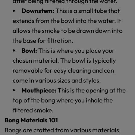
after being filtered through the water.
Downstem:
This is a small tube that
extends from the bowl into the water. It
allows the smoke to be drawn down into
the base for filtration.
Bowl:
This is where you place your
chosen material. The bowl is typically
removable for easy cleaning and can
come in various sizes and styles.
Mouthpiece:
This is the opening at the
top of the bong where you inhale the
filtered smoke.
Bong Materials 101
Bongs are crafted from various materials,