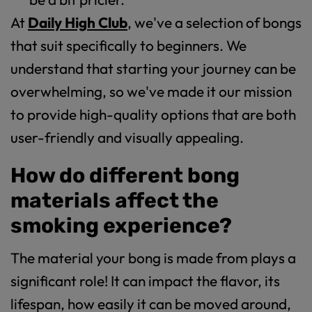
At
Daily High Club
, we've a selection of bongs
that suit specifically to beginners. We
understand that starting your journey can be
overwhelming, so we've made it our mission
to provide high-quality options that are both
user-friendly and visually appealing.
How do different bong
materials affect the
smoking experience?
The material your bong is made from plays a
significant role! It can impact the flavor, its
lifespan, how easily it can be moved around,