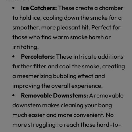
Ice Catchers:
These create a chamber
to hold ice, cooling down the smoke for a
smoother, more pleasant hit. Perfect for
those who find warm smoke harsh or
irritating.
Percolators:
These intricate additions
further filter and cool the smoke, creating
a mesmerizing bubbling effect and
improving the overall experience.
Removable Downstems:
A removable
downstem makes cleaning your bong
much easier and more convenient. No
more struggling to reach those hard-to-