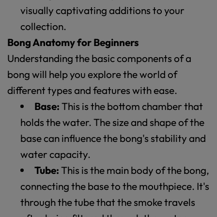
visually captivating additions to your
collection.
Bong Anatomy for Beginners
Understanding the basic components of a
bong will help you explore the world of
different types and features with ease.
Base:
This is the bottom chamber that
holds the water. The size and shape of the
base can influence the bong's stability and
water capacity.
Tube:
This is the main body of the bong,
connecting the base to the mouthpiece. It's
through the tube that the smoke travels