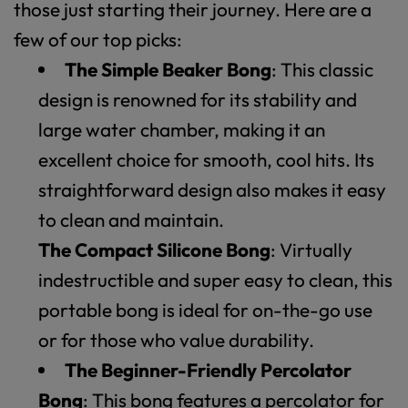
those just starting their journey. Here are a
few of our top picks:
The Simple Beaker Bong
: This classic
design is renowned for its stability and
large water chamber, making it an
excellent choice for smooth, cool hits. Its
straightforward design also makes it easy
to clean and maintain.
The Compact Silicone Bong
: Virtually
indestructible and super easy to clean, this
portable bong is ideal for on-the-go use
or for those who value durability.
The Beginner-Friendly Percolator
Bong
: This bong features a percolator for