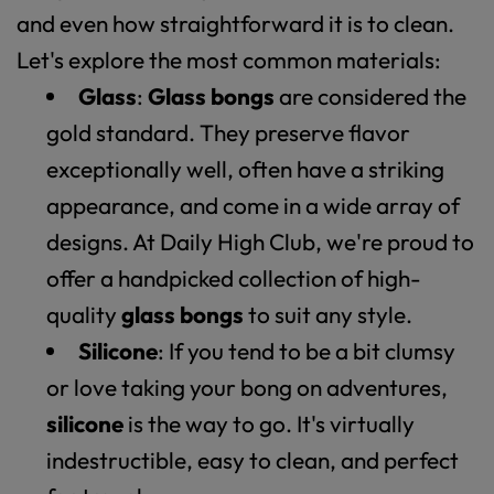
and even how straightforward it is to clean.
Let's explore the most common materials:
Glass
:
Glass bongs
are considered the
gold standard. They preserve flavor
exceptionally well, often have a striking
appearance, and come in a wide array of
designs. At Daily High Club, we're proud to
offer a handpicked collection of high-
quality
glass bongs
to suit any style.
Silicone
: If you tend to be a bit clumsy
or love taking your bong on adventures,
silicone
is the way to go. It's virtually
indestructible, easy to clean, and perfect