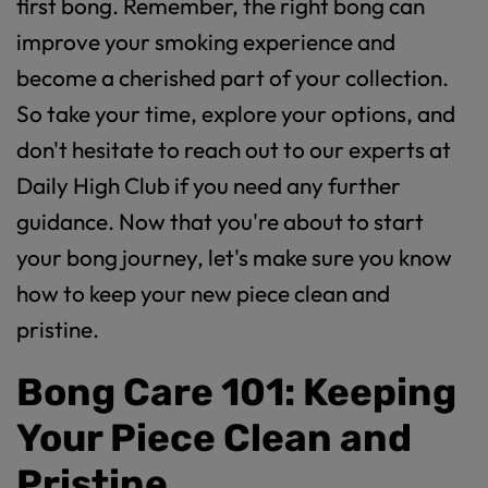
first bong. Remember, the right bong can
improve your smoking experience and
become a cherished part of your collection.
So take your time, explore your options, and
don't hesitate to reach out to our experts at
Daily High Club if you need any further
guidance. Now that you're about to start
your bong journey, let's make sure you know
how to keep your new piece clean and
pristine.
Bong Care 101: Keeping
Your Piece Clean and
Pristine