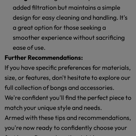
added filtration but maintains a simple
design for easy cleaning and handling. It's
a great option for those seeking a
smoother experience without sacrificing
ease of use.
Further Recommendations:
If you have specific preferences for materials,
size, or features, don't hesitate to explore our
full collection of bongs and accessories.
We're confident you'll find the perfect piece to
match your unique style and needs.
Armed with these tips and recommendations,
you're now ready to confidently choose your