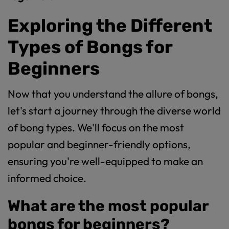
Exploring the Different
Types of Bongs for
Beginners
Now that you understand the allure of bongs,
let's start a journey through the diverse world
of bong types. We'll focus on the most
popular and beginner-friendly options,
ensuring you're well-equipped to make an
informed choice.
What are the most popular
bongs for beginners?