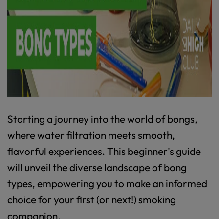
Starting a journey into the world of bongs,
where water filtration meets smooth,
flavorful experiences. This beginner's guide
will unveil the diverse landscape of bong
types, empowering you to make an informed
choice for your first (or next!) smoking
companion.