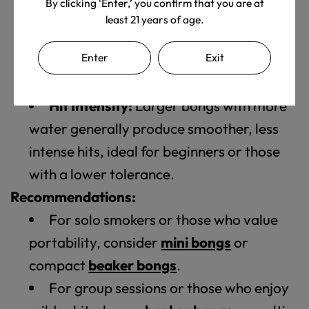
By clicking ‘Enter,’ you confirm that you are at
friends.
least 21 years of age.
Portability:
If you plan to travel with
Enter
Exit
your bong, a smaller, more compact
option might be preferable.
Hit Intensity:
Larger bongs with more
water generally produce smoother, less
intense hits, ideal for beginners or those
with a lower tolerance.
Recommendations:
For solo smokers or those who value
portability, consider
mini bongs
or
compact
beaker bongs
.
For group sessions or those who enjoy