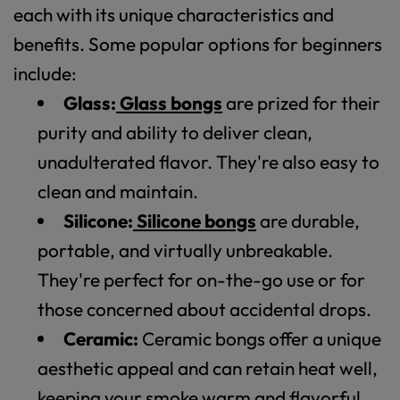
each with its unique characteristics and
benefits. Some popular options for beginners
include:
Glass:
Glass bongs
are prized for their
purity and ability to deliver clean,
unadulterated flavor. They're also easy to
clean and maintain.
Silicone:
Silicone bongs
are durable,
portable, and virtually unbreakable.
They're perfect for on-the-go use or for
those concerned about accidental drops.
Ceramic:
Ceramic bongs offer a unique
aesthetic appeal and can retain heat well,
keeping your smoke warm and flavorful.